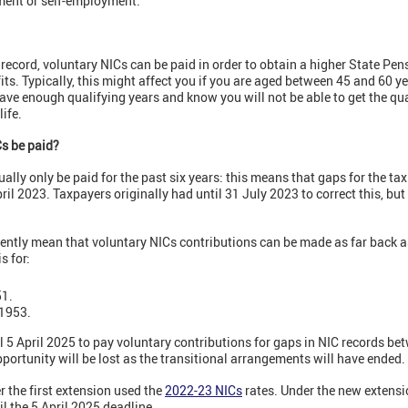
ment or self-employment.
 record, voluntary NICs can be paid in order to obtain a higher State Pen
its. Typically, this might affect you if you are aged between 45 and 60 y
ave enough qualifying years and know you will not be able to get the qu
ife.
Cs be paid?
ally only be paid for the past six years: this means that gaps for the t
ril 2023. Taxpayers originally had until 31 July 2023 to correct this, bu
ently mean that voluntary NICs contributions can be made as far back as
s for:
51.
 1953.
 5 April 2025 to pay voluntary contributions for gaps in NIC records be
pportunity will be lost as the transitional arrangements will have ended.
r the first extension used the
2022-23 NICs
rates. Under the new extensi
l the 5 April 2025 deadline.