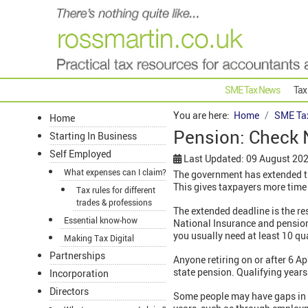
SME Tax News
Tax
You are here:
Home
SME Ta
Home
Pension: Check N
Starting In Business
Self Employed
Last Updated: 09 August 20
What expenses can I claim?
The government has extended th
This gives taxpayers more time t
Tax rules for different
trades & professions
The extended deadline is the re
Essential know-how
National Insurance and pension
you usually need at least 10 qu
Making Tax Digital
Partnerships
Anyone retiring on or after 6 Ap
state pension. Qualifying years
Incorporation
Directors
Some people may have gaps in the