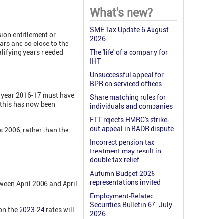
What's new?
SME Tax Update 6 August
sion entitlement or
2026
ears and so close to the
alifying years needed
The 'life' of a company for
IHT
Unsuccessful appeal for
BPR on serviced offices
ax year 2016-17 must have
Share matching rules for
t this has now been
individuals and companies
FTT rejects HMRC's strike-
out appeal in BADR dispute
 2006, rather than the
Incorrect pension tax
treatment may result in
double tax relief
Autumn Budget 2026
representations invited
tween April 2006 and April
Employment-Related
Securities Bulletin 67: July
on the
2023-24
rates will
2026