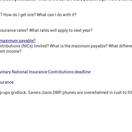
? How do I get one? What can I do with it?
nsurance rates? What rates will apply to next year?
e maximum payable?
tributions (NICs) limited? What is the maximum payable? What differen
ent income?
untary National Insurance Contributions deadline
surance
op-ups gridlock: Savers claim DWP phones are overwhelmed in rush to fill