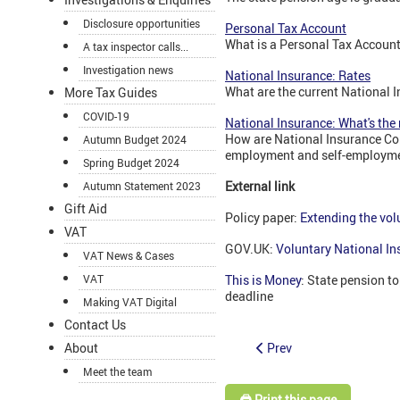
Disclosure opportunities
Personal Tax Account
What is a Personal Tax Account
A tax inspector calls...
Investigation news
National Insurance: Rates
What are the current National I
More Tax Guides
COVID-19
National Insurance: What's th
How are National Insurance Con
Autumn Budget 2024
employment and self-employm
Spring Budget 2024
External link
Autumn Statement 2023
Gift Aid
Policy paper:
Extending the vol
VAT
GOV.UK:
Voluntary National In
VAT News & Cases
VAT
This is Money
: State pension t
deadline
Making VAT Digital
Contact Us
Prev
About
Meet the team
🖨️ Print this page