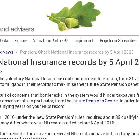
 Data
Explore
Virtual Tax Partner ®
Login or out
Register or Subscribe
x News
Pension: Check National Insurance records by 5 April 2025
ational Insurance records by 5 April 
23
e voluntary National Insurance contribution deadline again, from 31 Ju
o fill gaps in their records to maximise their future State Pension benef
sult of concerns that bottlenecks in the system would hinder taxpayers 
 assessments, in particular, from the
Future Pensions Centre
. In order 
alifying years on your NICs record.
ril 2016, under the ‘new State Pension’ rules, requires about 35 qualifyin
 may differ where your NI record started before 6 April 2016.
ir record if they have not received NI credits or have not paid any, or s