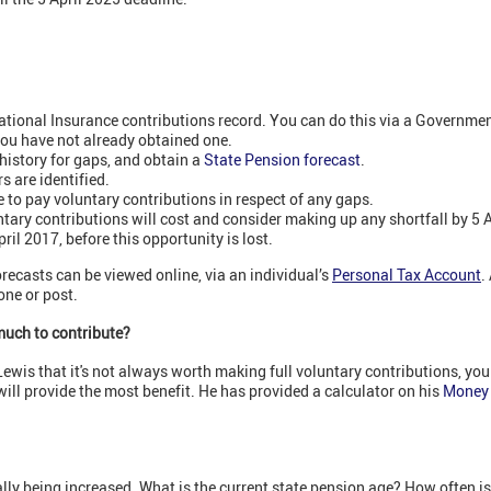
National Insurance contributions record. You can do this via a Governm
 you have not already obtained one.
history for gaps, and obtain a
State Pension forecast
.
s are identified.
le to pay voluntary contributions in respect of any gaps.
ary contributions will cost and consider making up any shortfall by 5 Ap
ril 2017, before this opportunity is lost.
recasts can be viewed online, via an individual’s
Personal Tax Account
.
ne or post.
much to contribute?
 Lewis that it's not always worth making full voluntary contributions, yo
will provide the most benefit. He has provided a calculator on his
Money 
lly being increased. What is the current state pension age? How often is