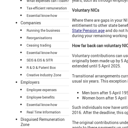
years, such as through employ
What expenses can I claim?
Tax-efficient remuneration
Voluntary NICs
Essential know-how
Where there are gaps in your NI
Companies
entitlement to other state benef
State Pension age
and do not h
Running the business
during your remaining working l
Reorganisations
Ceasing trading
How far back can
voluntary NI
Essential know-how
Voluntary contributions can usu
SEIS & EIS & SITR
originally been made up by 5 Ap
extended until 5 April 2025.
R & D & Patent Box
Creative Industry Zone
Transitional arrangements curr
usual six years. This exception i
Employers
Employee expenses
Men born after 5 April 19
Employee benefits
Women born after 5 April
Essential know-how
Such individuals now have until
Real Time Information
2016. After the deadline, this o
Disguised Remuneration
The original contributions unde
Zone
apply to these payments up unti