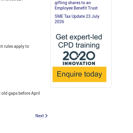
gifting shares to an
Employee Benefit Trust
SME Tax Update 23 July
2026
t rules apply to
 old gaps before April
Next