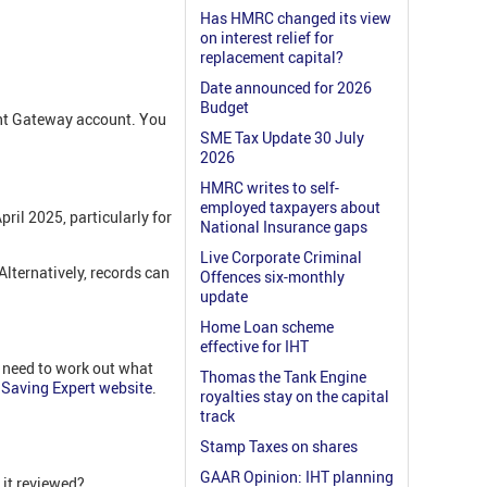
Has HMRC changed its view
on interest relief for
replacement capital?
Date announced for 2026
Budget
ent Gateway account. You
SME Tax Update 30 July
2026
HMRC writes to self-
employed taxpayers about
ril 2025, particularly for
National Insurance gaps
Live Corporate Criminal
 Alternatively, records can
Offences six-monthly
update
Home Loan scheme
effective for IHT
u need to work out what
Thomas the Tank Engine
Saving Expert website
.
royalties stay on the capital
track
Stamp Taxes on shares
GAAR Opinion: IHT planning
 it reviewed?