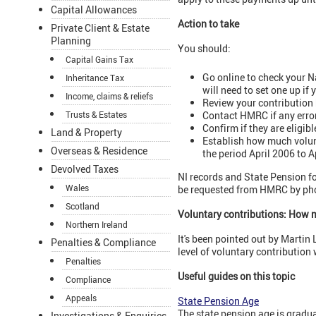
Capital Allowances
Action to take
Private Client & Estate
Planning
You should:
Capital Gains Tax
Go online to check your 
Inheritance Tax
will need to set one up if
Income, claims & reliefs
Review your contribution 
Contact HMRC if any error
Trusts & Estates
Confirm if they are eligib
Land & Property
Establish how much volunt
Overseas & Residence
the period April 2006 to Ap
Devolved Taxes
NI records and State Pension fo
Wales
be requested from HMRC by pho
Scotland
Voluntary contributions: How 
Northern Ireland
It's been pointed out by Martin
Penalties & Compliance
level of voluntary contribution 
Penalties
Useful guides on this topic
Compliance
Appeals
State Pension Age
The state pension age is gradua
Investigations & Enquiries