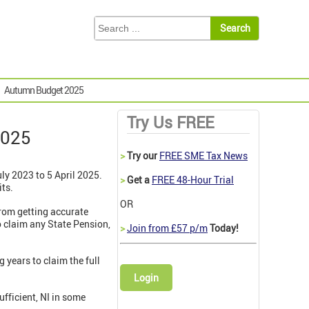
Autumn Budget 2025
Try Us FREE
2025
>
Try our
FREE SME Tax News
ly 2023 to 5 April 2025.
>
Get a
FREE 48-Hour Trial
its.
OR
from getting accurate
to claim any State Pension,
>
Join from £57 p/m
Today!
g years to claim the full
Login
ufficient, NI in some