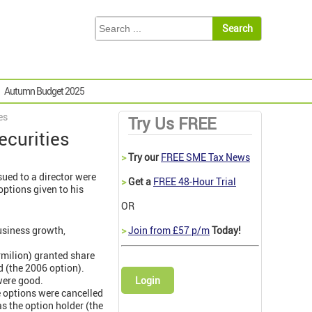
Autumn Budget 2025
es
Try Us FREE
curities
>
Try our
FREE SME Tax News
sued to a director were
>
Get a
FREE 48-Hour Trial
options given to his
OR
usiness growth,
>
Join from £57 p/m
Today!
rmilion) granted share
d (the 2006 option).
were good.
Login
e options were cancelled
s the option holder (the