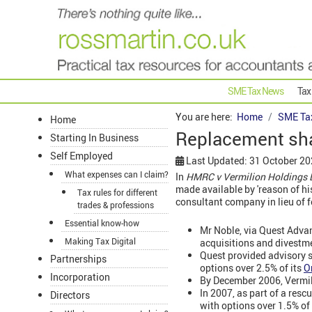
SME Tax News
Tax
You are here:
Home
SME Ta
Home
Replacement sha
Starting In Business
Self Employed
Last Updated: 31 October 2
What expenses can I claim?
In
HMRC v Vermilion Holdings 
made available by 'reason of hi
Tax rules for different
consultant company in lieu of f
trades & professions
Essential know-how
Mr Noble, via Quest Adva
Making Tax Digital
acquisitions and divestm
Quest provided advisory s
Partnerships
options over 2.5% of its
O
Incorporation
By December 2006, Vermili
In 2007, as part of a res
Directors
with options over 1.5% of