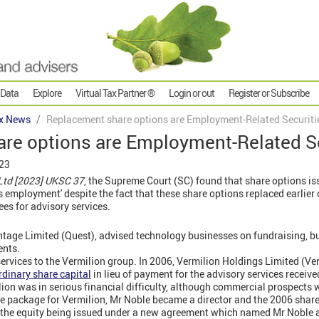
 Data
Explore
Virtual Tax Partner ®
Login or out
Register or Subscribe
x News
Replacement share options are Employment-Related Securiti
re options are Employment-Related Se
023
Ltd [2023] UKSC 37
, the Supreme Court (SC) found that share options is
s employment' despite the fact that these share options replaced earlier 
ees for advisory services.
ntage Limited (Quest), advised technology businesses on fundraising, b
ents.
ervices to the Vermilion group. In 2006, Vermilion Holdings Limited (Ve
rdinary share capital
in lieu of payment for the advisory services receive
on was in serious financial difficulty, although commercial prospects 
cue package for Vermilion, Mr Noble became a director and the 2006 shar
 the equity being issued under a new agreement which named Mr Noble a