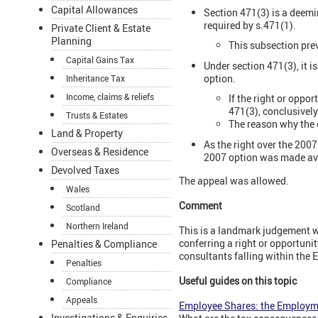
Capital Allowances
Section 471(3) is a deemi
required by s.471(1).
Private Client & Estate
Planning
This subsection prev
Capital Gains Tax
Under section 471(3), it i
option.
Inheritance Tax
Income, claims & reliefs
If the right or oppo
471(3), conclusivel
Trusts & Estates
The reason why the e
Land & Property
As the right over the 2007
Overseas & Residence
2007 option was made ava
Devolved Taxes
The appeal was allowed.
Wales
Comment
Scotland
Northern Ireland
This is a landmark judgement wh
conferring a right or opportunit
Penalties & Compliance
consultants falling within the 
Penalties
Useful guides on this topic
Compliance
Appeals
Employee Shares: the Employme
Investigations & Enquiries