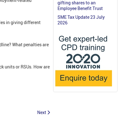
ployment-related
gifting shares to an
Employee Benefit Trust
SME Tax Update 23 July
s in giving different
2026
dline? What penalties are
ck units or RSUs. How are
Next