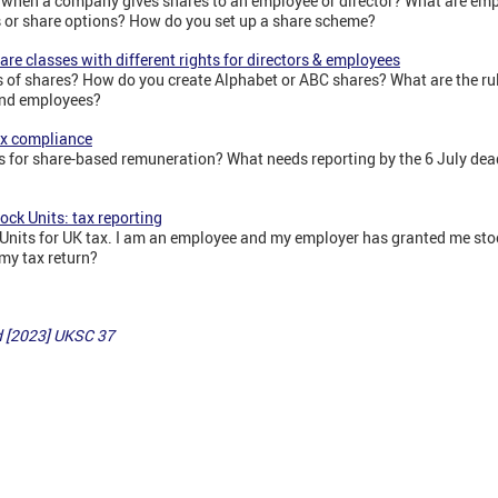
 when a company gives shares to an employee or director? What are em
es or share options? How do you set up a share scheme?
re classes with different rights for directors & employees
s of shares? How do you create Alphabet or ABC shares? What are the rule
 and employees?
Tax compliance
ts for share-based remuneration? What needs reporting by the 6 July dea
ock Units: tax reporting
 Units for UK tax. I am an employee and my employer has granted me sto
my tax return?
d [2023] UKSC 37