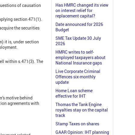
Has HMRC changed its view
questions of causation
on interest relief for
replacement capital?
pplying section 471(1).
Date announced for 2026
acquire the securities
Budget
SME Tax Update 30 July
) it is, under section
2026
mployment.
HMRC writes to self-
employed taxpayers about
ell within s.471(3). The
National Insurance gaps
Live Corporate Criminal
Offences six-monthly
update
Home Loan scheme
effective for IHT
er's motive behind
option agreements with
Thomas the Tank Engine
royalties stay on the capital
track
Stamp Taxes on shares
GAAR Opinion: IHT planning