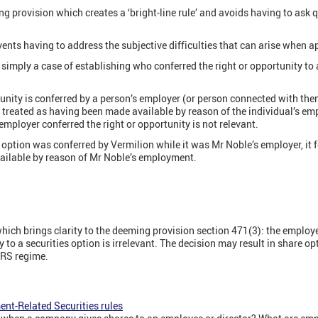
ng provision which creates a ‘bright-line rule’ and avoids having to ask 
ents having to address the subjective difficulties that can arise when a
s simply a case of establishing who conferred the right or opportunity to 
rtunity is conferred by a person’s employer (or person connected with them
y treated as having been made available by reason of the individual’s e
mployer conferred the right or opportunity is not relevant.
 option was conferred by Vermilion while it was Mr Noble’s employer, it f
ilable by reason of Mr Noble’s employment.
ich brings clarity to the deeming provision section 471(3): the employ
y to a securities option is irrelevant. The decision may result in share 
ERS regime.
nt-Related Securities rules