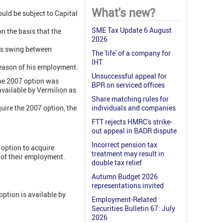
What's new?
uld be subject to Capital
SME Tax Update 6 August
 the basis that the
2026
nts swing between
The 'life' of a company for
IHT
reason of his employment.
Unsuccessful appeal for
The 2007 option was
BPR on serviced offices
available by Vermilion as
Share matching rules for
uire the 2007 option, the
individuals and companies
FTT rejects HMRC's strike-
out appeal in BADR dispute
Incorrect pension tax
 option to acquire
treatment may result in
 of their employment.
double tax relief
Autumn Budget 2026
representations invited
 option is available by
Employment-Related
Securities Bulletin 67: July
2026