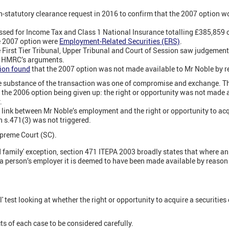
-statutory clearance request in 2016 to confirm that the 2007 option wo
ed for Income Tax and Class 1 National Insurance totalling £385,859 on
e 2007 option were
Employment-Related Securities (ERS)
.
 First Tier Tribunal, Upper Tribunal and Court of Session saw judgeme
d HMRC’s arguments.
sion found
that the 2007 option was not made available to Mr Noble by 
he substance of the transaction was one of compromise and exchange. 
r the 2006 option being given up: the right or opportunity was not made 
.
 link between Mr Noble’s employment and the right or opportunity to acq
n s.471(3) was not triggered.
preme Court (SC).
nd family' exception, section 471 ITEPA 2003 broadly states that where an
 a person’s employer it is deemed to have been made available by reason
l' test looking at whether the right or opportunity to acquire a securities
cts of each case to be considered carefully.