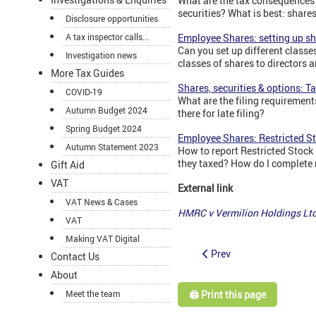
What are the tax consequences
securities? What is best: shar
Disclosure opportunities
A tax inspector calls...
Employee Shares: setting up sha
Can you set up different classe
Investigation news
classes of shares to directors
More Tax Guides
Shares, securities & options: 
COVID-19
What are the filing requiremen
Autumn Budget 2024
there for late filing?
Spring Budget 2024
Employee Shares: Restricted St
Autumn Statement 2023
How to report Restricted Stock
they taxed? How do I complete 
Gift Aid
VAT
External link
VAT News & Cases
HMRC v Vermilion Holdings Lt
VAT
Making VAT Digital
Prev
Contact Us
About
🖨️ Print this page
Meet the team