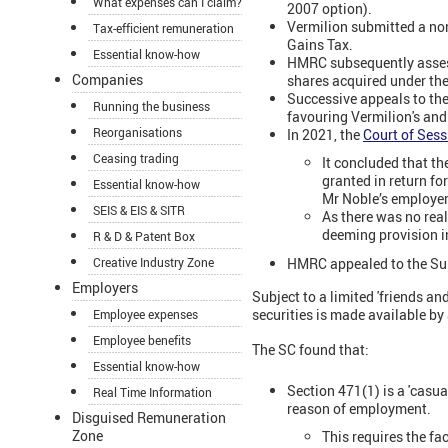
What expenses can I claim?
2007 option).
Vermilion submitted a non
Tax-efficient remuneration
Gains Tax.
Essential know-how
HMRC subsequently assess
Companies
shares acquired under th
Successive appeals to the
Running the business
favouring Vermilion's an
Reorganisations
In 2021, the
Court of Ses
Ceasing trading
It concluded that t
granted in return fo
Essential know-how
Mr Noble’s employer
SEIS & EIS & SITR
As there was no real
deeming provision i
R & D & Patent Box
HMRC appealed to the Su
Creative Industry Zone
Employers
Subject to a limited 'friends a
securities is made available by
Employee expenses
Employee benefits
The SC found that:
Essential know-how
Section 471(1) is a 'casua
Real Time Information
reason of employment.
Disguised Remuneration
Zone
This requires the fa