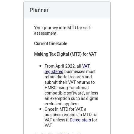
Planner
Your journey into MTD for self-
assessment.
Current timetable
Making Tax Digital (MTD) for VAT
From April 2022, all
VAT
registered
businesses must
retain digital records and
submit their VAT returns to
HMRC using 'functional
compatible software', unless
an exemption such as digital
exclusion applies.
Once in MTD for VAT, a
business remains in MTD for
VAT unless it
Deregisters
for
VAT.