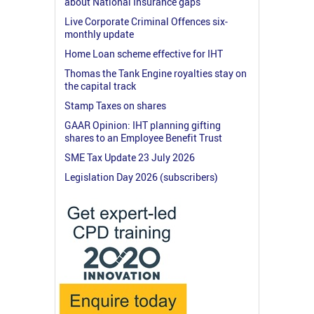
about National Insurance gaps
Live Corporate Criminal Offences six-
monthly update
Home Loan scheme effective for IHT
Thomas the Tank Engine royalties stay on
the capital track
Stamp Taxes on shares
GAAR Opinion: IHT planning gifting
shares to an Employee Benefit Trust
SME Tax Update 23 July 2026
Legislation Day 2026 (subscribers)