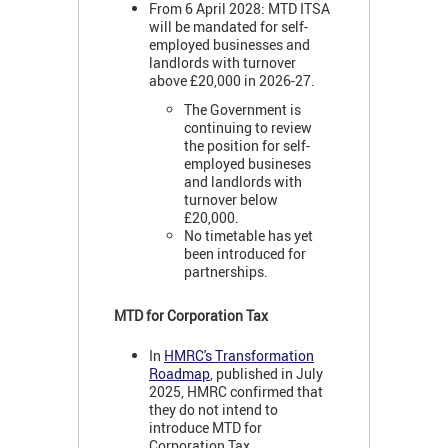
From 6 April 2028: MTD ITSA
will be mandated for self-
employed businesses and
landlords with turnover
above £20,000 in 2026-27.
The Government is
continuing to review
the position for self-
employed busineses
and landlords with
turnover below
£20,000.
No timetable has yet
been introduced for
partnerships.
MTD for Corporation Tax
In
HMRC's Transformation
Roadmap
, published in July
2025, HMRC confirmed that
they do not intend to
introduce MTD for
Corporation Tax.