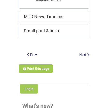
MTD News Timeline
Small print & links
Prev
Next
🖨️ Print this page
Login
What's new?