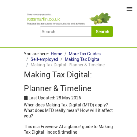
≡
You are here:
Home
More Tax Guides
Self-employed
Making Tax Digital
Making Tax Digital: Planner & Timeline
Making Tax Digital:
Planner & Timeline
Last Updated: 28 May 2026
When does Making Tax Digital (MTD) apply?
What does MTD really mean? How will it affect
you?
This is a Freeview 'At a glance' guide to Making
Tax Digital: Index & timeline