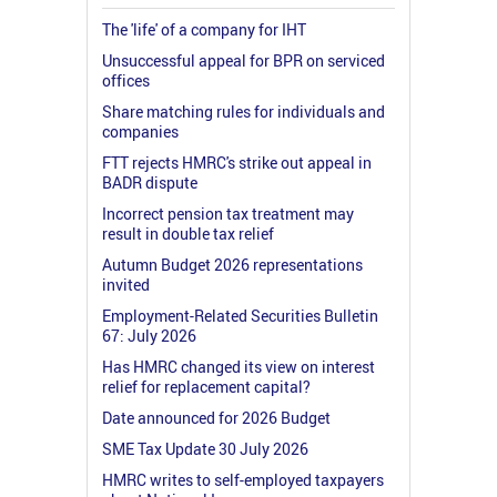
The 'life' of a company for IHT
Unsuccessful appeal for BPR on serviced
offices
Share matching rules for individuals and
companies
FTT rejects HMRC's strike out appeal in
BADR dispute
Incorrect pension tax treatment may
result in double tax relief
Autumn Budget 2026 representations
invited
Employment-Related Securities Bulletin
67: July 2026
Has HMRC changed its view on interest
relief for replacement capital?
Date announced for 2026 Budget
SME Tax Update 30 July 2026
HMRC writes to self-employed taxpayers