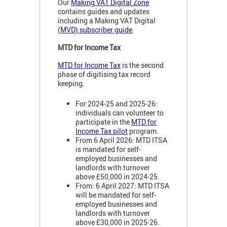
Our
Making VAT Digital Zone
contains guides and updates
including a Making VAT Digital
(
MVD) subscriber guide
.
MTD for Income Tax
MTD for Income Tax
is the second
phase of digitising tax record
keeping.
For 2024-25 and 2025-26:
individuals can volunteer to
participate in the
MTD for
Income Tax pilot
program.
From 6 April 2026: MTD ITSA
is mandated for self-
employed businesses and
landlords with turnover
above £50,000 in 2024-25.
From: 6 April 2027: MTD ITSA
will be mandated for self-
employed businesses and
landlords with turnover
above £30,000 in 2025-26.