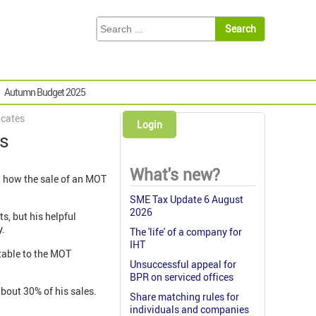
Autumn Budget 2025
icates
Login
es
What's new?
 how the sale of an MOT
SME Tax Update 6 August
2026
s, but his helpful
y.
The 'life' of a company for
IHT
utable to the MOT
Unsuccessful appeal for
BPR on serviced offices
bout 30% of his sales.
Share matching rules for
individuals and companies