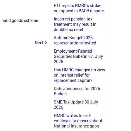
FTT rejects HMRC's strike-
out appeal in BADR dispute
Incorrect pension tax
nd hand goods scheme.
treatment may result in
double tax relief
Autumn Budget 2026
Next
representations invited
Employment-Related
Securities Bulletin 67: July
2026
Has HMRC changed its view
on interest relief for
replacement capital?
Date announced for 2026
Budget
SME Tax Update 30 July
2026
HMRC writes to self-
employed taxpayers about
National Insurance gaps