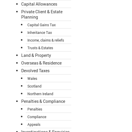
Capital Allowances
Private Client & Estate
Planning
Capital Gains Tax
Inheritance Tax
Income, claims & reliefs
Trusts & Estates
Land & Property
Overseas & Residence
Devolved Taxes
Wales
Scotland
Northern Ireland
Penalties & Compliance
Penalties
Compliance
Appeals
Investigations & Enquiries