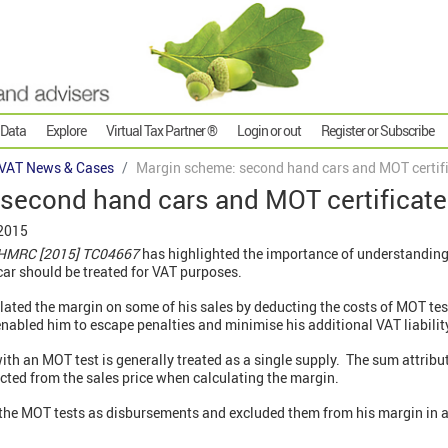
 Data
Explore
Virtual Tax Partner ®
Login or out
Register or Subscribe
VAT News & Cases
Margin scheme: second hand cars and MOT certif
second hand cars and MOT certificat
 2015
v HMRC [2015] TC04667
has highlighted the importance of understanding
car should be treated for VAT purposes.
lated the margin on some of his sales by deducting the costs of MOT test
enabled him to escape penalties and minimise his additional VAT liabilit
ith an MOT test is generally treated as a single supply. The sum attrib
ducted from the sales price when calculating the margin.
the MOT tests as disbursements and excluded them from his margin in a