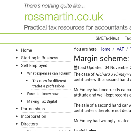
SME Tax News
Tax
You are here:
Home
VAT
Home
Margin scheme: 
Starting In Business
Self Employed
Last Updated: 04 November
What expenses can I claim?
The case of
Richard J Finney 
certificate with a second hand 
Tax rules for different
trades & professions
Mr Finney had incorrectly calcu
Essential know-how
attitude and well-kept records 
Making Tax Digital
The sale of a second hand car w
Partnerships
certificate is therefore not de
Incorporation
Mr Finney had wrongly treated 
Directors
Useful links: