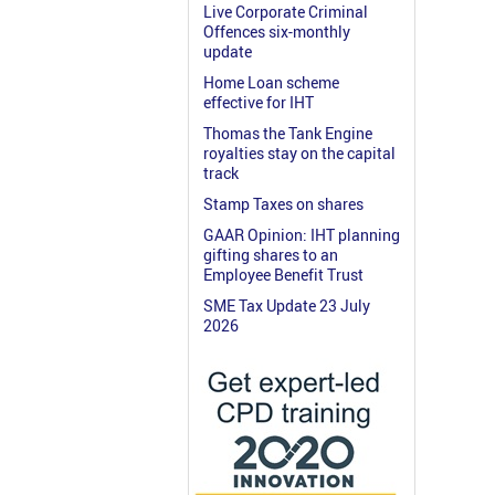
Live Corporate Criminal
Offences six-monthly
update
Home Loan scheme
effective for IHT
Thomas the Tank Engine
royalties stay on the capital
track
Stamp Taxes on shares
GAAR Opinion: IHT planning
gifting shares to an
Employee Benefit Trust
SME Tax Update 23 July
2026