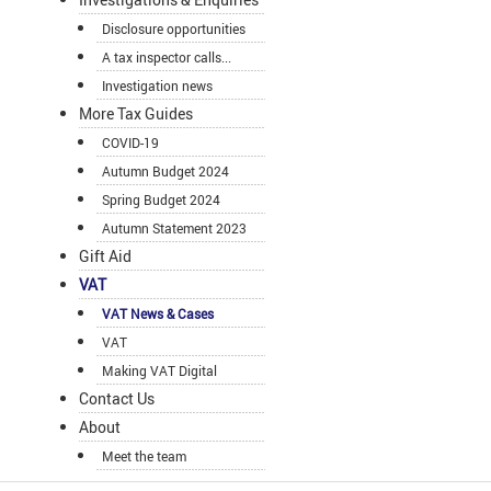
Disclosure opportunities
A tax inspector calls...
Investigation news
More Tax Guides
COVID-19
Autumn Budget 2024
Spring Budget 2024
Autumn Statement 2023
Gift Aid
VAT
VAT News & Cases
VAT
Making VAT Digital
Contact Us
About
Meet the team