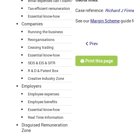
What expenses can I claim?
Tax-efficient remuneration
Case reference:
Richard J Fin
Essential know-how
See our
Margin Scheme
guide f
Companies
Running the business
Reorganisations
Prev
Ceasing trading
Essential know-how
🖨️ Print this page
SEIS & EIS & SITR
R & D & Patent Box
Creative Industry Zone
Employers
Employee expenses
Employee benefits
Essential know-how
Real Time Information
Disguised Remuneration
Zone