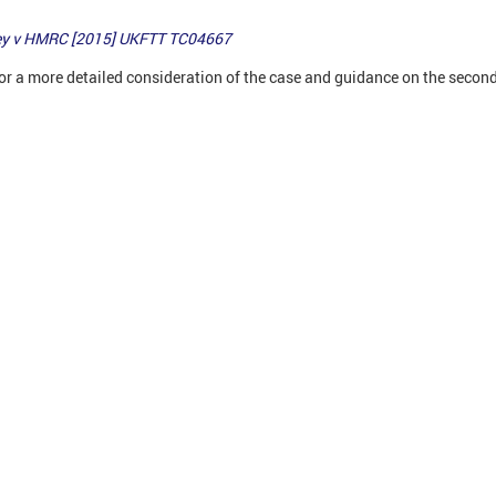
ney v HMRC [2015] UKFTT TC04667
or a more detailed consideration of the case and guidance on the seco