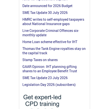
Date announced for 2026 Budget
SME Tax Update 30 July 2026
HMRC writes to self-employed taxpayers
about National Insurance gaps
Live Corporate Criminal Offences six-
monthly update
Home Loan scheme effective for IHT
Thomas the Tank Engine royalties stay on
the capital track
Stamp Taxes on shares
GAAR Opinion: IHT planning gifting
shares to an Employee Benefit Trust
SME Tax Update 23 July 2026
Legislation Day 2026 (subscribers)