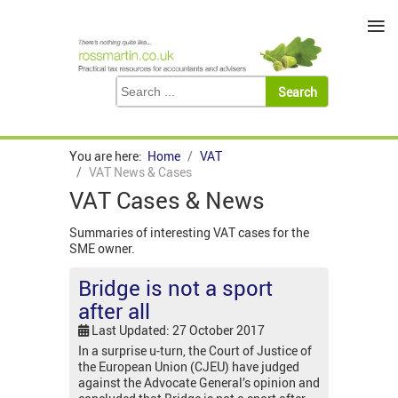
≡
You are here:
Home
VAT
VAT News & Cases
VAT Cases & News
Summaries of interesting VAT cases for the
SME owner.
Bridge is not a sport
after all
Last Updated: 27 October 2017
In a surprise u-turn, the Court of Justice of
the European Union (CJEU) have judged
against the Advocate General’s opinion and