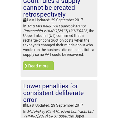
Court rules a supply
cannot be created
retrospectively
Last Updated: 29 September 2017
In
Mr & Mrs Kelly T/A Ludbrook Manor
Partnership v HMRC [2017] UKUT 0326
, the
Upper Tribunal (UT) confirmed that a
recharge of construction costs when the
taxpayer’s changed their minds about who
would run the business did not constitute a
supply so no VAT could be recovered.
Read more …
Lower penalties for
consistent deliberate
error
Last Updated: 29 September 2017
In
M J Hickey Plant Hire And Contracts Ltd
v HMRC [2017] UKUT 0308
, the Upper