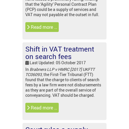
that the ‘Agility’ Personal Contract Plan
(PCP) could be a supply of services and
VAT may not payable at the outset in full.
Read more …
Shift in VAT treatment
on search fees
Last Updated: 05 October 2017
In
Brabners LLP v HMRC [2017] UKFTT
TC06093
, the First-Tier Tribunal (FTT)
found that the charge to clients of search
fees by a law firm were not disbursements
as they are part of the overall service of
conveyancing. VAT should be charged.
Read more …