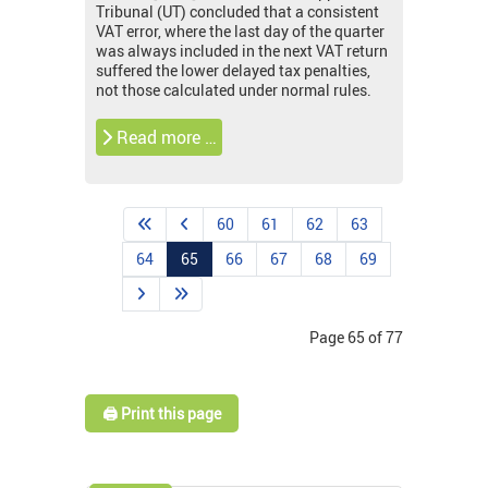
Tribunal (UT) concluded that a consistent
VAT error, where the last day of the quarter
was always included in the next VAT return
suffered the lower delayed tax penalties,
not those calculated under normal rules.
Read more …
60
61
62
63
64
65
66
67
68
69
Page 65 of 77
🖨️ Print this page