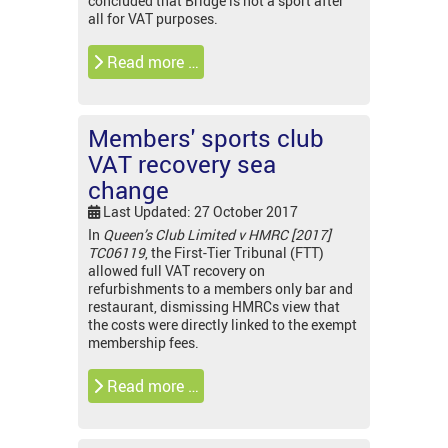
concluded that Bridge is not a sport after
all for VAT purposes.
Read more …
Members' sports club
VAT recovery sea
change
Last Updated: 27 October 2017
In
Queen’s Club Limited v HMRC [2017]
TC06119
, the First-Tier Tribunal (FTT)
allowed full VAT recovery on
refurbishments to a members only bar and
restaurant, dismissing HMRCs view that
the costs were directly linked to the exempt
membership fees.
Read more …