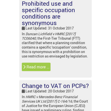
Prohibited use and
specific occupation
conditions are
synonymous
Last Updated: 31 October 2017
In
Duncan Lichfield v HMRC [2017]
TC06040
, the First-Tier Tribunal (FTT)
clarified that where a planning condition
contains a specific ‘occupation’ condition,
this is synonymous with a prohibition on
use restriction as envisaged by legislation.
Read more …
Change to VAT on PCPs?
Last Updated: 20 October 2017
In
HMRC v Mercedes-Benz Financial
Services UK Ltd [2017] C-164/16
, the Court
of Justice for the European Union (CJEU)
have issued a preliminary ruling, finding