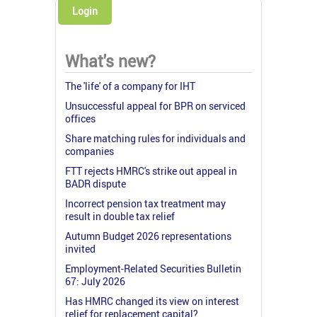
Login
What's new?
The 'life' of a company for IHT
Unsuccessful appeal for BPR on serviced
offices
Share matching rules for individuals and
companies
FTT rejects HMRC's strike out appeal in
BADR dispute
Incorrect pension tax treatment may
result in double tax relief
Autumn Budget 2026 representations
invited
Employment-Related Securities Bulletin
67: July 2026
Has HMRC changed its view on interest
relief for replacement capital?