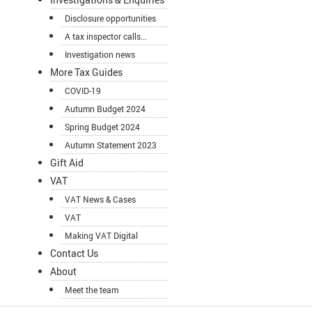
Disclosure opportunities
A tax inspector calls...
Investigation news
More Tax Guides
COVID-19
Autumn Budget 2024
Spring Budget 2024
Autumn Statement 2023
Gift Aid
VAT
VAT News & Cases
VAT
Making VAT Digital
Contact Us
About
Meet the team