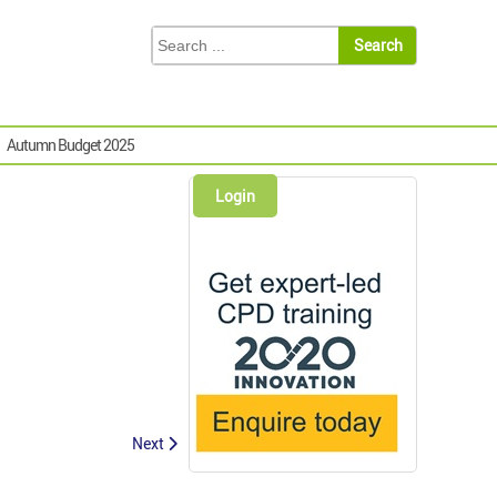
Autumn Budget 2025
Login
Next