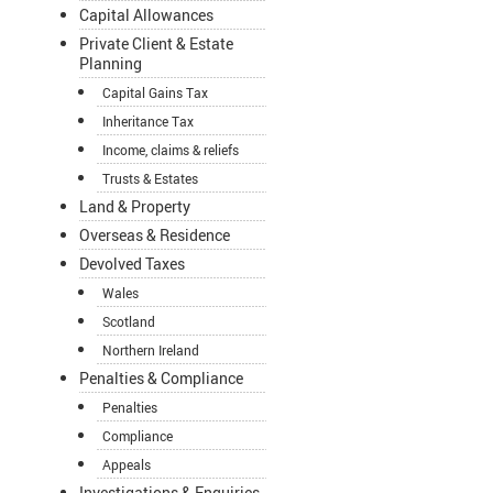
Capital Allowances
Private Client & Estate
Planning
Capital Gains Tax
Inheritance Tax
Income, claims & reliefs
Trusts & Estates
Land & Property
Overseas & Residence
Devolved Taxes
Wales
Scotland
Northern Ireland
Penalties & Compliance
Penalties
Compliance
Appeals
Investigations & Enquiries