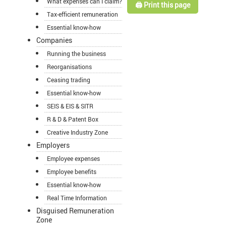
What expenses can I claim?
🖨️ Print this page
Tax-efficient remuneration
Essential know-how
Companies
Running the business
Reorganisations
Ceasing trading
Essential know-how
SEIS & EIS & SITR
R & D & Patent Box
Creative Industry Zone
Employers
Employee expenses
Employee benefits
Essential know-how
Real Time Information
Disguised Remuneration
Zone