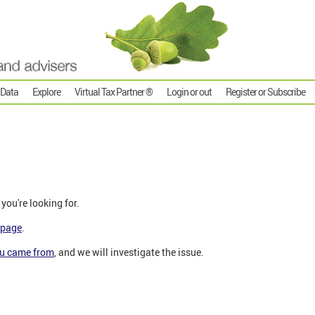
 Data
Explore
Virtual Tax Partner ®
Login or out
Register or Subscribe
 you're looking for.
epage
.
ou came from
,
and we will investigate the issue.