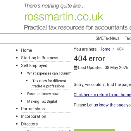
SME Tax News
Tax
You are here:
Home
404
Home
404 error
Starting In Business
Self Employed
Last Updated: 08 May 2025
What expenses can I claim?
Tax rules for different
Sorry, we couldn't find the page
trades & professions
Essential know-how
Click here to return to our hom
Making Tax Digital
Please
Let us know the page y
Partnerships
Incorporation
Directors