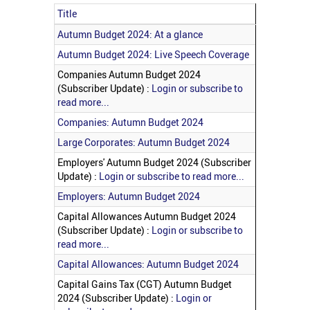
Title
Articles
Autumn Budget 2024: At a glance
Autumn Budget 2024: Live Speech Coverage
Companies Autumn Budget 2024
(Subscriber Update) :
Login or subscribe to
read more...
Companies: Autumn Budget 2024
Large Corporates: Autumn Budget 2024
Employers' Autumn Budget 2024 (Subscriber
Update) :
Login or subscribe to read more...
Employers: Autumn Budget 2024
Capital Allowances Autumn Budget 2024
(Subscriber Update) :
Login or subscribe to
read more...
Capital Allowances: Autumn Budget 2024
Capital Gains Tax (CGT) Autumn Budget
2024 (Subscriber Update) :
Login or