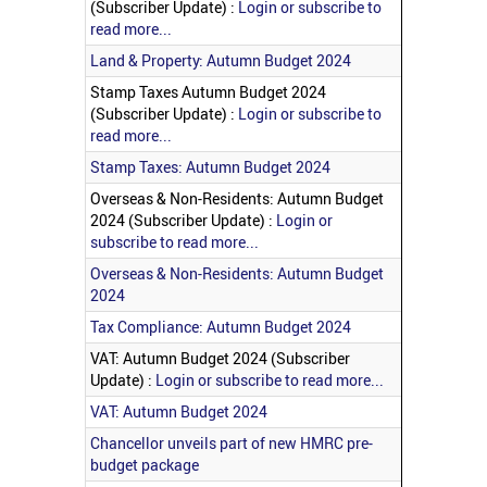
(Subscriber Update) :
Login or subscribe to
read more...
Land & Property: Autumn Budget 2024
Stamp Taxes Autumn Budget 2024
(Subscriber Update) :
Login or subscribe to
read more...
Stamp Taxes: Autumn Budget 2024
Overseas & Non-Residents: Autumn Budget
2024 (Subscriber Update) :
Login or
subscribe to read more...
Overseas & Non-Residents: Autumn Budget
2024
Tax Compliance: Autumn Budget 2024
VAT: Autumn Budget 2024 (Subscriber
Update) :
Login or subscribe to read more...
VAT: Autumn Budget 2024
Chancellor unveils part of new HMRC pre-
budget package