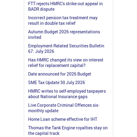
FTT rejects HMRC's strike-out appeal in
BADR dispute
Incorrect pension tax treatment may
result in double tax relief
Autumn Budget 2026 representations
invited
Employment-Related Securities Bulletin
67: July 2026
Has HMRC changed its view on interest
relief for replacement capital?
Date announced for 2026 Budget
SME Tax Update 30 July 2026
HMRC writes to self-employed taxpayers
about National Insurance gaps
Live Corporate Criminal Offences six-
monthly update
Home Loan scheme effective for IHT
Thomas the Tank Engine royalties stay on
the capital track