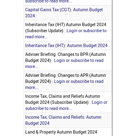
subscribe to read more...
Capital Gains Tax (CGT): Autumn Budget
2024
Inheritance Tax (IHT) Autumn Budget 2024
(Subscriber Update) :
Login or subscribe to
read more...
Inheritance Tax (IHT): Autumn Budget 2024
Adviser Briefing: Changes to BPR (Autumn
Budget 2024) :
Login or subscribe to read
more...
Adviser Briefing: Changes to APR (Autumn
Budget 2024) :
Login or subscribe to read
more...
Income Tax, Claims and Reliefs Autumn
Budget 2024 (Subscriber Update) :
Login or
subscribe to read more...
Income Tax, Claims and Reliefs: Autumn
Budget 2024
Land & Property Autumn Budget 2024