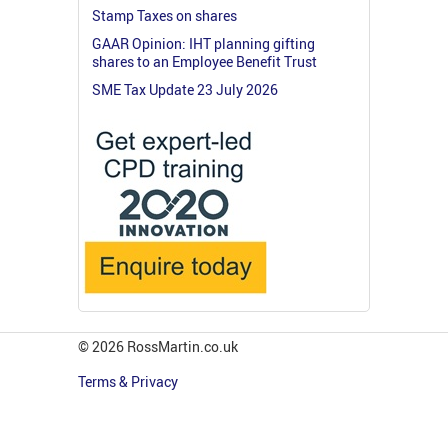
Stamp Taxes on shares
GAAR Opinion: IHT planning gifting
shares to an Employee Benefit Trust
SME Tax Update 23 July 2026
© 2026 RossMartin.co.uk
Terms & Privacy