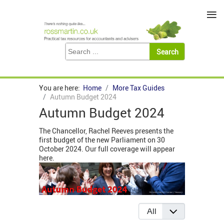
≡
You are here:
Home
More Tax Guides
Autumn Budget 2024
Autumn Budget 2024
The Chancellor, Rachel Reeves presents the
first budget of the new Parliament on 30
October 2024. Our full coverage will appear
here.
Display #