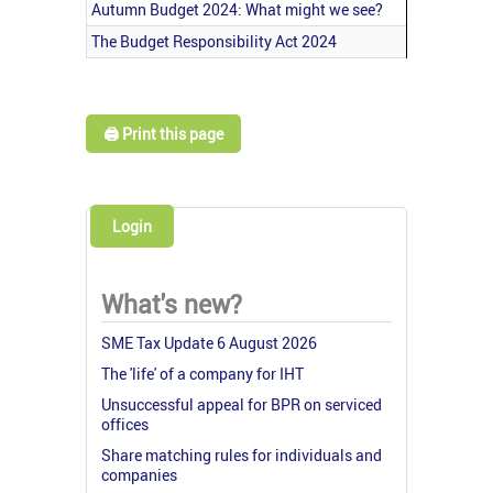
Autumn Budget 2024: What might we see?
The Budget Responsibility Act 2024
🖨️ Print this page
Login
What's new?
SME Tax Update 6 August 2026
The 'life' of a company for IHT
Unsuccessful appeal for BPR on serviced
offices
Share matching rules for individuals and
companies