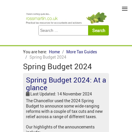
≡
You are here:
Home
More Tax Guides
Spring Budget 2024
Spring Budget 2024
Spring Budget 2024: At a
glance
Last Updated: 14 November 2024
The Chancellor used the 2024 Spring
Budget to announce some wide-ranging
reforms with a couple of tax cuts and new
relief across a range of different taxes.
Our highlights of the announcements