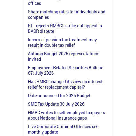
offices
Share matching rules for individuals and
companies
FTT rejects HMRC's strike-out appeal in
BADR dispute
Incorrect pension tax treatment may
result in double tax relief
Autumn Budget 2026 representations
invited
Employment-Related Securities Bulletin
67: July 2026
Has HMRC changed its view on interest
relief for replacement capital?
Date announced for 2026 Budget
SME Tax Update 30 July 2026
HMRC writes to self-employed taxpayers
about National Insurance gaps
Live Corporate Criminal Offences six-
monthly update