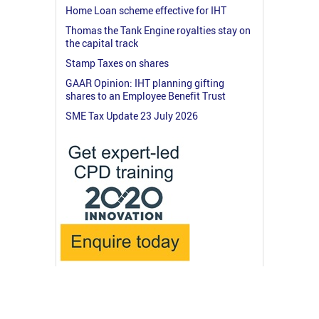
Home Loan scheme effective for IHT
Thomas the Tank Engine royalties stay on
the capital track
Stamp Taxes on shares
GAAR Opinion: IHT planning gifting
shares to an Employee Benefit Trust
SME Tax Update 23 July 2026
© 2026 RossMartin.co.uk