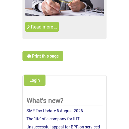
Read more …
🖨️ Print this page
Login
What's new?
SME Tax Update 6 August 2026
The 'life' of a company for IHT
Unsuccessful appeal for BPR on serviced