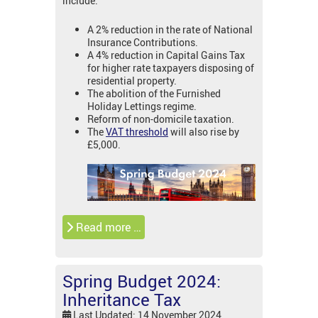
include:
A 2% reduction in the rate of National
Insurance Contributions.
A 4% reduction in Capital Gains Tax
for higher rate taxpayers disposing of
residential property.
The abolition of the Furnished
Holiday Lettings regime.
Reform of non-domicile taxation.
The
VAT threshold
will also rise by
£5,000.
Read more …
Spring Budget 2024:
Inheritance Tax
Last Updated: 14 November 2024