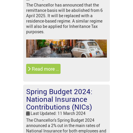
The Chancellor has announced that the
remittance basis will be abolished from 6
April 2025. It will be replaced with a
residence-based regime. A similar regime
will also be applied for Inheritance Tax
purposes.
Read more …
Spring Budget 2024:
National Insurance
Contributions (NICs)
Last Updated: 11 March 2024
The Chancellor's Spring Budget 2024
announced a 2% cut in the main rates of
National Insurance for both employees and