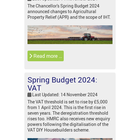
The Chancellor's Spring Budget 2024
announced changes to Agricultural
Property Relief (APR) and the scope of IHT.
Read more …
Spring Budget 2024:
VAT
Last Updated: 14 November 2024
The VAT threshold is set to rise by £5,000
from 1 April 2024. This is the first rise in
seven years. The deregistration threshold
rises too. HMRC also receives new enquiry
powers following the digitalisation of the
VAT DIY Housebuilders scheme.