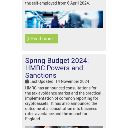
the self-employed from 6 April 2024.
Read more …
Spring Budget 2024:
HMRC Powers and
Sanctions
Last Updated: 14 November 2024
HMRC has announced consultations for
the tax avoidance market and the practical
implementation of common reporting for
cryptoassets. It has also announced the
outcome of a consultation into business
rates avoidance and the impact for
England.