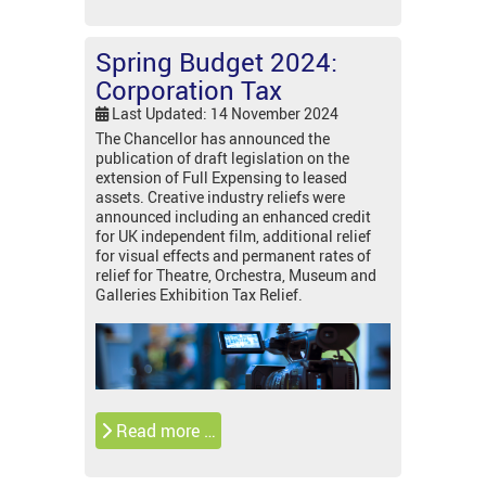
Spring Budget 2024:
Corporation Tax
Last Updated: 14 November 2024
The Chancellor has announced the
publication of draft legislation on the
extension of Full Expensing to leased
assets. Creative industry reliefs were
announced including an enhanced credit
for UK independent film, additional relief
for visual effects and permanent rates of
relief for Theatre, Orchestra, Museum and
Galleries Exhibition Tax Relief.
Read more …