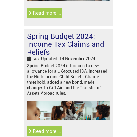
Read more …
Spring Budget 2024:
Income Tax Claims and
Reliefs
Last Updated: 14 November 2024
Spring Budget 2024 introduced a new
allowance for a UK-focused ISA, increased
the High-Income Child Benefit Charge
threshold, added a new bond, made
changes to Gift Aid and the Transfer of
Assets Abroad rules.
Read more …