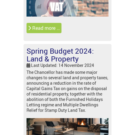
Read more …
Spring Budget 2024:
Land & Property
Last Updated: 14 November 2024
The Chancellor has made some major
changes to several land and property taxes,
announcing a reduction in the rate of
Capital Gains Tax on gains on the disposal
of residential property, together with the
abolition of both the Furnished Holidays
Letting regime and Multiple Dwellings
Relief for Stamp Duty Land Tax.