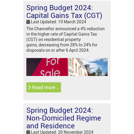
Spring Budget 2024:
Capital Gains Tax (CGT)
Last Updated: 19 March 2024
The Chancellor announced a 4% reduction
in the higher rate of Capital Gains Tax
(CGT) on residential property
gains, decreasing from 28% to 24% for
disposals on or after 6 April 2024.
Read more …
Spring Budget 2024:
Non-Domiciled Regime
and Residence
Last Updated: 20 November 2024