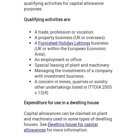
qualifying activities for capital allowance
purposes.
Qualifying activities are:
A trade, profession or vocation.
A property business (UK or overseas).
A
Furnished Holiday Lettings
business
(UK or within the European Economic
Area).
An employment or office.
Special leasing of plant and machinery.
Managing the investments of a company
with investment business.
A concern in mines, quarries or sundry
other undertakings listed in ITTOIA 2005
s.12(4).
Expenditure for use in a dwelling house
Capital allowances can be claimed on plant
and machinery used in some types of dwelling
houses. See
Dwelling house for capital
allowances
for more information.