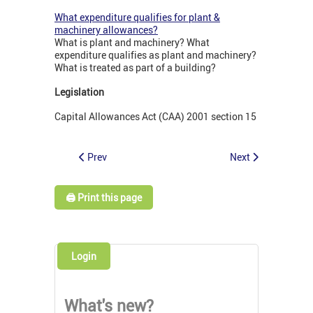
What expenditure qualifies for plant &
machinery allowances?
What is plant and machinery? What
expenditure qualifies as plant and machinery?
What is treated as part of a building?
Legislation
Capital Allowances Act (CAA) 2001 section 15
Prev
Next
🖨️ Print this page
Login
What's new?