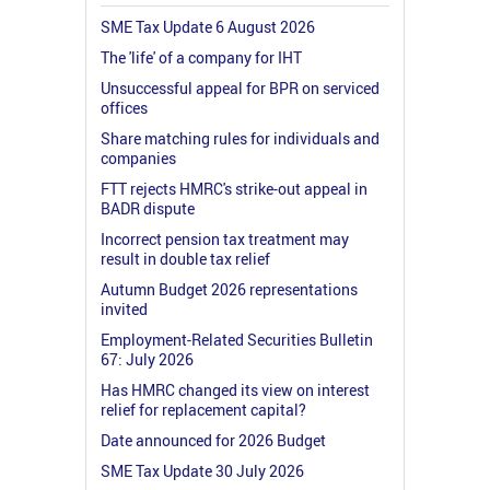
SME Tax Update 6 August 2026
The 'life' of a company for IHT
Unsuccessful appeal for BPR on serviced
offices
Share matching rules for individuals and
companies
FTT rejects HMRC's strike-out appeal in
BADR dispute
Incorrect pension tax treatment may
result in double tax relief
Autumn Budget 2026 representations
invited
Employment-Related Securities Bulletin
67: July 2026
Has HMRC changed its view on interest
relief for replacement capital?
Date announced for 2026 Budget
SME Tax Update 30 July 2026