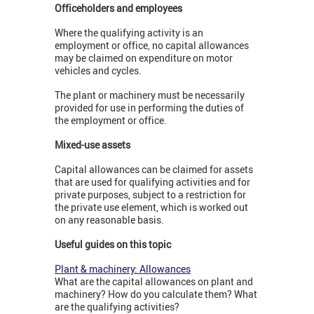
Officeholders and employees
Where the qualifying activity is an
employment or office, no capital allowances
may be claimed on expenditure on motor
vehicles and cycles.
The plant or machinery must be necessarily
provided for use in performing the duties of
the employment or office.
Mixed-use assets
Capital allowances can be claimed for assets
that are used for qualifying activities and for
private purposes, subject to a restriction for
the private use element, which is worked out
on any reasonable basis.
Useful guides on this topic
Plant & machinery: Allowances
What are the capital allowances on plant and
machinery? How do you calculate them? What
are the qualifying activities?