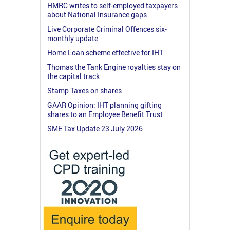
HMRC writes to self-employed taxpayers
about National Insurance gaps
Live Corporate Criminal Offences six-
monthly update
Home Loan scheme effective for IHT
Thomas the Tank Engine royalties stay on
the capital track
Stamp Taxes on shares
GAAR Opinion: IHT planning gifting
shares to an Employee Benefit Trust
SME Tax Update 23 July 2026