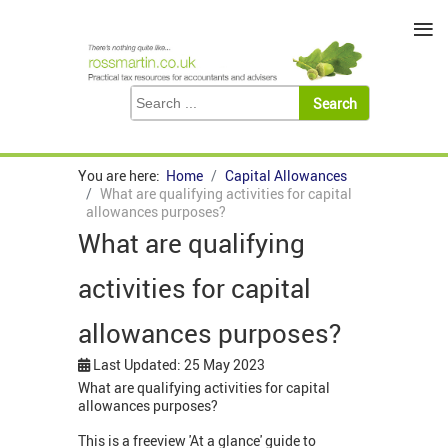
≡
You are here:
Home
Capital Allowances
What are qualifying activities for capital
allowances purposes?
What are qualifying
activities for capital
allowances purposes?
Last Updated: 25 May 2023
What are qualifying activities for capital
allowances purposes?
This is a freeview 'At a glance' guide to