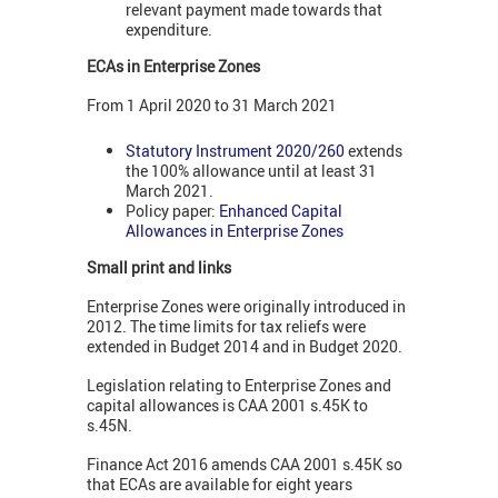
relevant payment made towards that
expenditure.
ECAs in Enterprise Zones
From 1 April 2020 to 31 March 2021
Statutory Instrument 2020/260
extends
the 100% allowance until at least 31
March 2021.
Policy paper:
Enhanced Capital
Allowances in Enterprise Zones
Small print and links
Enterprise Zones were originally introduced in
2012. The time limits for tax reliefs were
extended in Budget 2014 and in Budget 2020.
Legislation relating to Enterprise Zones and
capital allowances is CAA 2001 s.45K to
s.45N.
Finance Act 2016 amends CAA 2001 s.45K so
that ECAs are available for eight years