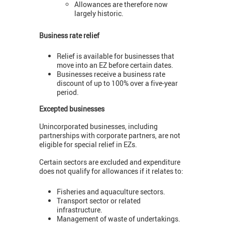
Allowances are therefore now
largely historic.
Business rate relief
Relief is available for businesses that
move into an EZ before certain dates.
Businesses receive a business rate
discount of up to 100% over a five-year
period.
Excepted businesses
Unincorporated businesses, including
partnerships with corporate partners, are not
eligible for special relief in EZs.
Certain sectors are excluded and expenditure
does not qualify for allowances if it relates to:
Fisheries and aquaculture sectors.
Transport sector or related
infrastructure.
Management of waste of undertakings.