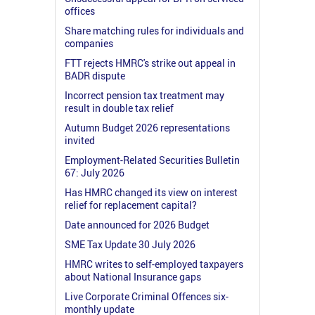
offices
Share matching rules for individuals and
companies
FTT rejects HMRC's strike out appeal in
BADR dispute
Incorrect pension tax treatment may
result in double tax relief
Autumn Budget 2026 representations
invited
Employment-Related Securities Bulletin
67: July 2026
Has HMRC changed its view on interest
relief for replacement capital?
Date announced for 2026 Budget
SME Tax Update 30 July 2026
HMRC writes to self-employed taxpayers
about National Insurance gaps
Live Corporate Criminal Offences six-
monthly update