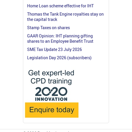
Home Loan scheme effective for IHT
Thomas the Tank Engine royalties stay on
the capital track
Stamp Taxes on shares
GAAR Opinion: IHT planning gifting
shares to an Employee Benefit Trust
SME Tax Update 23 July 2026
Legislation Day 2026 (subscribers)