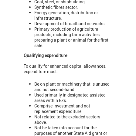
Coal, steel, or shipbuilding.
Synthetic fibres sector.
Energy generation, distribution or
infrastructure.
Development of broadband networks.
Primary production of agricultural
products, including farm activities
preparing a plant or animal for the first
sale.
Qualifying expenditure
To qualify for enhanced capital allowances,
expenditure must:
Be on plant or machinery that is unused
and not second-hand.
Used primarily in designated assisted
areas within EZs.
Comprise investment and not
replacement expenditure.
Not related to the excluded sectors
above.
Not be taken into account for the
purposes of another State Aid grant or