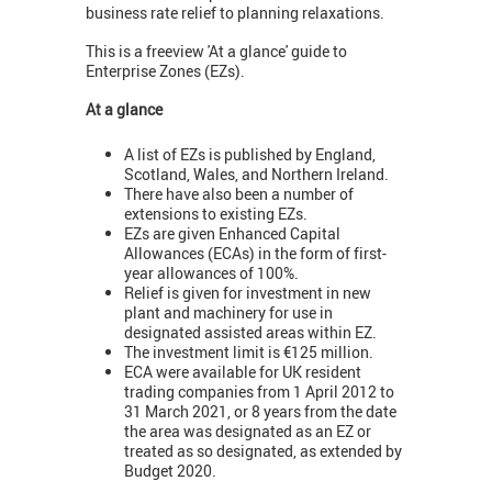
business rate relief to planning relaxations.
This is a freeview 'At a glance' guide to
Enterprise Zones (EZs).
At a glance
A list of EZs is published by England,
Scotland, Wales, and Northern Ireland.
There have also been a number of
extensions to existing EZs.
EZs are given Enhanced Capital
Allowances (ECAs) in the form of first-
year allowances of 100%.
Relief is given for investment in new
plant and machinery for use in
designated assisted areas within EZ.
The investment limit is €125 million.
ECA were available for UK resident
trading companies from 1 April 2012 to
31 March 2021, or 8 years from the date
the area was designated as an EZ or
treated as so designated, as extended by
Budget 2020.