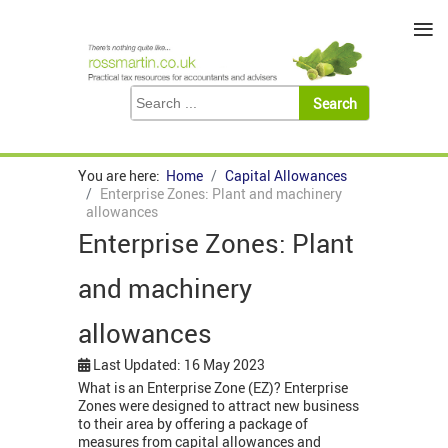
≡
You are here:
Home
Capital Allowances
Enterprise Zones: Plant and machinery
allowances
Enterprise Zones: Plant
and machinery
allowances
Last Updated: 16 May 2023
What is an Enterprise Zone (EZ)? Enterprise
Zones were designed to attract new business
to their area by offering a package of
measures from capital allowances and