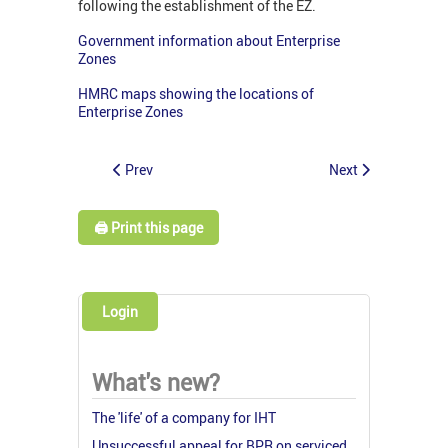
following the establishment of the EZ.
Government information about Enterprise
Zones
HMRC maps showing the locations of
Enterprise Zones
Prev
Next
🖨️ Print this page
Login
What's new?
The 'life' of a company for IHT
Unsuccessful appeal for BPR on serviced