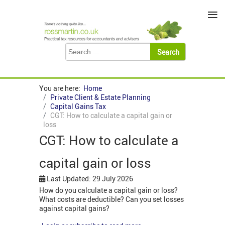
≡
You are here:
Home
Private Client & Estate Planning
Capital Gains Tax
CGT: How to calculate a capital gain or
loss
CGT: How to calculate a
capital gain or loss
Last Updated: 29 July 2026
How do you calculate a capital gain or loss?
What costs are deductible? Can you set losses
against capital gains?