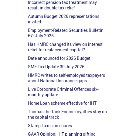
Incorrect pension tax treatment may
result in double tax relief
Autumn Budget 2026 representations
invited
Employment-Related Securities Bulletin
67: July 2026
Has HMRC changed its view on interest
relief for replacement capital?
Date announced for 2026 Budget
SME Tax Update 30 July 2026
HMRC writes to self-employed taxpayers
about National Insurance gaps
Live Corporate Criminal Offences six-
monthly update
Home Loan scheme effective for IHT
Thomas the Tank Engine royalties stay on
the capital track
Stamp Taxes on shares
GAAR Opinion: IHT planning gifting