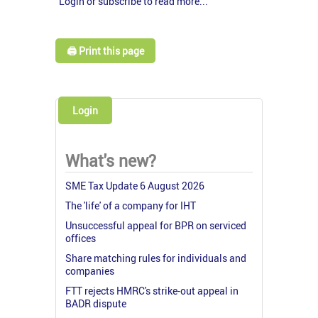
Login or subscribe to read more...
🖨️ Print this page
Login
What's new?
SME Tax Update 6 August 2026
The 'life' of a company for IHT
Unsuccessful appeal for BPR on serviced
offices
Share matching rules for individuals and
companies
FTT rejects HMRC's strike-out appeal in
BADR dispute