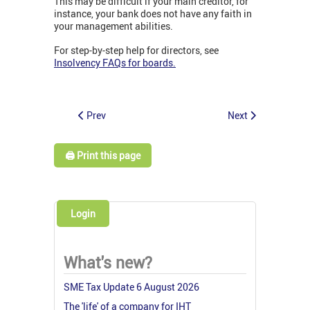
This may be difficult if your main creditor, for
instance, your bank does not have any faith in
your management abilities.
For step-by-step help for directors, see
Insolvency FAQs for boards.
Prev
Next
🖨️ Print this page
Login
What's new?
SME Tax Update 6 August 2026
The 'life' of a company for IHT