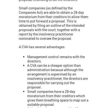
Small companies (as defined by the
Companies Act) are able to obtain a 28-day
moratorium from their creditors to allow them
time to put forward a proposal. This is
obtained by filing an outline of the intended
proposals with the court, together with a
report by the insolvency practitioner
nominated to oversee the proposal.
A CVA has several advantages:
Management control remains with the
directors.
A CVA can be a cheaper option than
administration because although the
arrangement is supervised by an
insolvency practitioner, the directors are
responsible for carrying out the
proposal.
Small companies have a 28-day
moratorium from their creditors which
gives them breathing space to map out a
suitable proposal.