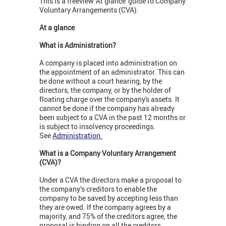
This is a freeview 'At glance' guide to Company
Voluntary Arrangements (CVA).
At a glance
What is Administration?
A company is placed into administration on
the appointment of an administrator. This can
be done without a court hearing, by the
directors, the company, or by the holder of
floating charge over the company's assets. It
cannot be done if the company has already
been subject to a CVA in the past 12 months or
is subject to insolvency proceedings.
See
Administration.
What is a Company Voluntary Arrangement
(CVA)?
Under a CVA the directors make a proposal to
the company’s creditors to enable the
company to be saved by accepting less than
they are owed. If the company agrees by a
majority, and 75% of the creditors agree, the
proposal is binding on all the creditors.