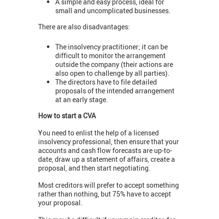
A simple and easy process, ideal for
small and uncomplicated businesses.
There are also disadvantages:
The insolvency practitioner; it can be
difficult to monitor the arrangement
outside the company (their actions are
also open to challenge by all parties).
The directors have to file detailed
proposals of the intended arrangement
at an early stage.
How to start a CVA
You need to enlist the help of a licensed
insolvency professional, then ensure that your
accounts and cash flow forecasts are up-to-
date, draw up a statement of affairs, create a
proposal, and then start negotiating.
Most creditors will prefer to accept something
rather than nothing, but 75% have to accept
your proposal.