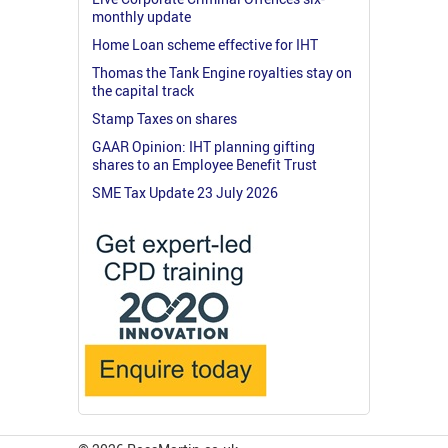
monthly update
Home Loan scheme effective for IHT
Thomas the Tank Engine royalties stay on
the capital track
Stamp Taxes on shares
GAAR Opinion: IHT planning gifting
shares to an Employee Benefit Trust
SME Tax Update 23 July 2026