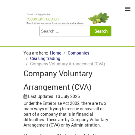
≡
You are here:
Home
Companies
Ceasing trading
Company Voluntary Arrangement (CVA)
Company Voluntary
Arrangement (CVA)
Last Updated: 13 July 2026
Under the Enterprise Act 2002, there are two
main ways of trying to rescue or save all or
part of a company that is in financial
difficulties. These are by Company Voluntary
Arrangement (CVA) or by Administration.