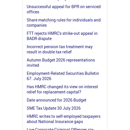
Unsuccessful appeal for BPR on serviced
offices
Share matching rules for individuals and
companies
FTT rejects HMRC's strike-out appeal in
BADR dispute
Incorrect pension tax treatment may
result in double tax relief
Autumn Budget 2026 representations
invited
Employment-Related Securities Bulletin
67: July 2026
Has HMRC changed its view on interest
relief for replacement capital?
Date announced for 2026 Budget
SME Tax Update 30 July 2026
HMRC writes to self-employed taxpayers
about National Insurance gaps
Live Corporate Criminal Offences six-