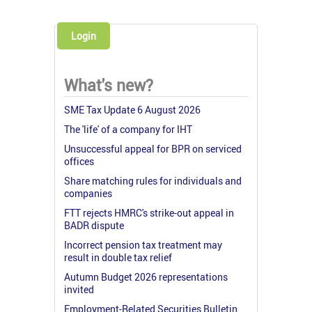
Login
What's new?
SME Tax Update 6 August 2026
The 'life' of a company for IHT
Unsuccessful appeal for BPR on serviced
offices
Share matching rules for individuals and
companies
FTT rejects HMRC's strike-out appeal in
BADR dispute
Incorrect pension tax treatment may
result in double tax relief
Autumn Budget 2026 representations
invited
Employment-Related Securities Bulletin