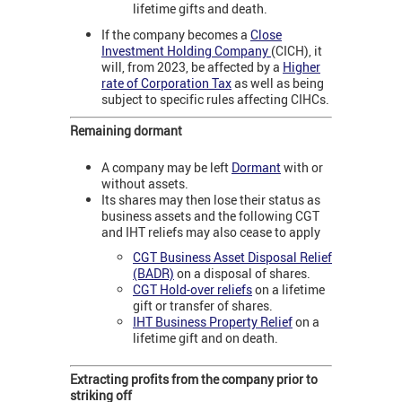
lifetime gifts and death.
If the company becomes a
Close
Investment Holding Company
(CICH), it
will, from 2023, be affected by a
Higher
rate of Corporation Tax
as well as being
subject to specific rules affecting CIHCs.
Remaining dormant
A company may be left
Dormant
with or
without assets.
Its shares may then lose their status as
business assets and the following CGT
and IHT reliefs may also cease to apply
CGT Business Asset Disposal Relief
(BADR)
on a disposal of shares.
CGT Hold-over reliefs
on a lifetime
gift or transfer of shares.
IHT Business Property Relief
on a
lifetime gift and on death.
Extracting profits from the company prior to
striking off