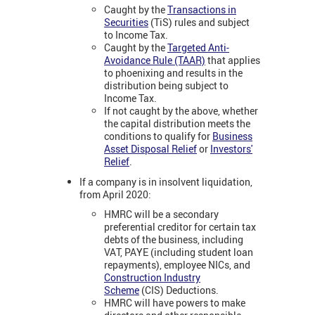
Caught by the
Transactions in
Securities
(TiS) rules and subject
to Income Tax.
Caught by the
Targeted Anti-
Avoidance Rule (TAAR)
that applies
to phoenixing and results in the
distribution being subject to
Income Tax.
If not caught by the above, whether
the capital distribution meets the
conditions to qualify for
Business
Asset Disposal Relief
or
Investors'
Relief
.
If a company is in insolvent liquidation,
from April 2020:
HMRC will be a secondary
preferential creditor for certain tax
debts of the business, including
VAT, PAYE (including student loan
repayments), employee NICs, and
Construction Industry
Scheme
(CIS) Deductions.
HMRC will have powers to make