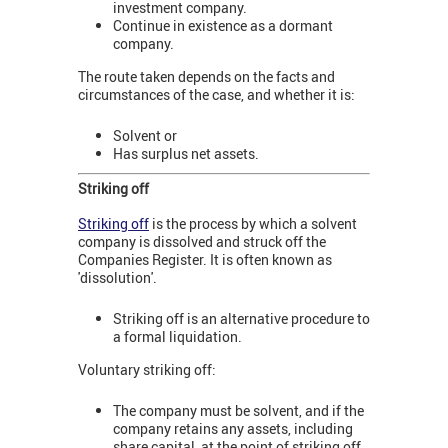
investment company.
Continue in existence as a dormant
company.
The route taken depends on the facts and
circumstances of the case, and whether it is:
Solvent or
Has surplus net assets.
Striking off
Striking off
is the process by which a solvent
company is dissolved and struck off the
Companies Register. It is often known as
'dissolution'.
Striking off is an alternative procedure to
a formal liquidation.
Voluntary striking off:
The company must be solvent, and if the
company retains any assets, including
share capital, at the point of striking off,