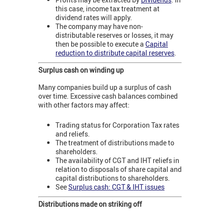
this case, income tax treatment at
dividend rates will apply.
The company may have non-
distributable reserves or losses, it may
then be possible to execute a
Capital
reduction to distribute capital reserves
.
Surplus cash on winding up
Many companies build up a surplus of cash
over time. Excessive cash balances combined
with other factors may affect:
Trading status for Corporation Tax rates
and reliefs.
The treatment of distributions made to
shareholders.
The availability of CGT and IHT reliefs in
relation to disposals of share capital and
capital distributions to shareholders.
See
Surplus cash: CGT & IHT issues
Distributions made on striking off