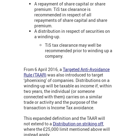
A repayment of share capital or share
premium: TiS tax clearance is
recommended in respect of all
repayments of share capital and share
premium.
A distribution in respect of securities on
a winding-up.
TiS tax clearance may well be
recommended prior to winding up a
company.
From 6 April 2016, a
Targeted Anti-Avoidance
Rule (TAAR)
was also introduced to target
‘phoenixing’ of companies. Distributions on a
winding-up will be taxable as income if, within
two years, the individual (or someone
connected with them) carries on a similar
trade or activity and the purpose of the
transaction is Income Tax avoidance.
This expanded definition and the TAAR will
not extend to a
Distribution on striking off
,
where the £25,000 limit mentioned above will
instead apply.