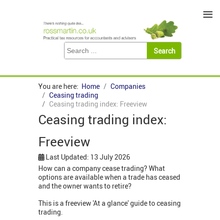
≡
You are here:
Home
Companies
Ceasing trading
Ceasing trading index: Freeview
Ceasing trading index:
Freeview
Last Updated: 13 July 2026
How can a company cease trading? What
options are available when a trade has ceased
and the owner wants to retire?
This is a freeview 'At a glance' guide to ceasing
trading.