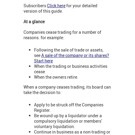
Subscribers
Click here
for your detailed
version of this guide.
At a glance
Companies cease trading for a number of
reasons. for example:
Following the sale of trade or assets,
see
A sale of the company or its shares?
Start here
When the trading or business activities
cease
When the owners retire.
When a company ceases trading, its board can
take the decision to:
Apply to be struck off the Companies
Register.
Be wound up by a liquidator under a
compulsory liquidation or members'
voluntary liquidation.
Continue in business as a non-trading or