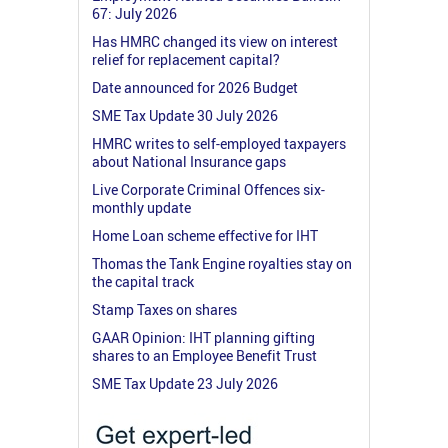
67: July 2026
Has HMRC changed its view on interest
relief for replacement capital?
Date announced for 2026 Budget
SME Tax Update 30 July 2026
HMRC writes to self-employed taxpayers
about National Insurance gaps
Live Corporate Criminal Offences six-
monthly update
Home Loan scheme effective for IHT
Thomas the Tank Engine royalties stay on
the capital track
Stamp Taxes on shares
GAAR Opinion: IHT planning gifting
shares to an Employee Benefit Trust
SME Tax Update 23 July 2026