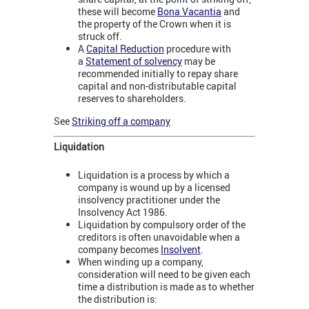
these will become
Bona Vacantia
and
the property of the Crown when it is
struck off.
A
Capital Reduction
procedure with
a
Statement of solvency
may be
recommended initially to repay share
capital and non-distributable capital
reserves to shareholders.
See
Striking off a company
Liquidation
Liquidation is a process by which a
company is wound up by a licensed
insolvency practitioner under the
Insolvency Act 1986.
Liquidation by compulsory order of the
creditors is often unavoidable when a
company becomes
Insolvent
.
When winding up a company,
consideration will need to be given each
time a distribution is made as to whether
the distribution is: