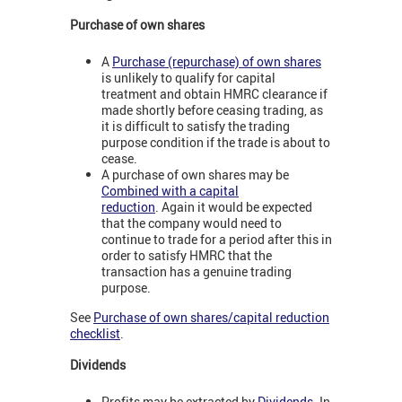
Purchase of own shares
A
Purchase (repurchase) of own shares
is unlikely to qualify for capital
treatment and obtain HMRC clearance if
made shortly before ceasing trading, as
it is difficult to satisfy the trading
purpose condition if the trade is about to
cease.
A purchase of own shares may be
Combined with a capital
reduction
. Again it would be expected
that the company would need to
continue to trade for a period after this in
order to satisfy HMRC that the
transaction has a genuine trading
purpose.
See
Purchase of own shares/capital reduction
checklist
.
Dividends
Profits may be extracted by
Dividends
. In