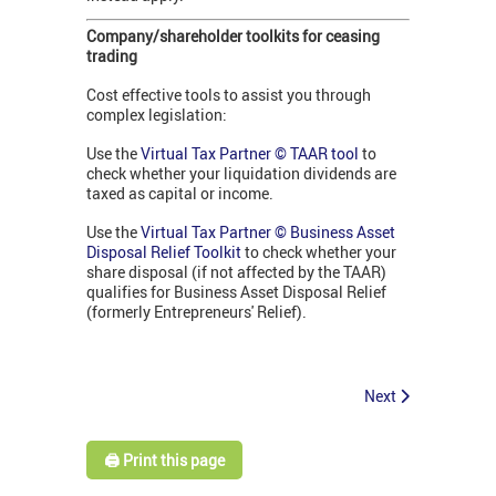
Company/shareholder toolkits for ceasing
trading
Cost effective tools to assist you through
complex legislation:
Use the
Virtual Tax Partner © TAAR tool
to
check whether your liquidation dividends are
taxed as capital or income.
Use the
Virtual Tax Partner © Business Asset
Disposal Relief Toolkit
to check whether your
share disposal (if not affected by the TAAR)
qualifies for Business Asset Disposal Relief
(formerly Entrepreneurs' Relief).
Next
🖨️ Print this page