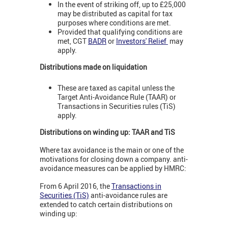
In the event of striking off, up to £25,000
may be distributed as capital for tax
purposes where conditions are met.
Provided that qualifying conditions are
met, CGT
BADR
or
Investors' Relief
may
apply.
Distributions made on liquidation
These are taxed as capital unless the
Target Anti-Avoidance Rule (TAAR) or
Transactions in Securities rules (TiS)
apply.
Distributions on winding up: TAAR and TiS
Where tax avoidance is the main or one of the
motivations for closing down a company. anti-
avoidance measures can be applied by HMRC:
From 6 April 2016, the
Transactions in
Securities (TiS)
anti-avoidance rules are
extended to catch certain distributions on
winding up: