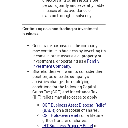
directors and other responsible
persons jointly and severally liable
in cases of tax avoidance or
evasion through insolvency.
Continuing as a non-trading or investment
business
Once trade has ceased, the company
may continue in business by investing its
income in other assets, e.g. property or
investments, or operating as a
Family
Investment Company.
Shareholders will want to consider their
position, as once the company's
activities change, the qualifying
conditions for the following Capital
Gains Tax (CGT) and Inheritance Tax
(IHT) reliefs may also cease to apply
CGT Business Asset Disposal Relief
(BADR)
on a disposal of shares.
CGT Hold-over reliefs
on a lifetime
gift or transfer of shares.
IHT Business Property Relief
on