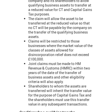
company and its shareholders to allow
qualifying business assets to transfer at
a reduced value for CT and Capital Gains
Tax purposes.
The claim will allow the asset to be
transferred at the reduced value so that
no CT will be payable by the company on
the transfer of the qualifying business
assets.
Claims will be restricted to those
businesses where the market value of the
classes of assets allowed for
disincorporation relief does not exceed
£100,000.
Joint claims must be made to HM
Revenue & Customs (HMRC) within two
years of the date of the transfer of
business assets and other eligibility
criteria will also apply.
Shareholders to whom the assets are
transferred will inherit the transfer value
for the purpose of Capital Gains Tax and
the shareholders must use this transfer
value in any subsequent transactions.