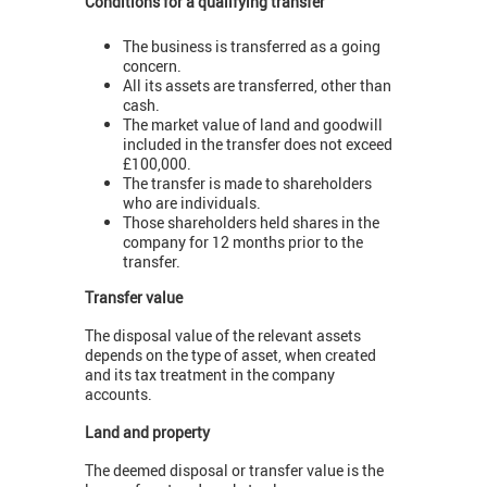
Conditions for a qualifying transfer
The business is transferred as a going
concern.
All its assets are transferred, other than
cash.
The market value of land and goodwill
included in the transfer does not exceed
£100,000.
The transfer is made to shareholders
who are individuals.
Those shareholders held shares in the
company for 12 months prior to the
transfer.
Transfer value
The disposal value of the relevant assets
depends on the type of asset, when created
and its tax treatment in the company
accounts.
Land and property
The deemed disposal or transfer value is the