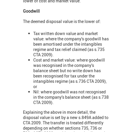
lower of cost and market value.
Goodwill
The deemed disposal value is the lower of:
Tax written down value and market
value: where the company’s goodwill has
been amortised under the intangibles
regime and tax relief claimed (as s.735
CTA 2009).
Cost and market value: where goodwill
was recognised in the company’s
balance sheet but no write down has
been recognised for tax under the
intangibles regime (as s.736 CTA 2009),
or
Nil: where goodwill was not recognised
in the company’s balance sheet (as s.738
CTA 2009).
Explaining the above in more detail, the
disposal value is set by a new s.849A added to
CTA 2009. The transfer is treated differently
depending on whether sections 735, 736 or