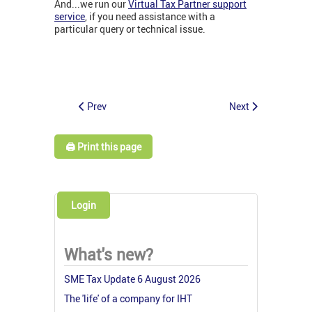
And...we run our
Virtual Tax Partner support
service
, if you need assistance with a
particular query or technical issue.
Prev
Next
🖨️ Print this page
Login
What's new?
SME Tax Update 6 August 2026
The 'life' of a company for IHT