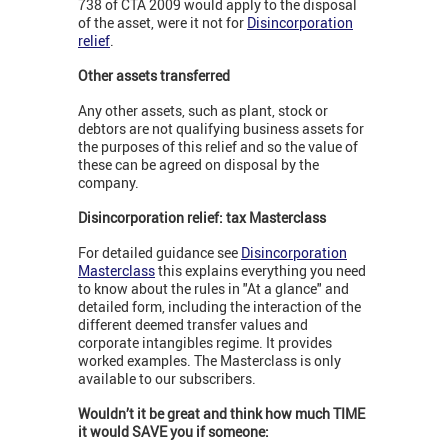
738 of CTA 2009 would apply to the disposal
of the asset, were it not for
Disincorporation
relief
.
Other assets transferred
Any other assets, such as plant, stock or
debtors are not qualifying business assets for
the purposes of this relief and so the value of
these can be agreed on disposal by the
company.
Disincorporation relief: tax Masterclass
For detailed guidance see
Disincorporation
Masterclass
this explains everything you need
to know about the rules in "At a glance" and
detailed form, including the interaction of the
different deemed transfer values and
corporate intangibles regime. It provides
worked examples. The Masterclass is only
available to our subscribers.
Wouldn’t it be great and think how much TIME
it would SAVE you if someone: