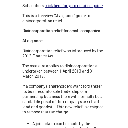
Subscribers
click here for your detailed guide
.
This is a freeview 'At a glance' guide to
disincorporation relief.
Disincorporation relief for small companies
At a glance
Disincorporation relief was introduced by the
2013 Finance Act.
The measure applies to disincorporations
undertaken between 1 April 2013 and 31
March 2018.
If a company's shareholders want to transfer
its business into sole tradership or a
partnership business there will normally be a
capital disposal of the company's assets of
land and goodwill. This new relief is designed
to remove that tax charge.
A joint claim can be made by the