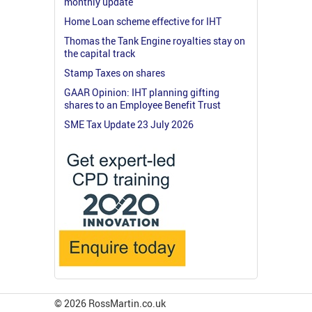
monthly update
Home Loan scheme effective for IHT
Thomas the Tank Engine royalties stay on
the capital track
Stamp Taxes on shares
GAAR Opinion: IHT planning gifting
shares to an Employee Benefit Trust
SME Tax Update 23 July 2026
© 2026 RossMartin.co.uk