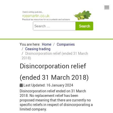
≡
You are here:
Home
Companies
Ceasing trading
Disincorporation relief (ended 31 March
2018)
Disincorporation relief
(ended 31 March 2018)
Last Updated: 16 January 2024
Disincorporation relief ended on 31 March
2018. No replacement relief has been
proposed meaning that there are currently no
specific reliefs in respect of disincorporating a
limited company.