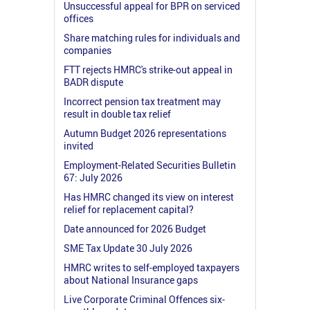
Unsuccessful appeal for BPR on serviced
offices
Share matching rules for individuals and
companies
FTT rejects HMRC's strike-out appeal in
BADR dispute
Incorrect pension tax treatment may
result in double tax relief
Autumn Budget 2026 representations
invited
Employment-Related Securities Bulletin
67: July 2026
Has HMRC changed its view on interest
relief for replacement capital?
Date announced for 2026 Budget
SME Tax Update 30 July 2026
HMRC writes to self-employed taxpayers
about National Insurance gaps
Live Corporate Criminal Offences six-