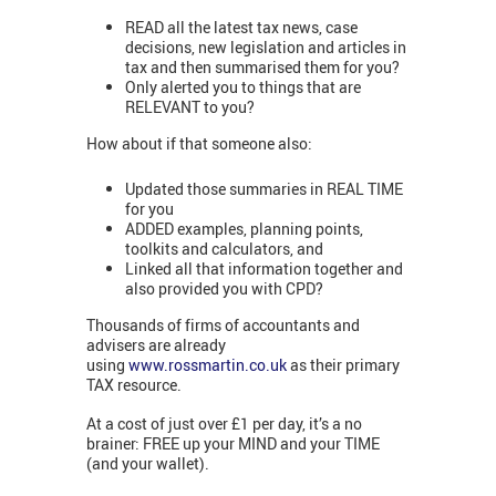
READ all the latest tax news, case
decisions, new legislation and articles in
tax and then summarised them for you?
Only alerted you to things that are
RELEVANT to you?
How about if that someone also:
Updated those summaries in REAL TIME
for you
ADDED examples, planning points,
toolkits and calculators, and
Linked all that information together and
also provided you with CPD?
Thousands of firms of accountants and
advisers are already
using
www.rossmartin.co.uk
as their primary
TAX resource.
At a cost of just over £1 per day, it’s a no
brainer: FREE up your MIND and your TIME
(and your wallet).