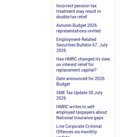
Incorrect pension tax
treatment may result in
double tax relief
Autumn Budget 2026
representations invited
Employment-Related
Securities Bulletin 67: July
2026
Has HMRC changed its view
on interest relief for
replacement capital?
Date announced for 2026
Budget
SME Tax Update 30 July
2026
HMRC writes to self-
employed taxpayers about
National Insurance gaps
Live Corporate Criminal
Offences six-monthly