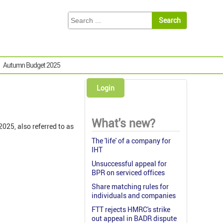
Autumn Budget 2025
Login
What's new?
025, also referred to as
The 'life' of a company for
IHT
Unsuccessful appeal for
BPR on serviced offices
Share matching rules for
individuals and companies
FTT rejects HMRC's strike
out appeal in BADR dispute