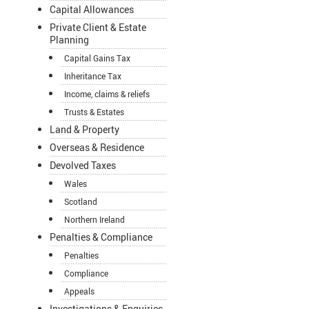
Capital Allowances
Private Client & Estate
Planning
Capital Gains Tax
Inheritance Tax
Income, claims & reliefs
Trusts & Estates
Land & Property
Overseas & Residence
Devolved Taxes
Wales
Scotland
Northern Ireland
Penalties & Compliance
Penalties
Compliance
Appeals
Investigations & Enquiries