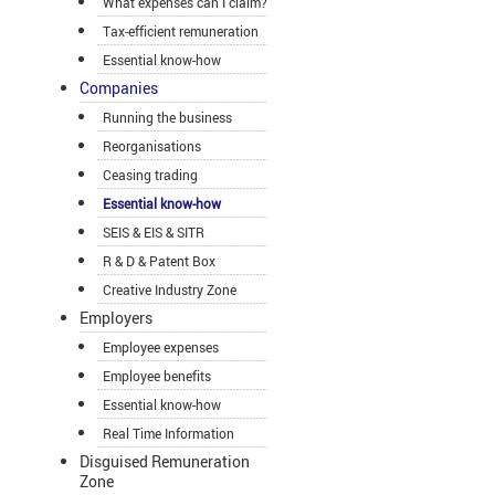
What expenses can I claim?
Tax-efficient remuneration
Essential know-how
Companies
Running the business
Reorganisations
Ceasing trading
Essential know-how
SEIS & EIS & SITR
R & D & Patent Box
Creative Industry Zone
Employers
Employee expenses
Employee benefits
Essential know-how
Real Time Information
Disguised Remuneration
Zone