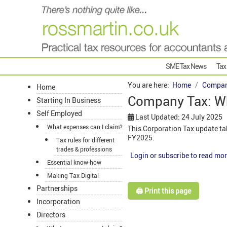
SME Tax News
Tax
You are here:
Home
Compan
Home
Company Tax: W
Starting In Business
Self Employed
Last Updated: 24 July 2025
What expenses can I claim?
This Corporation Tax update ta
FY2025.
Tax rules for different
trades & professions
Login or subscribe to read mor
Essential know-how
Making Tax Digital
Partnerships
🖨️ Print this page
Incorporation
Directors