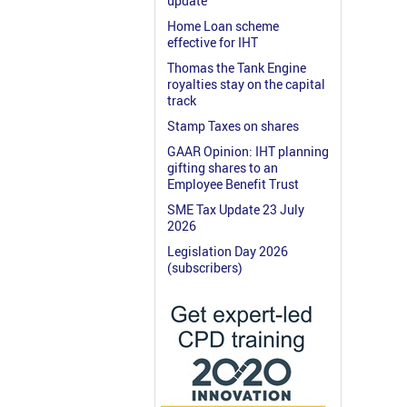
update
Home Loan scheme
effective for IHT
Thomas the Tank Engine
royalties stay on the capital
track
Stamp Taxes on shares
GAAR Opinion: IHT planning
gifting shares to an
Employee Benefit Trust
SME Tax Update 23 July
2026
Legislation Day 2026
(subscribers)