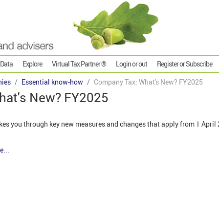
 Data
Explore
Virtual Tax Partner ®
Login or out
Register or Subscribe
ies
Essential know-how
Company Tax: What's New? FY2025
hat's New? FY2025
kes you through key new measures and changes that apply from 1 April 2
e...