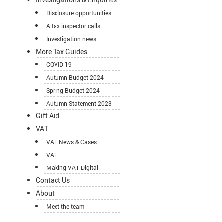
Disclosure opportunities
A tax inspector calls...
Investigation news
More Tax Guides
COVID-19
Autumn Budget 2024
Spring Budget 2024
Autumn Statement 2023
Gift Aid
VAT
VAT News & Cases
VAT
Making VAT Digital
Contact Us
About
Meet the team