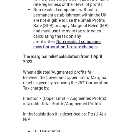
rate regardless of their level of profits.
Non-resident companies without a
permanent establishment within the UK
are not eligible to use the Small Profits
Rate (SPR) or apply Marginal Releif (MR)
and must use the main tax rate when
calculating the tax on any
profits. See,
Non-resident companies
miss Corporation Tax rate changes
The marginal relief calculation from 1 April
2023
When adjusted 'Augmented' profits fall
between the Lower and Upper limits,
Marginal
relief is given by reducing the 25% Corporation
Tax charge by:
Fraction x (Upper Limit – Augmented Profits)
x Taxable Total Profits/Augmented Profits
In the legislation it is described as: F x (U-A) x
N/A
U = Upper limit