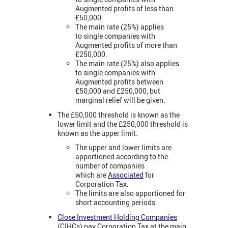
Augmented profits of less than
£50,000.
The main rate (25%) applies
to single companies with
Augmented profits of more than
£250,000.
The main rate (25%) also applies
to single companies with
Augmented profits between
£50,000 and £250,000, but
marginal relief will be given.
The £50,000 threshold is known as the
lower limit and the £250,000 threshold is
known as the upper limit.
The upper and lower limits are
apportioned according to the
number of companies
which are
Associated
for
Corporation Tax.
The limits are also apportioned for
short accounting periods.
Close Investment Holding Companies
(CIHCs) pay Corporation Tax at the main