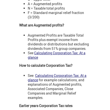
A = Augmented profits
N = Taxable total profits
F = Standard marginal relief fraction
(3/200)
What are Augmented profits?
Augmented Profits are Taxable Total
Profits plus exempt income from
dividends or distributions but excluding
dividends from 51% group companies.
See
Calculating Corporation Tax: At a
glance
How to calculate Corporation Tax?
See:
Calculating Corporation Tax: At a
glance
for example calculations, and
explanations of Augmented profits,
Associated Companies, Close
Companies and Marginal Relief
examples.
Earlier years Corporation Tax rates