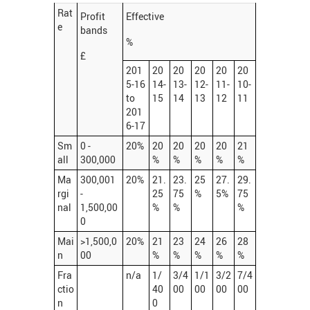
Rat
Profit
Effective
e
bands
%
£
201
20
20
20
20
20
5-16
14-
13-
12-
11-
10-
to
15
14
13
12
11
201
6-17
Sm
0 -
20%
20
20
20
20
21
all
300,000
%
%
%
%
%
Ma
300,001
20%
21.
23.
25
27.
29.
rgi
-
25
75
%
5%
75
nal
1,500,00
%
%
%
0
Mai
>1,500,0
20%
21
23
24
26
28
n
00
%
%
%
%
%
Fra
n/a
1/
3/4
1/1
3/2
7/4
ctio
40
00
00
00
00
n
0