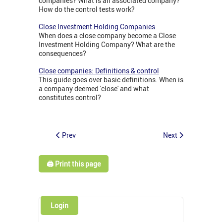
companies? What is an associated company?
How do the control tests work?
Close Investment Holding Companies
When does a close company become a Close
Investment Holding Company? What are the
consequences?
Close companies: Definitions & control
This guide goes over basic definitions. When is
a company deemed 'close' and what
constitutes control?
Prev
Next
🖨️ Print this page
Login