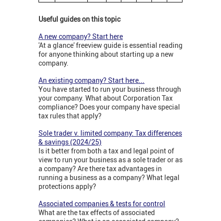
Useful guides on this topic
A new company? Start here
'At a glance' freeview guide is essential reading
for anyone thinking about starting up a new
company.
An existing company? Start here...
You have started to run your business through
your company. What about Corporation Tax
compliance? Does your company have special
tax rules that apply?
Sole trader v. limited company: Tax differences
& savings (2024/25)
Is it better from both a tax and legal point of
view to run your business as a sole trader or as
a company? Are there tax advantages in
running a business as a company? What legal
protections apply?
Associated companies & tests for control
What are the tax effects of associated