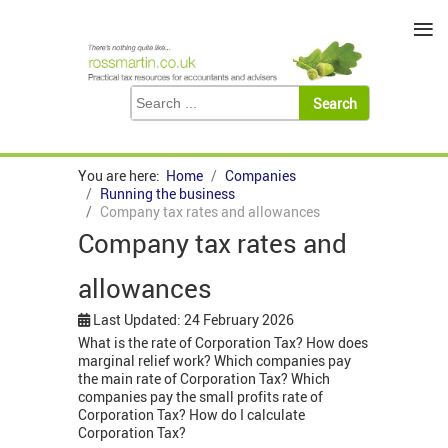
≡
You are here:
Home
Companies
Running the business
Company tax rates and allowances
Company tax rates and
allowances
Last Updated: 24 February 2026
What is the rate of Corporation Tax? How does
marginal relief work? Which companies pay
the main rate of Corporation Tax? Which
companies pay the small profits rate of
Corporation Tax? How do I calculate
Corporation Tax?