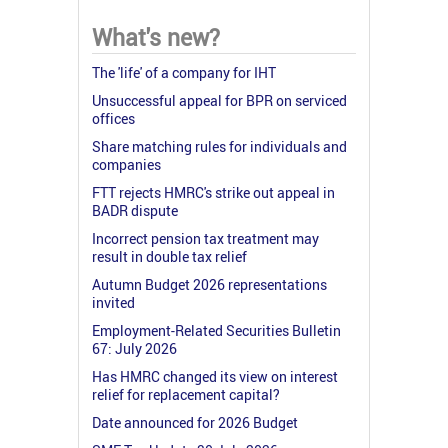
What's new?
The 'life' of a company for IHT
Unsuccessful appeal for BPR on serviced
offices
Share matching rules for individuals and
companies
FTT rejects HMRC's strike out appeal in
BADR dispute
Incorrect pension tax treatment may
result in double tax relief
Autumn Budget 2026 representations
invited
Employment-Related Securities Bulletin
67: July 2026
Has HMRC changed its view on interest
relief for replacement capital?
Date announced for 2026 Budget