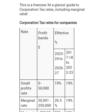
This is a freeview 'At a glance' guide to
Corporation Tax rates, including marginal
relief.
Corporation Tax rates for companies
Rate
Profit
Effective
bands
%
£
201
2023-
7-18
24 to
to
202
2026-
2-23
27
Small
0 -
19%
19%
profits
50,000
rate
Marginal
50,001 -
26.5
19%
rate
250,000
%