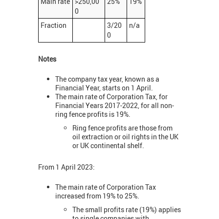
Main rate
>250,00
25%
19%
0
Fraction
3/20
n/a
0
Notes
The company tax year, known as a
Financial Year, starts on 1 April.
The main rate of Corporation Tax, for
Financial Years 2017-2022, for all non-
ring fence profits is 19%.
Ring fence profits are those from
oil extraction or oil rights in the UK
or UK continental shelf.
From 1 April 2023:
The main rate of Corporation Tax
increased from 19% to 25%.
The small profits rate (19%) applies
to single companies with