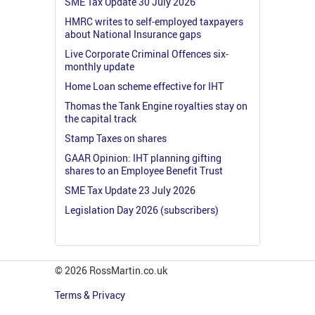
SME Tax Update 30 July 2026
HMRC writes to self-employed taxpayers
about National Insurance gaps
Live Corporate Criminal Offences six-
monthly update
Home Loan scheme effective for IHT
Thomas the Tank Engine royalties stay on
the capital track
Stamp Taxes on shares
GAAR Opinion: IHT planning gifting
shares to an Employee Benefit Trust
SME Tax Update 23 July 2026
Legislation Day 2026 (subscribers)
© 2026 RossMartin.co.uk
Terms & Privacy