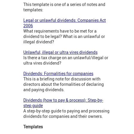
This template is one of a series of notes and
templates:
Legal or unlawful dividends: Companies Act
2006
What requirements have to be met for a
dividend to be legal? What is an unlawful or
illegal dividend?
Unlawful, illegal or ultra vires dividends
Is there a tax charge on an unlawful/illegal or
ultra vires dividend?
Dividends: Formalities for companies
This is a briefing note for discussion with
directors about the formalities of declaring
and paying dividends.
Dividends (how to pay & process): Step-by-
step guide
A step-by-step guide to paying and processing
dividends for companies and their owners.
Templates