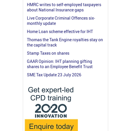
HMRC writes to self-employed taxpayers
about National Insurance gaps
Live Corporate Criminal Offences six-
monthly update
Home Loan scheme effective for IHT
Thomas the Tank Engine royalties stay on
the capital track
Stamp Taxes on shares
GAAR Opinion: IHT planning gifting
shares to an Employee Benefit Trust
SME Tax Update 23 July 2026