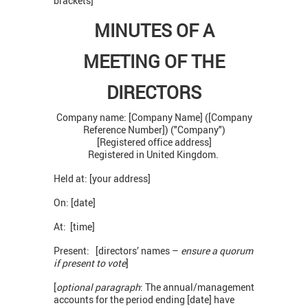
brackets]
MINUTES OF A
MEETING OF THE
DIRECTORS
Company name: [Company Name] ([Company
Reference Number]) ("Company")
[Registered office address]
Registered in United Kingdom.
Held at: [your address]
On: [date]
At: [time]
Present: [directors’ names –
ensure a quorum
if present to vote
]
[
optional paragraph
: The annual/management
accounts for the period ending [date] have