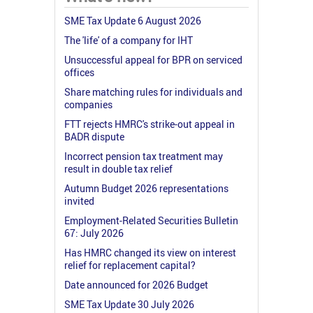
SME Tax Update 6 August 2026
The 'life' of a company for IHT
Unsuccessful appeal for BPR on serviced
offices
Share matching rules for individuals and
companies
FTT rejects HMRC's strike-out appeal in
BADR dispute
Incorrect pension tax treatment may
result in double tax relief
Autumn Budget 2026 representations
invited
Employment-Related Securities Bulletin
67: July 2026
Has HMRC changed its view on interest
relief for replacement capital?
Date announced for 2026 Budget
SME Tax Update 30 July 2026