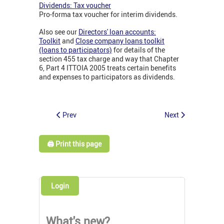
Dividends: Tax voucher
Pro-forma tax voucher for interim dividends.
Also see our
Directors' loan accounts:
Toolkit
and
Close company loans toolkit
(loans to participators)
for details of the
section 455 tax charge and way that Chapter
6, Part 4 ITTOIA 2005 treats certain benefits
and expenses to participators as dividends.
Prev
Next
🖨️ Print this page
Login
What's new?