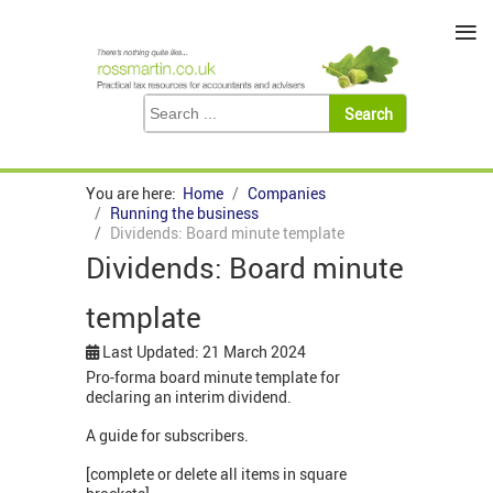
≡
You are here:
Home
Companies
Running the business
Dividends: Board minute template
Dividends: Board minute
template
Last Updated: 21 March 2024
Pro-forma board minute template for
declaring an interim dividend.
A guide for subscribers.
[complete or delete all items in square