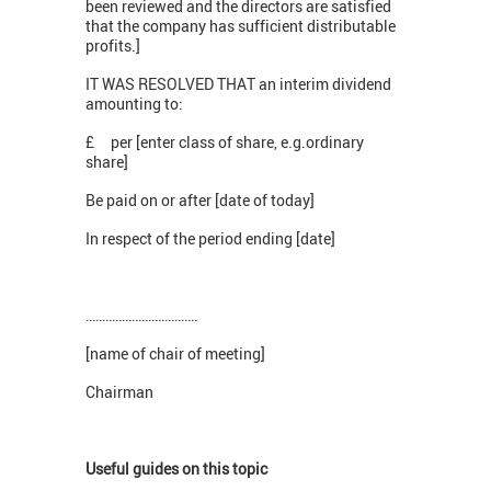
been reviewed and the directors are satisfied
that the company has sufficient distributable
profits.]
IT WAS RESOLVED THAT an interim dividend
amounting to:
£ per [enter class of share, e.g.ordinary
share]
Be paid on or after [date of today]
In respect of the period ending [date]
…………………………….
[name of chair of meeting]
Chairman
Useful guides on this topic