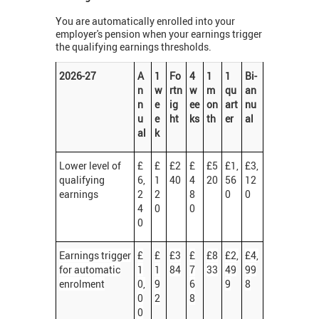
You are automatically enrolled into your
employer's pension when your earnings trigger
the qualifying earnings thresholds.
2026-27
A
1
Fo
4
1
1
Bi-
n
w
rtn
w
m
qu
an
n
e
ig
ee
on
art
nu
u
e
ht
ks
th
er
al
al
k
Lower level of
£
£
£2
£
£5
£1,
£3,
qualifying
6,
1
40
4
20
56
12
earnings
2
2
8
0
0
4
0
0
0
Earnings trigger
£
£
£3
£
£8
£2,
£4,
for automatic
1
1
84
7
33
49
99
enrolment
0,
9
6
9
8
0
2
8
0