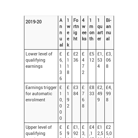
A
1
Fo
4
1
1
Bi-
2019-20
n
w
rtn
w
m
qu
an
n
e
ig
ee
on
art
nu
u
e
ht
ks
th
er
al
al
k
Lower level of
£
£
£2
£
£5
£1,
£3,
qualifying
6,
1
36
4
12
53
06
earnings
1
1
7
4
8
3
8
2
6
Earnings trigger
£
£
£3
£
£8
£2,
£4,
for automatic
1
1
84
7
33
49
99
enrolment
0,
9
6
9
8
0
2
8
0
0
Upper level of
£
£
£1,
£
£4
£1
£2
qualifying
5
9
92
3,
,1
2,5
5,0