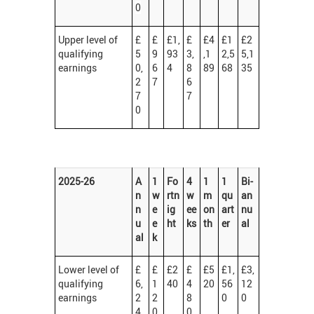
0
Upper level of
£
£
£1,
£
£4
£1
£2
qualifying
5
9
93
3,
,1
2,5
5,1
earnings
0,
6
4
8
89
68
35
2
7
6
7
7
0
2025-26
A
1
Fo
4
1
1
Bi-
n
w
rtn
w
m
qu
an
n
e
ig
ee
on
art
nu
u
e
ht
ks
th
er
al
al
k
Lower level of
£
£
£2
£
£5
£1,
£3,
qualifying
6,
1
40
4
20
56
12
earnings
2
2
8
0
0
4
0
0