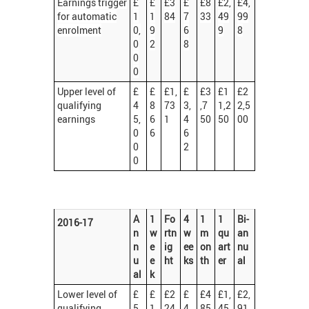
Earnings trigger
£
£
£3
£
£8
£2,
£4,
for automatic
1
1
84
7
33
49
99
enrolment
0,
9
6
9
8
0
2
8
0
0
Upper level of
£
£
£1,
£
£3
£1
£2
qualifying
4
8
73
3,
,7
1,2
2,5
earnings
5,
6
1
4
50
50
00
0
6
6
0
2
0
A
1
Fo
4
1
1
Bi-
2016-17
n
w
rtn
w
m
qu
an
n
e
ig
ee
on
art
nu
u
e
ht
ks
th
er
al
al
k
Lower level of
£
£
£2
£
£4
£1,
£2,
qualifying
5,
1
24
4
85
45
91