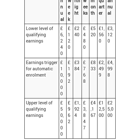
n
w
rtn
w
m
qu
an
n
e
ig
ee
on
art
nu
u
e
ht
ks
th
er
al
al
k
Lower level of
£
£
£2
£
£5
£1,
£3,
qualifying
6,
1
40
4
20
56
12
earnings
2
2
8
0
0
4
0
0
0
Earnings trigger
£
£
£3
£
£8
£2,
£4,
for automatic
1
1
84
7
33
49
99
enrolment
0,
9
6
9
8
0
2
8
0
0
Upper level of
£
£
£1,
£
£4
£1
£2
qualifying
5
9
92
3,
,1
2,5
5,0
earnings
0,
6
4
8
67
00
00
0
2
4
0
7
0