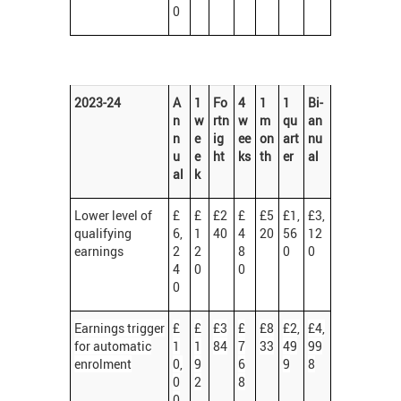
0
2023-24
A
1
Fo
4
1
1
Bi-
n
w
rtn
w
m
qu
an
n
e
ig
ee
on
art
nu
u
e
ht
ks
th
er
al
al
k
Lower level of
£
£
£2
£
£5
£1,
£3,
qualifying
6,
1
40
4
20
56
12
earnings
2
2
8
0
0
4
0
0
0
Earnings trigger
£
£
£3
£
£8
£2,
£4,
for automatic
1
1
84
7
33
49
99
enrolment
0,
9
6
9
8
0
2
8
0