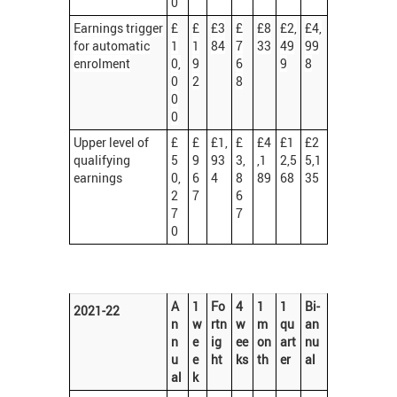
0
Earnings trigger
£
£
£3
£
£8
£2,
£4,
for automatic
1
1
84
7
33
49
99
enrolment
0,
9
6
9
8
0
2
8
0
0
Upper level of
£
£
£1,
£
£4
£1
£2
qualifying
5
9
93
3,
,1
2,5
5,1
earnings
0,
6
4
8
89
68
35
2
7
6
7
7
0
A
1
Fo
4
1
1
Bi-
2021-22
n
w
rtn
w
m
qu
an
n
e
ig
ee
on
art
nu
u
e
ht
ks
th
er
al
al
k