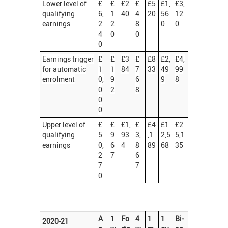
Lower level of
£
£
£2
£
£5
£1,
£3,
qualifying
6,
1
40
4
20
56
12
earnings
2
2
8
0
0
4
0
0
0
Earnings trigger
£
£
£3
£
£8
£2,
£4,
for automatic
1
1
84
7
33
49
99
enrolment
0,
9
6
9
8
0
2
8
0
0
Upper level of
£
£
£1,
£
£4
£1
£2
qualifying
5
9
93
3,
,1
2,5
5,1
earnings
0,
6
4
8
89
68
35
2
7
6
7
7
0
A
1
Fo
4
1
1
Bi-
2020-21