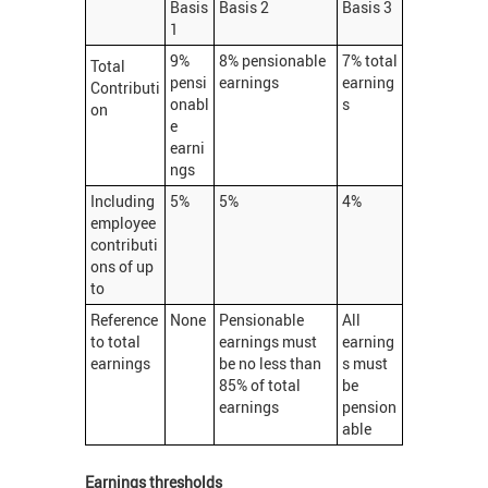
Basis
Basis 2
Basis 3
1
9%
8% pensionable
7% total
Total
pensi
earnings
earning
Contributi
onabl
s
on
e
earni
ngs
Including
5%
5%
4%
employee
contributi
ons of up
to
Reference
None
Pensionable
All
to total
earnings must
earning
earnings
be no less than
s must
85% of total
be
earnings
pension
able
Earnings thresholds