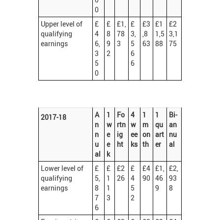
0
Upper level of
£
£
£1,
£
£3
£1
£2
qualifying
4
8
78
3,
,8
1,5
3,1
earnings
6,
9
3
5
63
88
75
3
2
6
5
6
0
A
1
Fo
4
1
1
Bi-
2017-18
n
w
rtn
w
m
qu
an
n
e
ig
ee
on
art
nu
u
e
ht
ks
th
er
al
al
k
Lower level of
£
£
£2
£
£4
£1,
£2,
qualifying
5,
1
26
4
90
46
93
earnings
8
1
5
9
8
7
3
2
6