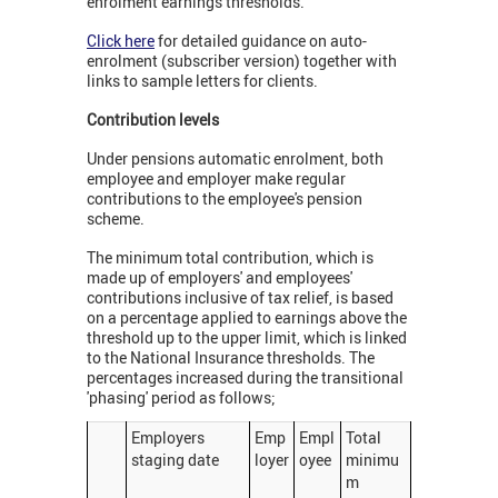
enrolment earnings thresholds.
Click here
for detailed guidance on auto-
enrolment (subscriber version) together with
links to sample letters for clients.
Contribution levels
Under pensions automatic enrolment, both
employee and employer make regular
contributions to the employee's pension
scheme.
The minimum total contribution, which is
made up of employers' and employees'
contributions inclusive of tax relief, is based
on a percentage applied to earnings above the
threshold up to the upper limit, which is linked
to the National Insurance thresholds. The
percentages increased during the transitional
'phasing' period as follows;
Employers
Emp
Empl
Total
staging date
loyer
oyee
minimu
m