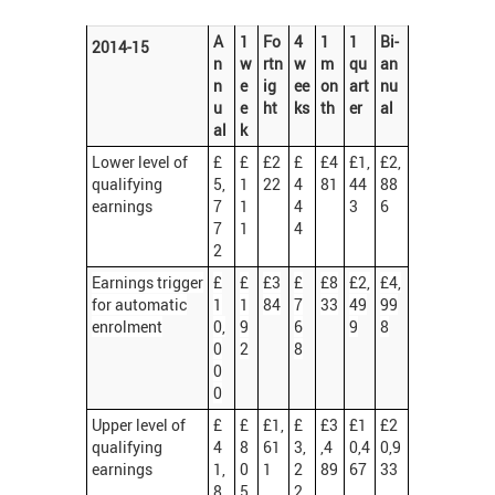
A
1
Fo
4
1
1
Bi-
2014-15
n
w
rtn
w
m
qu
an
n
e
ig
ee
on
art
nu
u
e
ht
ks
th
er
al
al
k
Lower level of
£
£
£2
£
£4
£1,
£2,
qualifying
5,
1
22
4
81
44
88
earnings
7
1
4
3
6
7
1
4
2
Earnings trigger
£
£
£3
£
£8
£2,
£4,
for automatic
1
1
84
7
33
49
99
enrolment
0,
9
6
9
8
0
2
8
0
0
Upper level of
£
£
£1,
£
£3
£1
£2
qualifying
4
8
61
3,
,4
0,4
0,9
earnings
1,
0
1
2
89
67
33
8
5
2