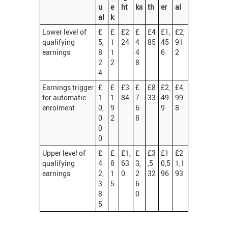
u
e
ht
ks
th
er
al
al
k
Lower level of
£
£
£2
£
£4
£1,
£2,
qualifying
5,
1
24
4
85
45
91
earnings
8
1
4
6
2
2
2
8
4
Earnings trigger
£
£
£3
£
£8
£2,
£4,
for automatic
1
1
84
7
33
49
99
enrolment
0,
9
6
9
8
0
2
8
0
0
Upper level of
£
£
£1,
£
£3
£1
£2
qualifying
4
8
63
3,
,5
0,5
1,1
earnings
2,
1
0
2
32
96
93
3
5
6
8
0
5