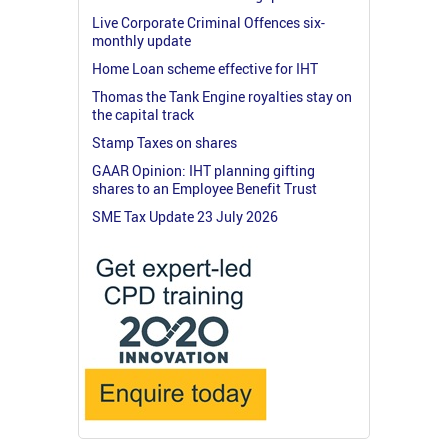
Live Corporate Criminal Offences six-
monthly update
Home Loan scheme effective for IHT
Thomas the Tank Engine royalties stay on
the capital track
Stamp Taxes on shares
GAAR Opinion: IHT planning gifting
shares to an Employee Benefit Trust
SME Tax Update 23 July 2026