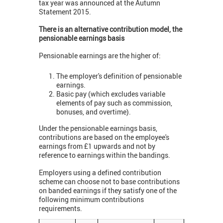
tax year was announced at the Autumn
Statement 2015.
There is an alternative contribution model, the
pensionable earnings basis
Pensionable earnings are the higher of:
The employer's definition of pensionable
earnings.
Basic pay (which excludes variable
elements of pay such as commission,
bonuses, and overtime).
Under the pensionable earnings basis,
contributions are based on the employee's
earnings from £1 upwards and not by
reference to earnings within the bandings.
Employers using a defined contribution
scheme can choose not to base contributions
on banded earnings if they satisfy one of the
following minimum contributions
requirements.