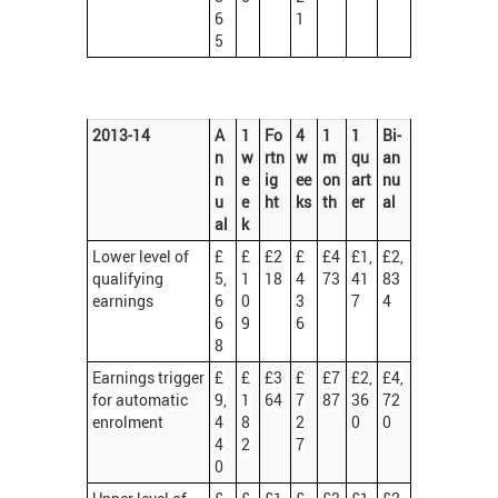
6
1
5
2013-14
A
1
Fo
4
1
1
Bi-
n
w
rtn
w
m
qu
an
n
e
ig
ee
on
art
nu
u
e
ht
ks
th
er
al
al
k
Lower level of
£
£
£2
£
£4
£1,
£2,
qualifying
5,
1
18
4
73
41
83
earnings
6
0
3
7
4
6
9
6
8
Earnings trigger
£
£
£3
£
£7
£2,
£4,
for automatic
9,
1
64
7
87
36
72
enrolment
4
8
2
0
0
4
2
7
0