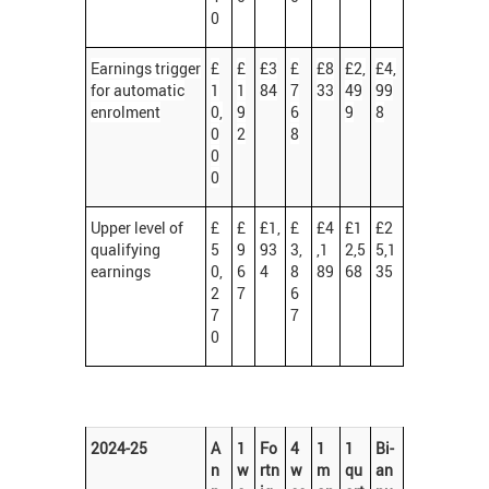
0
Earnings trigger
£
£
£3
£
£8
£2,
£4,
for automatic
1
1
84
7
33
49
99
enrolment
0,
9
6
9
8
0
2
8
0
0
Upper level of
£
£
£1,
£
£4
£1
£2
qualifying
5
9
93
3,
,1
2,5
5,1
earnings
0,
6
4
8
89
68
35
2
7
6
7
7
0
2024-25
A
1
Fo
4
1
1
Bi-
n
w
rtn
w
m
qu
an