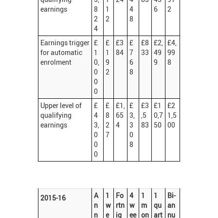
earnings
8
1
4
6
2
2
2
8
4
Earnings trigger
£
£
£3
£
£8
£2,
£4,
for automatic
1
1
84
7
33
49
99
enrolment
0,
9
6
9
8
0
2
8
0
0
Upper level of
£
£
£1,
£
£3
£1
£2
qualifying
4
8
65
3,
,5
0,7
1,5
earnings
3,
2
4
3
83
50
00
0
7
0
0
8
0
A
1
Fo
4
1
1
Bi-
2015-16
n
w
rtn
w
m
qu
an
n
e
ig
ee
on
art
nu