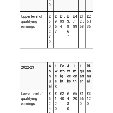
0
Upper level of
£
£
£1,
£
£4
£1
£2
qualifying
5
9
93
3,
,1
2,5
5,1
earnings
0,
6
4
8
89
68
35
2
7
6
7
7
0
A
1
Fo
4
1
1
Bi-
2022-23
n
w
rtn
w
m
qu
an
n
e
ig
ee
on
art
nu
u
e
ht
ks
th
er
al
al
k
Lower level of
£
£
£2
£
£5
£1,
£3,
qualifying
6,
1
40
4
20
56
12
earnings
2
2
8
0
0
4
0
0