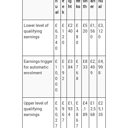
n
e
ig
ee
on
art
nu
u
e
ht
ks
th
er
al
al
k
Lower level of
£
£
£2
£
£5
£1,
£3,
qualifying
6,
1
40
4
20
56
12
earnings
2
2
8
0
0
4
0
0
0
Earnings trigger
£
£
£3
£
£8
£2,
£4,
for automatic
1
1
84
7
33
49
99
enrolment
0,
9
6
9
8
0
2
8
0
0
Upper level of
£
£
£1,
£
£4
£1
£2
qualifying
5
9
93
3,
,1
2,5
5,1
earnings
0,
6
4
8
89
68
35
2
7
6
7
7