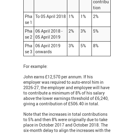
contribu
tion
Pha
To 05 April 2018
1%
1%
2%
se 1
Pha
06 April 2018 -
2%
3%
5%
se 2
05 April 2019
Pha
06 April 2019
3%
5%
8%
se 3
onwards
For example:
John earns £12,570 per annum. If his
employer was required to auto-enrol him in
2026-27, the employer and employee will have
to contribute a minimum of 8% of his salary
above the lower earnings threshold of £6,240,
giving a contribution of £506.40 in total.
Note that the increases in total contributions
to 5% and then 8% were originally due to take
place in October 2017 and October 2018. The
six-month delay to align the increases with the