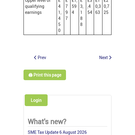
Upper level of
£
£
£1,
£
£3
£1
£2
qualifying
4
7
59
3,
,4
0,3
0,7
earnings
1,
9
4
1
54
63
25
4
7
8
5
8
0
Prev
Next
🖨️ Print this page
Login
What's new?
SME Tax Update 6 August 2026