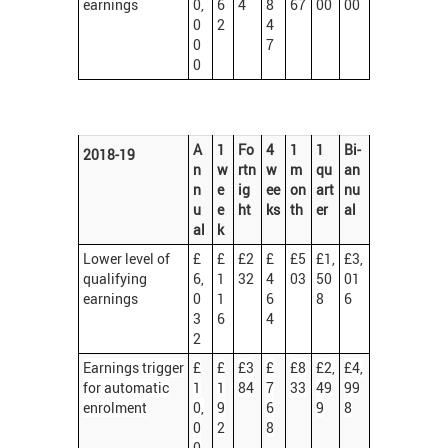
earnings
0,
6
4
8
67
00
00
0
2
4
0
7
0
A
1
Fo
4
1
1
Bi-
2018-19
n
w
rtn
w
m
qu
an
n
e
ig
ee
on
art
nu
u
e
ht
ks
th
er
al
al
k
Lower level of
£
£
£2
£
£5
£1,
£3,
qualifying
6,
1
32
4
03
50
01
earnings
0
1
6
8
6
3
6
4
2
Earnings trigger
£
£
£3
£
£8
£2,
£4,
for automatic
1
1
84
7
33
49
99
enrolment
0,
9
6
9
8
0
2
8
0