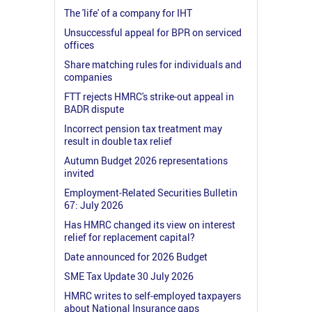
The 'life' of a company for IHT
Unsuccessful appeal for BPR on serviced
offices
Share matching rules for individuals and
companies
FTT rejects HMRC's strike-out appeal in
BADR dispute
Incorrect pension tax treatment may
result in double tax relief
Autumn Budget 2026 representations
invited
Employment-Related Securities Bulletin
67: July 2026
Has HMRC changed its view on interest
relief for replacement capital?
Date announced for 2026 Budget
SME Tax Update 30 July 2026
HMRC writes to self-employed taxpayers
about National Insurance gaps