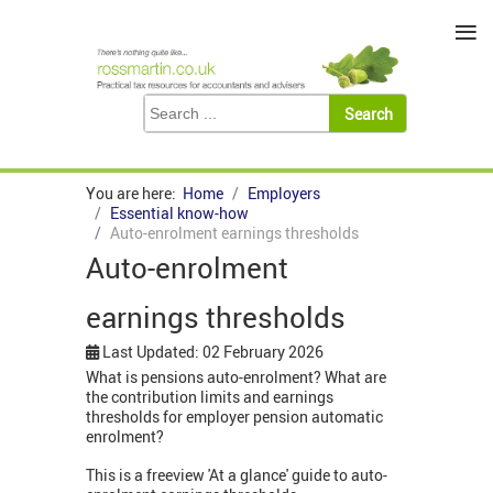
≡
You are here:
Home
Employers
Essential know-how
Auto-enrolment earnings thresholds
Auto-enrolment
earnings thresholds
Last Updated: 02 February 2026
What is pensions auto-enrolment? What are
the contribution limits and earnings
thresholds for employer pension automatic
enrolment?
This is a freeview 'At a glance' guide to auto-