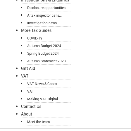
Disclosure opportunities
A tax inspector calls...
Investigation news
More Tax Guides
COVID-19
Autumn Budget 2024
Spring Budget 2024
Autumn Statement 2023
Gift Aid
VAT
VAT News & Cases
VAT
Making VAT Digital
Contact Us
About
Meet the team