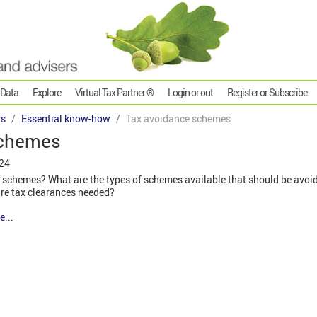
 Data
Explore
Virtual Tax Partner ®
Login or out
Register or Subscribe
rs
Essential know-how
Tax avoidance schemes
schemes
024
 schemes? What are the types of schemes available that should be avoi
re tax clearances needed?
e...