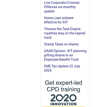
Live Corporate Criminal
Offences six-monthly
update
Home Loan scheme
effective for IHT
Thomas the Tank Engine
royalties stay on the capital
track
Stamp Taxes on shares
GAAR Opinion: IHT planning
gifting shares to an
Employee Benefit Trust
SME Tax Update 23 July
2026