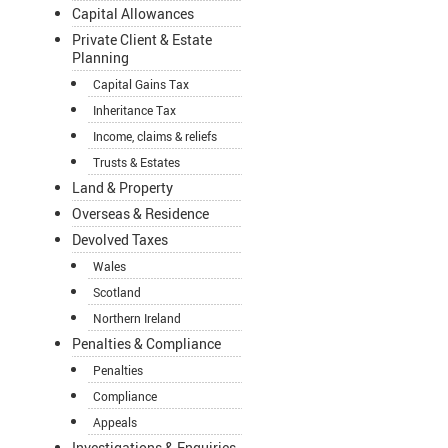
Capital Allowances
Private Client & Estate
Planning
Capital Gains Tax
Inheritance Tax
Income, claims & reliefs
Trusts & Estates
Land & Property
Overseas & Residence
Devolved Taxes
Wales
Scotland
Northern Ireland
Penalties & Compliance
Penalties
Compliance
Appeals
Investigations & Enquiries