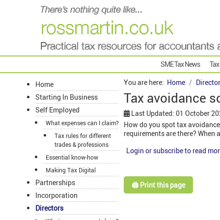
SME Tax News
Tax
You are here:
Home
Directo
Home
Tax avoidance 
Starting In Business
Self Employed
Last Updated: 01 October 2
What expenses can I claim?
How do you spot tax avoidance
requirements are there? When a
Tax rules for different
trades & professions
Login or subscribe to read mor
Essential know-how
Making Tax Digital
Partnerships
🖨️ Print this page
Incorporation
Directors