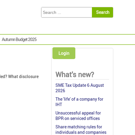
Autumn Budget 2025
Login
What's new?
ded? What disclosure
SME Tax Update 6 August
2026
The 'life' of a company for
IHT
Unsuccessful appeal for
BPR on serviced offices
Share matching rules for
individuals and companies