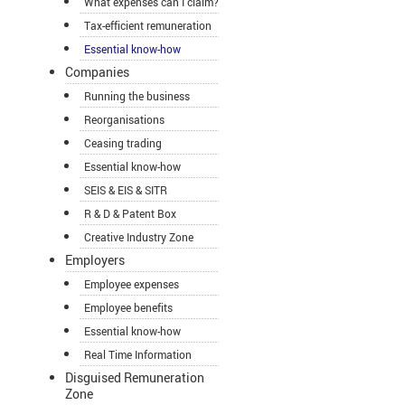
What expenses can I claim?
Tax-efficient remuneration
Essential know-how
Companies
Running the business
Reorganisations
Ceasing trading
Essential know-how
SEIS & EIS & SITR
R & D & Patent Box
Creative Industry Zone
Employers
Employee expenses
Employee benefits
Essential know-how
Real Time Information
Disguised Remuneration
Zone