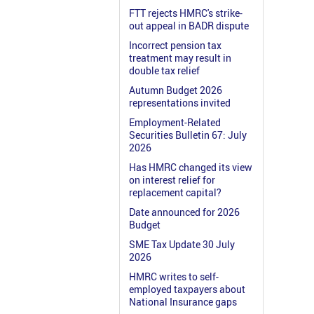
FTT rejects HMRC's strike-
out appeal in BADR dispute
Incorrect pension tax
treatment may result in
double tax relief
Autumn Budget 2026
representations invited
Employment-Related
Securities Bulletin 67: July
2026
Has HMRC changed its view
on interest relief for
replacement capital?
Date announced for 2026
Budget
SME Tax Update 30 July
2026
HMRC writes to self-
employed taxpayers about
National Insurance gaps