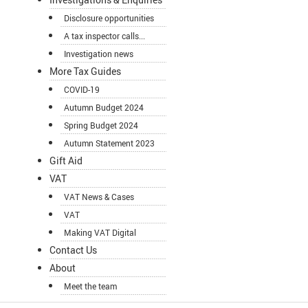
Disclosure opportunities
A tax inspector calls...
Investigation news
More Tax Guides
COVID-19
Autumn Budget 2024
Spring Budget 2024
Autumn Statement 2023
Gift Aid
VAT
VAT News & Cases
VAT
Making VAT Digital
Contact Us
About
Meet the team