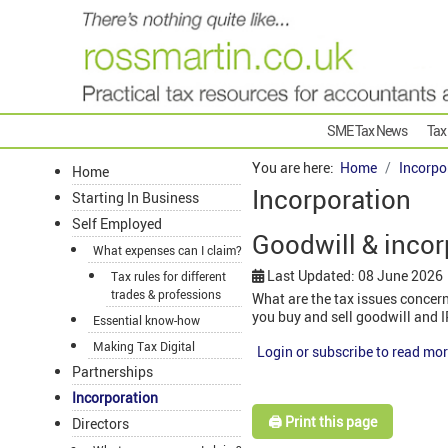
SME Tax News
Tax
You are here:
Home
Incorpo
Home
Incorporation
Starting In Business
Self Employed
Goodwill & incor
What expenses can I claim?
Last Updated: 08 June 2026
Tax rules for different
trades & professions
What are the tax issues concern
you buy and sell goodwill and 
Essential know-how
Making Tax Digital
Login or subscribe to read mor
Partnerships
Incorporation
🖨️ Print this page
Directors