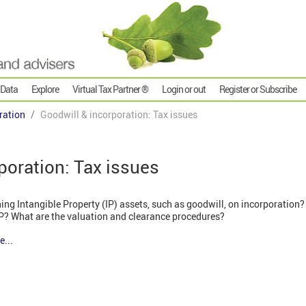
 Data
Explore
Virtual Tax Partner ®
Login or out
Register or Subscribe
ration
Goodwill & incorporation: Tax issues
poration: Tax issues
ing Intangible Property (IP) assets, such as goodwill, on incorporation? 
IP? What are the valuation and clearance procedures?
e...