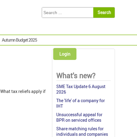
Autumn Budget 2025
Login
What's new?
SME Tax Update 6 August
What tax reliefs apply if
2026
The 'life' of a company for
IHT
Unsuccessful appeal for
BPR on serviced offices
Share matching rules for
individuals and companies