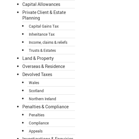
Capital Allowances
Private Client & Estate
Planning
Capital Gains Tax
Inheritance Tax
Income, claims & reliefs
Trusts & Estates
Land & Property
Overseas & Residence
Devolved Taxes
Wales
Scotland
Northern Ireland
Penalties & Compliance
Penalties
Compliance
Appeals
Investigations & Enquiries