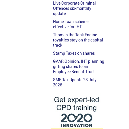
Live Corporate Criminal
Offences six-monthly
update
Home Loan scheme
effective for IHT
Thomas the Tank Engine
royalties stay on the capital
track
Stamp Taxes on shares
GAAR Opinion: IHT planning
gifting shares to an
Employee Benefit Trust
SME Tax Update 23 July
2026