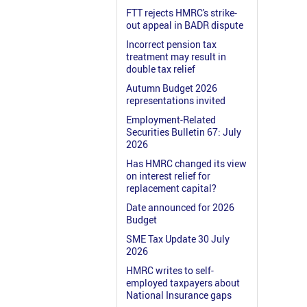
FTT rejects HMRC's strike-
out appeal in BADR dispute
Incorrect pension tax
treatment may result in
double tax relief
Autumn Budget 2026
representations invited
Employment-Related
Securities Bulletin 67: July
2026
Has HMRC changed its view
on interest relief for
replacement capital?
Date announced for 2026
Budget
SME Tax Update 30 July
2026
HMRC writes to self-
employed taxpayers about
National Insurance gaps