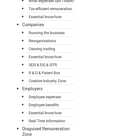
What expenses can I claim?
Tax-efficient remuneration
Essential know-how
Companies
Running the business
Reorganisations
Ceasing trading
Essential know-how
SEIS & EIS & SITR
R & D & Patent Box
Creative Industry Zone
Employers
Employee expenses
Employee benefits
Essential know-how
Real Time Information
Disguised Remuneration
Zone