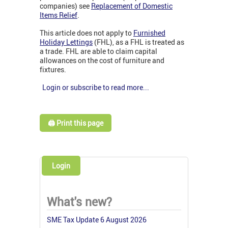
companies) see
Replacement of Domestic
Items Relief
.
This article does not apply to
Furnished
Holiday Lettings
(FHL), as a FHL is treated as
a trade. FHL are able to claim capital
allowances on the cost of furniture and
fixtures.
Login or subscribe to read more...
🖨️ Print this page
Login
What's new?
SME Tax Update 6 August 2026