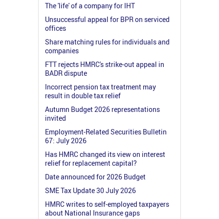
The 'life' of a company for IHT
Unsuccessful appeal for BPR on serviced
offices
Share matching rules for individuals and
companies
FTT rejects HMRC's strike-out appeal in
BADR dispute
Incorrect pension tax treatment may
result in double tax relief
Autumn Budget 2026 representations
invited
Employment-Related Securities Bulletin
67: July 2026
Has HMRC changed its view on interest
relief for replacement capital?
Date announced for 2026 Budget
SME Tax Update 30 July 2026
HMRC writes to self-employed taxpayers
about National Insurance gaps