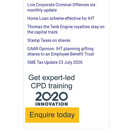
Live Corporate Criminal Offences six-
monthly update
Home Loan scheme effective for IHT
Thomas the Tank Engine royalties stay on
the capital track
Stamp Taxes on shares
GAAR Opinion: IHT planning gifting
shares to an Employee Benefit Trust
SME Tax Update 23 July 2026