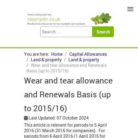
≡
You are here:
Home
Capital Allowances
Land & property
Land & property
Wear and tear allowance and Renewals
Basis (up to 2015/16)
Wear and tear allowance
and Renewals Basis (up
to 2015/16)
Last Updated: 07 October 2024
This article is relevant for periods to 5 April
2016 (31 March 2016 for companies). For
periods from 6 April 2016 (1 April 2016 for