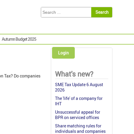
Autumn Budget 2025
Login
What's new?
ion Tax? Do companies
SME Tax Update 6 August
2026
The 'life' of a company for
IHT
Unsuccessful appeal for
BPR on serviced offices
Share matching rules for
individuals and companies