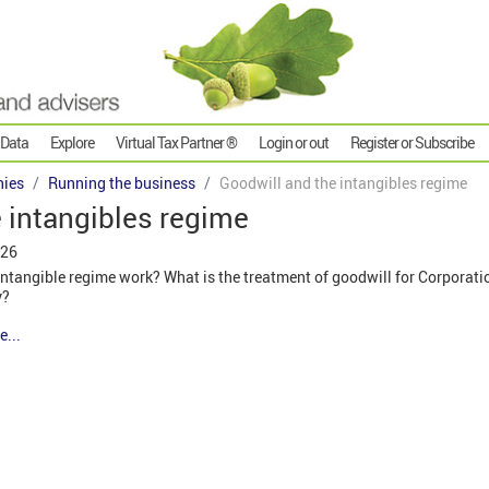
 Data
Explore
Virtual Tax Partner ®
Login or out
Register or Subscribe
ies
Running the business
Goodwill and the intangibles regime
 intangibles regime
026
ntangible regime work? What is the treatment of goodwill for Corporat
y?
e...