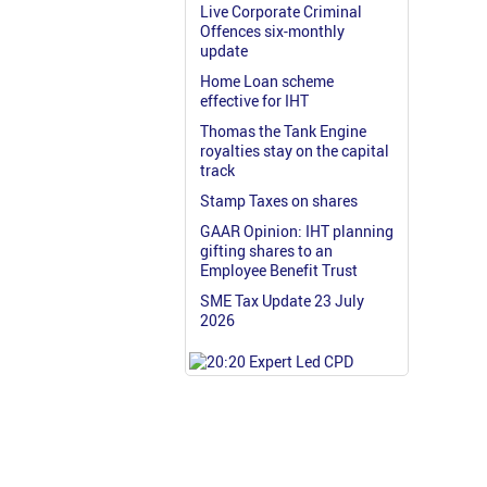
Live Corporate Criminal
Offences six-monthly
update
Home Loan scheme
effective for IHT
Thomas the Tank Engine
royalties stay on the capital
track
Stamp Taxes on shares
GAAR Opinion: IHT planning
gifting shares to an
Employee Benefit Trust
SME Tax Update 23 July
2026