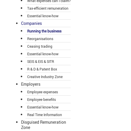
What expenses can I claim?
Tax-efficient remuneration
Essential know-how
Companies
Running the business
Reorganisations
Ceasing trading
Essential know-how
SEIS & EIS & SITR
R & D & Patent Box
Creative Industry Zone
Employers
Employee expenses
Employee benefits
Essential know-how
Real Time Information
Disguised Remuneration
Zone