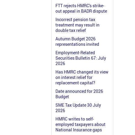
FTT rejects HMRC's strike-
out appeal in BADR dispute
Incorrect pension tax
treatment may result in
double tax relief
Autumn Budget 2026
representations invited
Employment-Related
Securities Bulletin 67: July
2026
Has HMRC changed its view
on interest relief for
replacement capital?
Date announced for 2026
Budget
SME Tax Update 30 July
2026
HMRC writes to self-
employed taxpayers about
National Insurance gaps