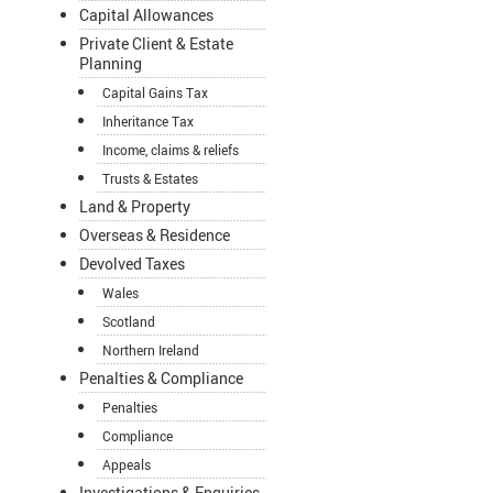
Capital Allowances
Private Client & Estate
Planning
Capital Gains Tax
Inheritance Tax
Income, claims & reliefs
Trusts & Estates
Land & Property
Overseas & Residence
Devolved Taxes
Wales
Scotland
Northern Ireland
Penalties & Compliance
Penalties
Compliance
Appeals
Investigations & Enquiries