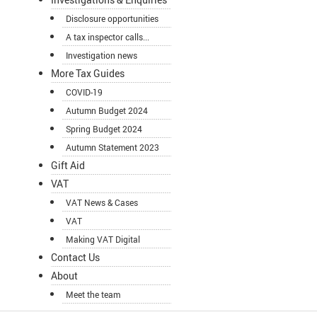
Disclosure opportunities
A tax inspector calls...
Investigation news
More Tax Guides
COVID-19
Autumn Budget 2024
Spring Budget 2024
Autumn Statement 2023
Gift Aid
VAT
VAT News & Cases
VAT
Making VAT Digital
Contact Us
About
Meet the team