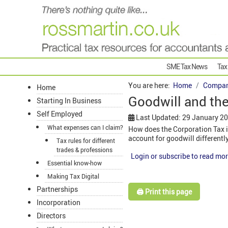
SME Tax News
Tax
You are here:
Home
Compan
Home
Goodwill and the
Starting In Business
Self Employed
Last Updated: 29 January 2
What expenses can I claim?
How does the Corporation Tax i
account for goodwill differentl
Tax rules for different
trades & professions
Login or subscribe to read mor
Essential know-how
Making Tax Digital
Partnerships
🖨️ Print this page
Incorporation
Directors