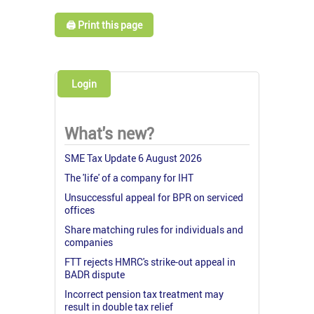
🖨️ Print this page
Login
What's new?
SME Tax Update 6 August 2026
The 'life' of a company for IHT
Unsuccessful appeal for BPR on serviced
offices
Share matching rules for individuals and
companies
FTT rejects HMRC's strike-out appeal in
BADR dispute
Incorrect pension tax treatment may
result in double tax relief