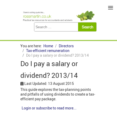
≡
You are here:
Home
Directors
Tax-efficient remuneration
Do I pay a salary or dividend? 2013/14
Do I pay a salary or
dividend? 2013/14
Last Updated: 13 August 2015
This guide explores the tax-planning points
and pitfalls of using dividends to create a tax-
efficient pay package.
Login or subscribe to read more...