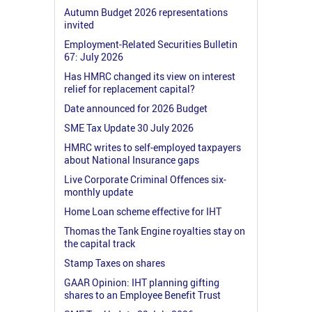
Autumn Budget 2026 representations
invited
Employment-Related Securities Bulletin
67: July 2026
Has HMRC changed its view on interest
relief for replacement capital?
Date announced for 2026 Budget
SME Tax Update 30 July 2026
HMRC writes to self-employed taxpayers
about National Insurance gaps
Live Corporate Criminal Offences six-
monthly update
Home Loan scheme effective for IHT
Thomas the Tank Engine royalties stay on
the capital track
Stamp Taxes on shares
GAAR Opinion: IHT planning gifting
shares to an Employee Benefit Trust