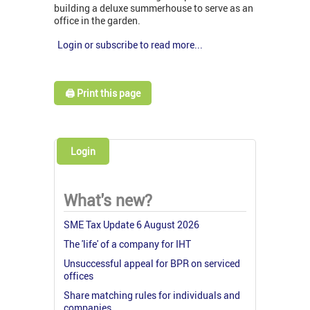
building a deluxe summerhouse to serve as an
office in the garden.
Login or subscribe to read more...
🖨️ Print this page
Login
What's new?
SME Tax Update 6 August 2026
The 'life' of a company for IHT
Unsuccessful appeal for BPR on serviced
offices
Share matching rules for individuals and
companies