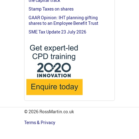
the capital track
Stamp Taxes on shares
GAAR Opinion: IHT planning gifting
shares to an Employee Benefit Trust
SME Tax Update 23 July 2026
© 2026 RossMartin.co.uk
Terms & Privacy