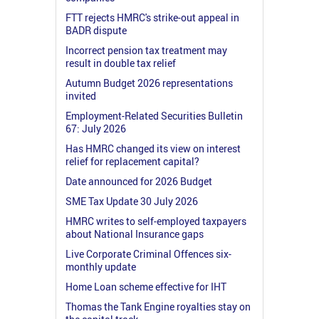
FTT rejects HMRC's strike-out appeal in
BADR dispute
Incorrect pension tax treatment may
result in double tax relief
Autumn Budget 2026 representations
invited
Employment-Related Securities Bulletin
67: July 2026
Has HMRC changed its view on interest
relief for replacement capital?
Date announced for 2026 Budget
SME Tax Update 30 July 2026
HMRC writes to self-employed taxpayers
about National Insurance gaps
Live Corporate Criminal Offences six-
monthly update
Home Loan scheme effective for IHT
Thomas the Tank Engine royalties stay on