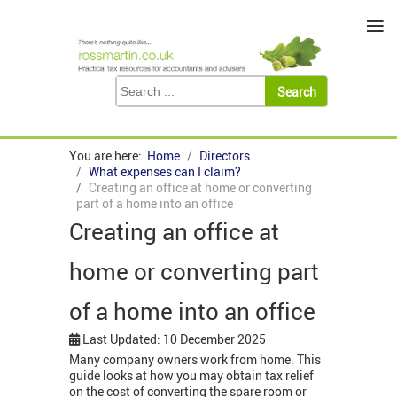
≡
You are here:
Home
Directors
What expenses can I claim?
Creating an office at home or converting
part of a home into an office
Creating an office at
home or converting part
of a home into an office
Last Updated: 10 December 2025
Many company owners work from home. This
guide looks at how you may obtain tax relief
on the cost of converting the spare room or