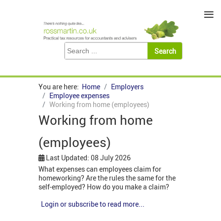
≡
You are here:
Home
Employers
Employee expenses
Working from home (employees)
Working from home
(employees)
Last Updated: 08 July 2026
What expenses can employees claim for
homeworking? Are the rules the same for the
self-employed? How do you make a claim?
Login or subscribe to read more...