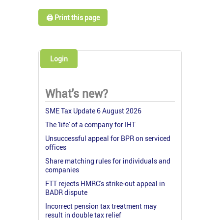
🖨️ Print this page
Login
What's new?
SME Tax Update 6 August 2026
The 'life' of a company for IHT
Unsuccessful appeal for BPR on serviced
offices
Share matching rules for individuals and
companies
FTT rejects HMRC's strike-out appeal in
BADR dispute
Incorrect pension tax treatment may
result in double tax relief