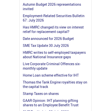
Autumn Budget 2026 representations
invited
Employment-Related Securities Bulletin
67: July 2026
Has HMRC changed its view on interest
relief for replacement capital?
Date announced for 2026 Budget
SME Tax Update 30 July 2026
HMRC writes to self-employed taxpayers
about National Insurance gaps
Live Corporate Criminal Offences six-
monthly update
Home Loan scheme effective for IHT
Thomas the Tank Engine royalties stay on
the capital track
Stamp Taxes on shares
GAAR Opinion: IHT planning gifting
shares to an Employee Benefit Trust