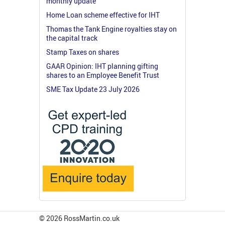
monthly update
Home Loan scheme effective for IHT
Thomas the Tank Engine royalties stay on
the capital track
Stamp Taxes on shares
GAAR Opinion: IHT planning gifting
shares to an Employee Benefit Trust
SME Tax Update 23 July 2026
© 2026 RossMartin.co.uk