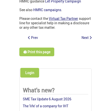
HMRC guidance
Let Property Campaign
See also
HMRC campaigns
.
Please contact the
Virtual Tax Partner
support
line for specialist help in making a disclosure
or any other tax matter.
Prev
Next
🖨️ Print this page
Login
What's new?
SME Tax Update 6 August 2026
The 'life' of a company for IHT