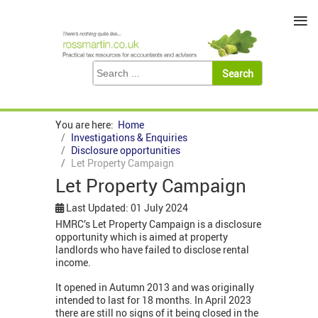
≡
You are here:
Home
Investigations & Enquiries
Disclosure opportunities
Let Property Campaign
Let Property Campaign
Last Updated: 01 July 2024
HMRC’s Let Property Campaign is a disclosure
opportunity which is aimed at property
landlords who have failed to disclose rental
income.
It opened in Autumn 2013 and was originally
intended to last for 18 months. In April 2023
there are still no signs of it being closed in the