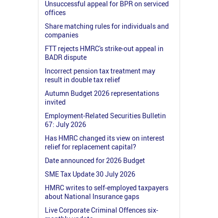
Unsuccessful appeal for BPR on serviced
offices
Share matching rules for individuals and
companies
FTT rejects HMRC's strike-out appeal in
BADR dispute
Incorrect pension tax treatment may
result in double tax relief
Autumn Budget 2026 representations
invited
Employment-Related Securities Bulletin
67: July 2026
Has HMRC changed its view on interest
relief for replacement capital?
Date announced for 2026 Budget
SME Tax Update 30 July 2026
HMRC writes to self-employed taxpayers
about National Insurance gaps
Live Corporate Criminal Offences six-