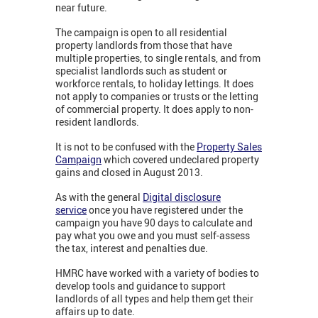
near future.
The campaign is open to all residential
property landlords from those that have
multiple properties, to single rentals, and from
specialist landlords such as student or
workforce rentals, to holiday lettings. It does
not apply to companies or trusts or the letting
of commercial property. It does apply to non-
resident landlords.
It is not to be confused with the
Property Sales
Campaign
which covered undeclared property
gains and closed in August 2013.
As with the general
Digital disclosure
service
once you have registered under the
campaign you have 90 days to calculate and
pay what you owe and you must self-assess
the tax, interest and penalties due.
HMRC have worked with a variety of bodies to
develop tools and guidance to support
landlords of all types and help them get their
affairs up to date.