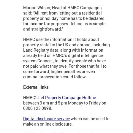
Marian Wilson, Head of HMRC Campaigns,
said: “All rent from letting out a residential
property or holiday home has to be declared
for income tax purposes. Telling us is simple
and straightforward.”
HMRC use the information it holds about
property rental in the UK and abroad, including
Land Registry data, along with information
already held on HMRC‘s digital intelligence
system Connect, to identify people who have
not paid what they owe. For those that fail to
come forward, higher penalties or even
criminal prosecution could follow.
External links
HMRC's
Let Property Campaign Hotline
between 9 am and 5 pm Monday to Friday on
0300 123 0998.
Digital disclosure service
which can be used to
make an online disclosure.