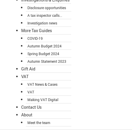
Disclosure opportunities
A tax inspector calls...
Investigation news
More Tax Guides
COVID-19
Autumn Budget 2024
Spring Budget 2024
Autumn Statement 2023
Gift Aid
VAT
VAT News & Cases
VAT
Making VAT Digital
Contact Us
About
Meet the team