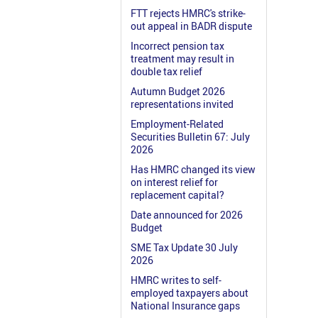
FTT rejects HMRC's strike-
out appeal in BADR dispute
Incorrect pension tax
treatment may result in
double tax relief
Autumn Budget 2026
representations invited
Employment-Related
Securities Bulletin 67: July
2026
Has HMRC changed its view
on interest relief for
replacement capital?
Date announced for 2026
Budget
SME Tax Update 30 July
2026
HMRC writes to self-
employed taxpayers about
National Insurance gaps