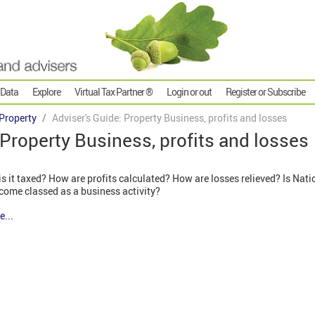
 Data
Explore
Virtual Tax Partner ®
Login or out
Register or Subscribe
Property
Adviser's Guide: Property Business, profits and losses
 Property Business, profits and losses
 it taxed? How are profits calculated? How are losses relieved? Is Nati
ncome classed as a business activity?
e...