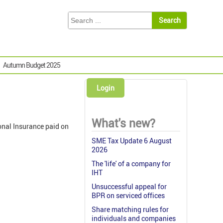
Autumn Budget 2025
Login
What's new?
onal Insurance paid on
SME Tax Update 6 August
2026
The 'life' of a company for
IHT
Unsuccessful appeal for
BPR on serviced offices
Share matching rules for
individuals and companies