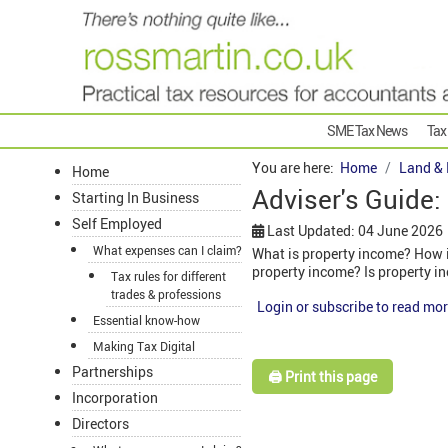
SME Tax News
Tax
You are here:
Home
Land & 
Home
Adviser's Guide:
Starting In Business
Self Employed
Last Updated: 04 June 2026
What expenses can I claim?
What is property income? How is
property income? Is property i
Tax rules for different
trades & professions
Login or subscribe to read mor
Essential know-how
Making Tax Digital
Partnerships
🖨️ Print this page
Incorporation
Directors