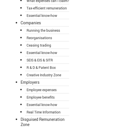
What expenses can I claim?
Tax-efficient remuneration
Essential know-how
Companies
Running the business
Reorganisations
Ceasing trading
Essential know-how
SEIS & EIS & SITR
R & D & Patent Box
Creative Industry Zone
Employers
Employee expenses
Employee benefits
Essential know-how
Real Time Information
Disguised Remuneration
Zone