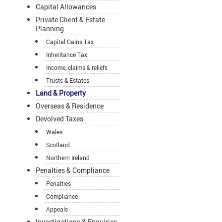
Capital Allowances
Private Client & Estate
Planning
Capital Gains Tax
Inheritance Tax
Income, claims & reliefs
Trusts & Estates
Land & Property
Overseas & Residence
Devolved Taxes
Wales
Scotland
Northern Ireland
Penalties & Compliance
Penalties
Compliance
Appeals
Investigations & Enquiries