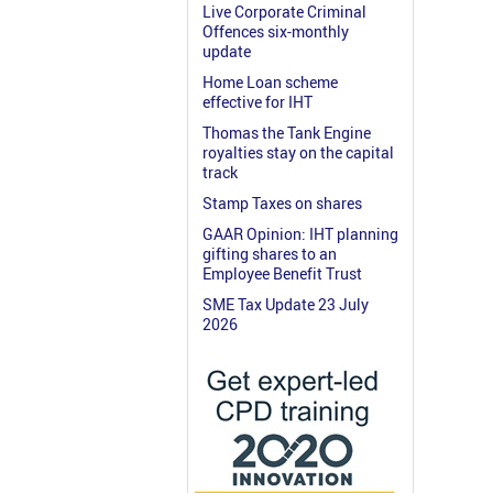
Live Corporate Criminal
Offences six-monthly
update
Home Loan scheme
effective for IHT
Thomas the Tank Engine
royalties stay on the capital
track
Stamp Taxes on shares
GAAR Opinion: IHT planning
gifting shares to an
Employee Benefit Trust
SME Tax Update 23 July
2026