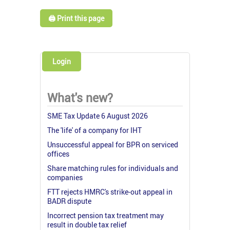
🖨️ Print this page
Login
What's new?
SME Tax Update 6 August 2026
The 'life' of a company for IHT
Unsuccessful appeal for BPR on serviced
offices
Share matching rules for individuals and
companies
FTT rejects HMRC's strike-out appeal in
BADR dispute
Incorrect pension tax treatment may
result in double tax relief