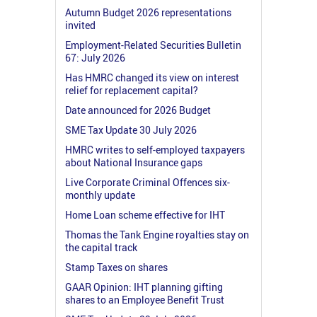
Autumn Budget 2026 representations
invited
Employment-Related Securities Bulletin
67: July 2026
Has HMRC changed its view on interest
relief for replacement capital?
Date announced for 2026 Budget
SME Tax Update 30 July 2026
HMRC writes to self-employed taxpayers
about National Insurance gaps
Live Corporate Criminal Offences six-
monthly update
Home Loan scheme effective for IHT
Thomas the Tank Engine royalties stay on
the capital track
Stamp Taxes on shares
GAAR Opinion: IHT planning gifting
shares to an Employee Benefit Trust