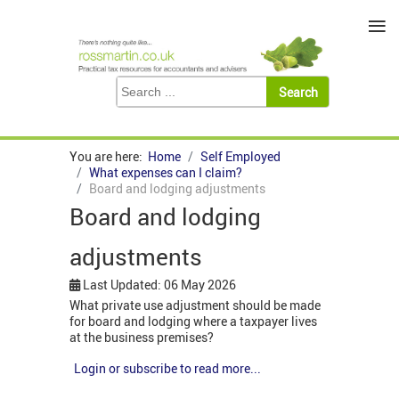
≡
You are here:
Home
Self Employed
What expenses can I claim?
Board and lodging adjustments
Board and lodging
adjustments
Last Updated: 06 May 2026
What private use adjustment should be made
for board and lodging where a taxpayer lives
at the business premises?
Login or subscribe to read more...