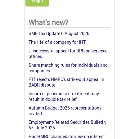
Login
What's new?
SME Tax Update 6 August 2026
The 'life' of a company for IHT
Unsuccessful appeal for BPR on serviced
offices
Share matching rules for individuals and
companies
FTT rejects HMRC's strike-out appeal in
BADR dispute
Incorrect pension tax treatment may
result in double tax relief
Autumn Budget 2026 representations
invited
Employment-Related Securities Bulletin
67: July 2026
Has HMRC changed its view on interest