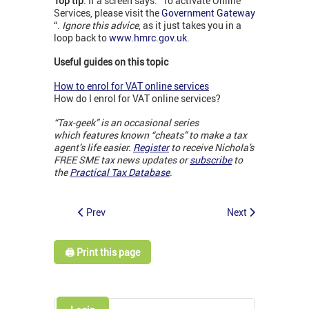
Top tip
: If a screen says: “To activate Online
Services, please visit the
Government Gateway
“.
Ignore this advice
, as it just takes you in a
loop back to
www.hmrc.gov.uk
.
Useful guides on this topic
How to enrol for VAT online services
How do I enrol for VAT online services?
“Tax-geek” is an occasional series
which features known “cheats” to make a tax
agent’s life easier.
Register
to receive Nichola's
FREE SME tax news updates or
subscribe
to
the
Practical Tax Database
.
Prev
Next
🖨️ Print this page