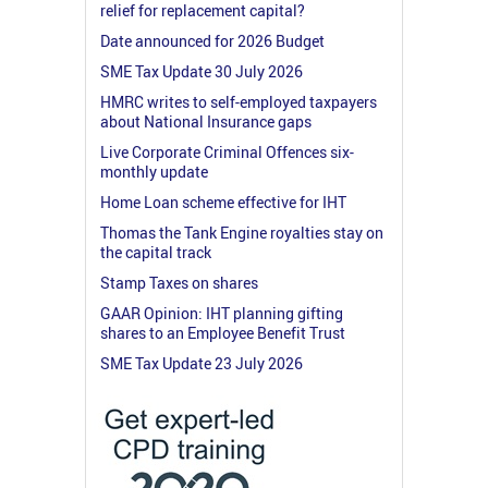
relief for replacement capital?
Date announced for 2026 Budget
SME Tax Update 30 July 2026
HMRC writes to self-employed taxpayers
about National Insurance gaps
Live Corporate Criminal Offences six-
monthly update
Home Loan scheme effective for IHT
Thomas the Tank Engine royalties stay on
the capital track
Stamp Taxes on shares
GAAR Opinion: IHT planning gifting
shares to an Employee Benefit Trust
SME Tax Update 23 July 2026