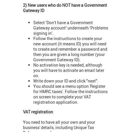
2) New users who do NOT have a Government
Gateway ID
Select ‘Don’t have a Government
Gateway account’ underneath ‘Problems
signing in’.
Follow the instructions to create your
new account (it means ID) you will need
to create and remember a password and
then you are given a long number (your
Government Gateway ID).
No activation key is needed, although
you will have to activate an email later
on.
Write down your ID and click "next".
You should see a menu option 'Register
for HMRC taxes'. Follow the instructions
on screen to complete your VAT
registration application.
VAT registration
You need to have all your own and your
business' details, including Unique Tax