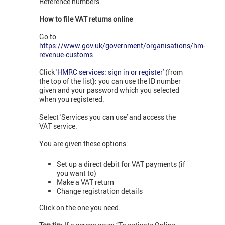
Reference numbers.
How to file VAT returns online
Go to
https://www.gov.uk/government/organisations/hm-
revenue-customs
Click '
HMRC services: sign in or register
' (from
the top of the list
)
: you can use the ID number
given and your password which you selected
when you registered.
Select 'Services you can use' and access the
VAT service.
You are given these options:
Set up a direct debit for VAT payments (if
you want to)
Make a VAT return
Change registration details
Click on the one you need.