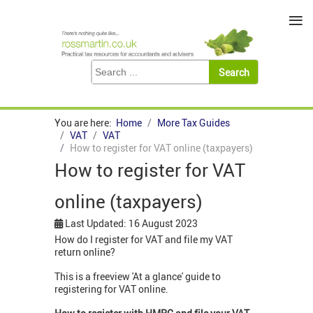
≡
You are here:
Home
More Tax Guides
VAT
VAT
How to register for VAT online (taxpayers)
How to register for VAT
online (taxpayers)
Last Updated: 16 August 2023
How do I register for VAT and file my VAT
return online?
This is a freeview 'At a glance' guide to
registering for VAT online.