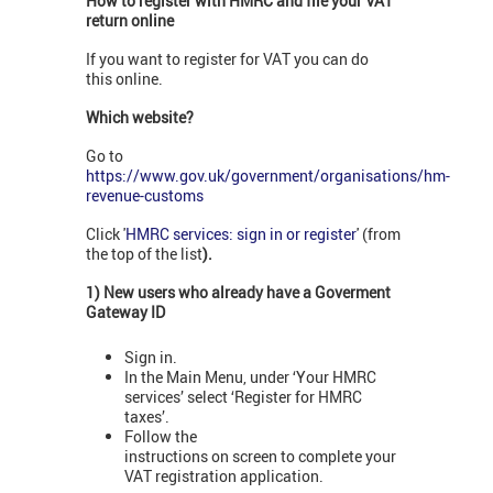
How to register with HMRC and file your VAT
return online
If you want to register for VAT you can do
this online.
Which website?
Go to
https://www.gov.uk/government/organisations/hm-
revenue-customs
Click '
HMRC services: sign in or register
' (from
the top of the list
)
.
1) New users who already have a Goverment
Gateway ID
Sign in.
In the Main Menu, under ‘Your HMRC
services’ select ‘Register for HMRC
taxes’.
Follow the
instructions on screen to complete your
VAT registration application.