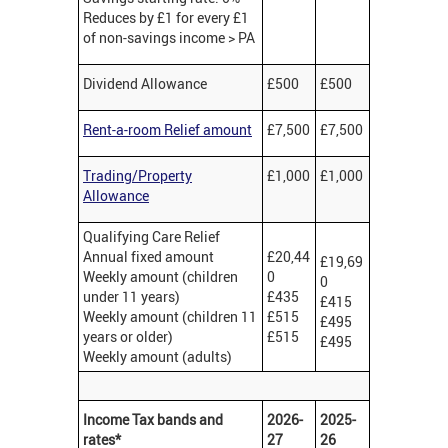
Reduces by £1 for every £1
of non-savings income > PA
Dividend Allowance
£500
£500
Rent-a-room Relief amount
£7,500
£7,500
Trading/Property
£1,000
£1,000
Allowance
Qualifying Care Relief
Annual fixed amount
£20,44
£19,69
Weekly amount (children
0
0
under 11 years)
£435
£415
Weekly amount (children 11
£515
£495
years or older)
£515
£495
Weekly amount (adults)
Income Tax bands and
2026-
2025-
rates*
27
26