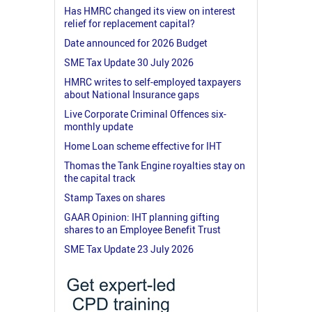
Has HMRC changed its view on interest
relief for replacement capital?
Date announced for 2026 Budget
SME Tax Update 30 July 2026
HMRC writes to self-employed taxpayers
about National Insurance gaps
Live Corporate Criminal Offences six-
monthly update
Home Loan scheme effective for IHT
Thomas the Tank Engine royalties stay on
the capital track
Stamp Taxes on shares
GAAR Opinion: IHT planning gifting
shares to an Employee Benefit Trust
SME Tax Update 23 July 2026