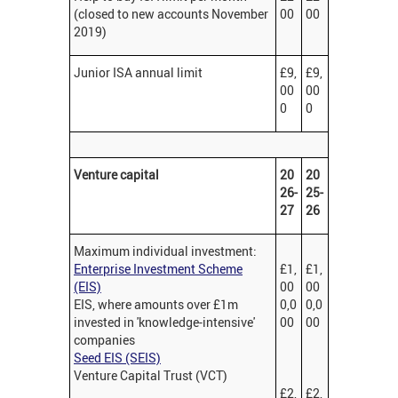
(closed to new accounts November
00
00
2019)
Junior ISA annual limit
£9,
£9,
00
00
0
0
Venture capital
20
20
26-
25-
27
26
Maximum individual investment:
Enterprise Investment Scheme
£1,
£1,
(EIS)
00
00
EIS, where amounts over £1m
0,0
0,0
invested in 'knowledge-intensive'
00
00
companies
Seed EIS (SEIS)
Venture Capital Trust (VCT)
£2,
£2,