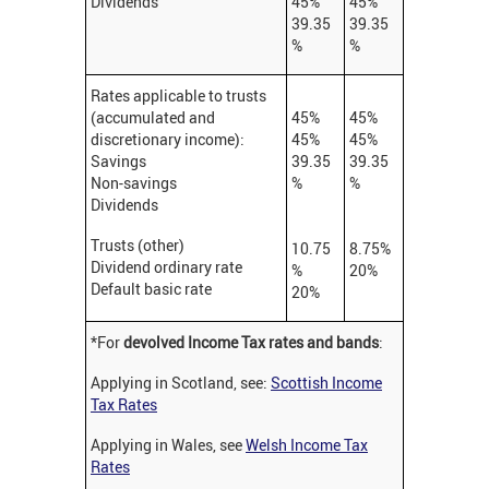
Dividends
45%
45%
39.35
39.35
%
%
Rates applicable to trusts
(accumulated and
45%
45%
discretionary income):
45%
45%
Savings
39.35
39.35
Non-savings
%
%
Dividends
Trusts (other)
10.75
8.75%
Dividend ordinary rate
%
20%
Default basic rate
20%
*For
devolved Income Tax rates and bands
:
Applying in Scotland, see:
Scottish Income
Tax Rates
Applying in Wales, see
Welsh Income Tax
Rates