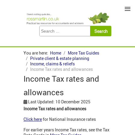
≡
You are here:
Home
More Tax Guides
Private client & estate planning
Income, claims & reliefs
Income Tax rates and allowances
Income Tax rates and
allowances
Last Updated: 10 December 2025
Income Tax rates and allowances
Click here
for National Insurance rates
For earlier years Income Tax rates, see the Tax