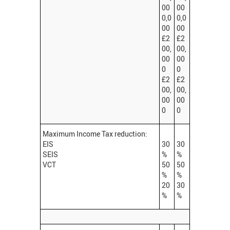
00
00
0,0
0,0
00
00
£2
£2
00,
00,
00
00
0
0
£2
£2
00,
00,
00
00
0
0
Maximum Income Tax reduction:
EIS
30
30
SEIS
%
%
VCT
50
50
%
%
20
30
%
%