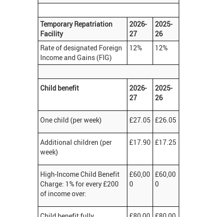
Temporary Repatriation
2026-
2025-
Facility
27
26
Rate of designated Foreign
12%
12%
Income and Gains (FIG)
Child benefit
2026-
2025-
27
26
One child (per week)
£27.05
£26.05
Additional children (per
£17.90
£17.25
week)
High-Income Child Benefit
£60,00
£60,00
Charge: 1% for every £200
0
0
of income over:
Child benefit fully
£80,00
£80,00