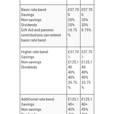
Basic rate band:
£37,70
£37,70
Savings
0
0
Non-savings
20%
20%
Dividends
20%
20%
Gift Aid and pension
10.75
8.75%
contributions can extend
%
basic rate band
Higher rate band:
£37,70
£37,70
Savings
1-
1-
Non-savings
£125,1
£125,1
Dividends
40
40
40%
40%
40%
40%
35.75
33.75
%
%
Additional rate band:
£125,1
£125,1
Savings
40+
40+
Non-savings
45%
45%