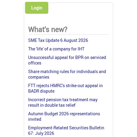
Login
What's new?
SME Tax Update 6 August 2026
The 'life' of a company for IHT
Unsuccessful appeal for BPR on serviced
offices
Share matching rules for individuals and
companies
FTT rejects HMRC's strike-out appeal in
BADR dispute
Incorrect pension tax treatment may
result in double tax relief
Autumn Budget 2026 representations
invited
Employment-Related Securities Bulletin
67: July 2026