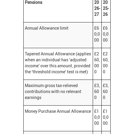
Pensions
20
20
26-
25-
27
26
Annual Allowance limit
£6
£6
0,0
0,0
00
00
Tapered Annual Allowance (applies
£2
£2
when an individual has ‘adjusted
60,
60,
income’ over this amount, provided
00
00
the ‘threshold income’ test is met)
0
0
Maximum gross tax-relieved
£3,
£3,
contributions with no relevant
60
60
earnings
0
0
Money Purchase Annual Allowance
£1
£1
0,0
0,0
00
00