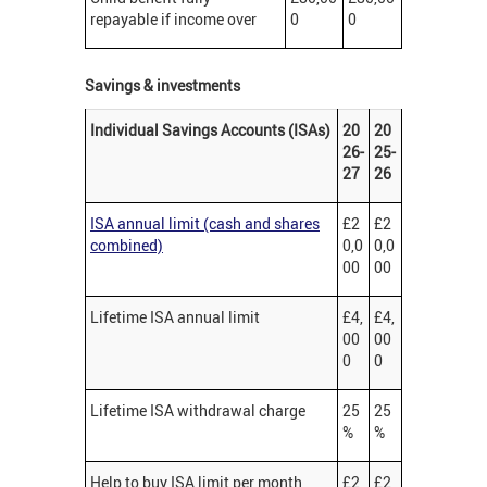
repayable if income over
0
0
Savings & investments
Individual Savings Accounts (ISAs)
20
20
26-
25-
27
26
ISA annual limit (cash and shares
£2
£2
combined)
0,0
0,0
00
00
Lifetime ISA annual limit
£4,
£4,
00
00
0
0
Lifetime ISA withdrawal charge
25
25
%
%
Help to buy ISA limit per month
£2
£2