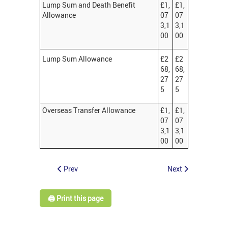
Lump Sum and Death Benefit
£1,
£1,
Allowance
07
07
3,1
3,1
00
00
Lump Sum Allowance
£2
£2
68,
68,
27
27
5
5
Overseas Transfer Allowance
£1,
£1,
07
07
3,1
3,1
00
00
Prev
Next
🖨️ Print this page