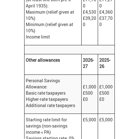
April 1935):
0
0
Maximum (relief given at
£4,530
£4,360
10%)
£39,20
£37,70
Minimum (relief given at
0
0
10%)
Income limit
Other allowances
2026-
2025-
27
26
Personal Savings
Allowance:
£1,000
£1,000
Basic rate taxpayers
£500
£500
Higher-rate taxpayers
£0
£0
Additional rate taxpayers
Starting rate limit for
£5,000
£5,000
savings (non-savings
income < PA)
Savings starting rate: 0%