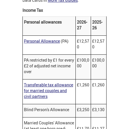
Data Cards in
More Tax Guides
.
Income Tax
Personal allowances
2026-
2025-
27
26
Personal Allowance
(PA)
£12,57
£12,57
0
0
PA restricted by £1 for every
£100,0
£100,0
£2 of adjusted net income
00
00
over
Transferable tax allowance
£1,260
£1,260
for married couples and
civil partners
Blind Person's Allowance
£3,250
£3,130
Married Couples' Allowance
(at least one born pre-6
£11,70
£11,27