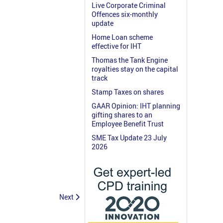
Live Corporate Criminal
Offences six-monthly
update
Home Loan scheme
effective for IHT
Thomas the Tank Engine
royalties stay on the capital
track
Stamp Taxes on shares
GAAR Opinion: IHT planning
gifting shares to an
Employee Benefit Trust
SME Tax Update 23 July
2026
Next