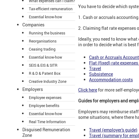
What expenses can I claim?
You have to decide which syste
Tax-efficient remuneration
Essential know-how
1. Cash or accruals accounting
Companies
2. Claiming flat rate expenses 
Running the business
Ideally, you need to know what
Reorganisations
in order to decide what is best f
Ceasing trading
Cash or Accruals Account
Essential know-how
Flat (fixed) rate expenses 
SEIS & EIS & SITR
Travel
R & D & Patent Box
Subsistence
Accommodation costs
Creative Industry Zone
Employers
Click here
for more self-employe
Employee expenses
Guides for employers and emp
Employee benefits
Employers may reimburse staff 
Essential know-how
some situations, where there 
Real Time Information
Disguised Remuneration
Travel (employer's guide)
Zone
Travel (summary for emp