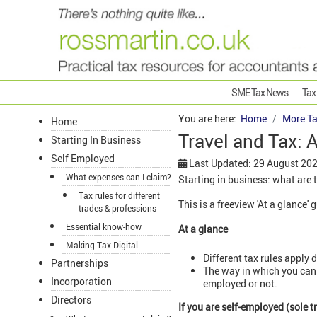
SME Tax News
Tax
You are here:
Home
More Ta
Home
Travel and Tax: 
Starting In Business
Self Employed
Last Updated: 29 August 20
What expenses can I claim?
Starting in business: what are 
Tax rules for different
This is a freeview 'At a glance' 
trades & professions
Essential know-how
At a glance
Making Tax Digital
Different tax rules apply
Partnerships
The way in which you can c
Incorporation
employed or not.
Directors
If you are self-employed (sole 