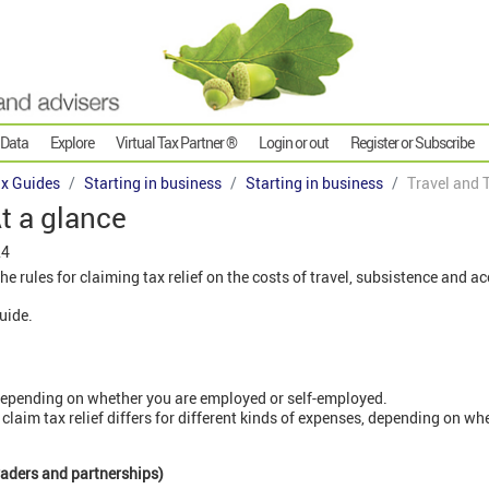
 Data
Explore
Virtual Tax Partner ®
Login or out
Register or Subscribe
x Guides
Starting in business
Starting in business
Travel and T
At a glance
24
the rules for claiming tax relief on the costs of travel, subsistence an
guide.
 depending on whether you are employed or self-employed.
laim tax relief differs for different kinds of expenses, depending on whe
traders and partnerships)