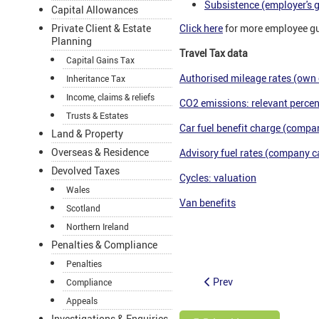
Subsistence (employer's 
Capital Allowances
Private Client & Estate
Click here
for more employee g
Planning
Travel Tax data
Capital Gains Tax
Authorised mileage rates (own 
Inheritance Tax
Income, claims & reliefs
CO2 emissions: relevant percen
Trusts & Estates
Car fuel benefit charge (compan
Land & Property
Overseas & Residence
Advisory fuel rates (company ca
Devolved Taxes
Cycles: valuation
Wales
Van benefits
Scotland
Northern Ireland
tax partner support for accoun
Penalties & Compliance
Penalties
Prev
Compliance
Appeals
Investigations & Enquiries