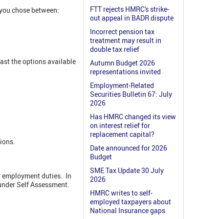
FTT rejects HMRC's strike-
 you chose between:
out appeal in BADR dispute
Incorrect pension tax
treatment may result in
double tax relief
st the options available
Autumn Budget 2026
representations invited
Employment-Related
Securities Bulletin 67: July
2026
Has HMRC changed its view
on interest relief for
replacement capital?
ions.
Date announced for 2026
Budget
SME Tax Update 30 July
r employment duties. In
2026
under Self Assessment.
HMRC writes to self-
employed taxpayers about
National Insurance gaps