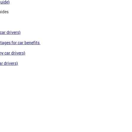
guide)
uides
car drivers)
tages for car benefits
y car drivers)
r drivers)
ts and advisers.