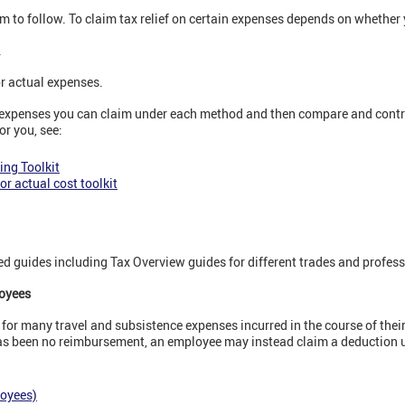
m to follow. To claim tax relief on certain expenses depends on whether
.
or actual expenses.
 expenses you can claim under each method and then compare and contra
or you, see:
ing Toolkit
or actual cost toolkit
d guides including Tax Overview guides for different trades and profess
loyees
for many travel and subsistence expenses incurred in the course of thei
has been no reimbursement, an employee may instead claim a deduction 
loyees)