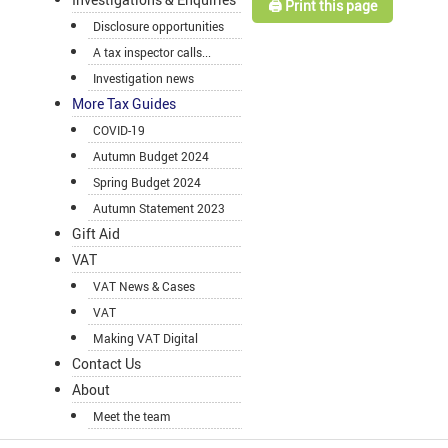
🖨️ Print this page
Disclosure opportunities
A tax inspector calls...
Investigation news
More Tax Guides
COVID-19
Autumn Budget 2024
Spring Budget 2024
Autumn Statement 2023
Gift Aid
VAT
VAT News & Cases
VAT
Making VAT Digital
Contact Us
About
Meet the team