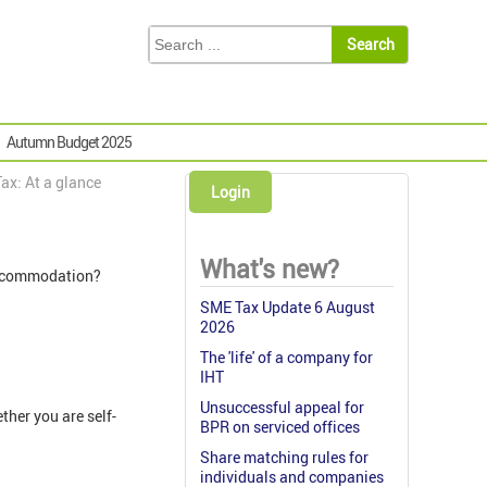
Autumn Budget 2025
ax: At a glance
Login
What's new?
d accommodation?
SME Tax Update 6 August
2026
The 'life' of a company for
IHT
Unsuccessful appeal for
ther you are self-
BPR on serviced offices
Share matching rules for
individuals and companies