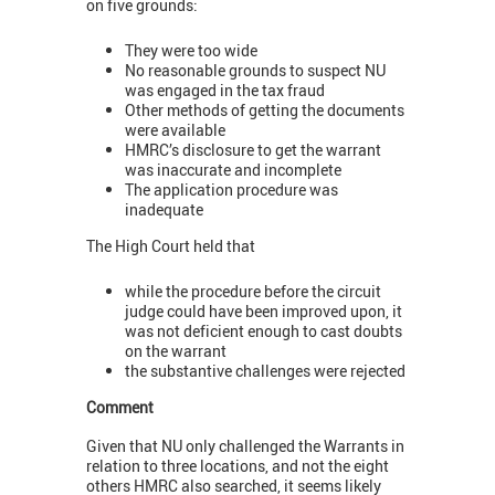
on five grounds:
They were too wide
No reasonable grounds to suspect NU
was engaged in the tax fraud
Other methods of getting the documents
were available
HMRC’s disclosure to get the warrant
was inaccurate and incomplete
The application procedure was
inadequate
The High Court held that
while the procedure before the circuit
judge could have been improved upon, it
was not deficient enough to cast doubts
on the warrant
the substantive challenges were rejected
Comment
Given that NU only challenged the Warrants in
relation to three locations, and not the eight
others HMRC also searched, it seems likely