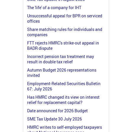
The 'life' of a company for IHT
Unsuccessful appeal for BPR on serviced
offices
Share matching rules for individuals and
companies
FTT rejects HMRC's strike-out appeal in
BADR dispute
Incorrect pension tax treatment may
result in double tax relief
Autumn Budget 2026 representations
invited
Employment-Related Securities Bulletin
67: July 2026
Has HMRC changed its view on interest
relief for replacement capital?
Date announced for 2026 Budget
SME Tax Update 30 July 2026
HMRC writes to self-employed taxpayers