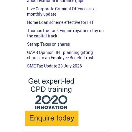
about National Insurance gaps
Live Corporate Criminal Offences six-
monthly update
Home Loan scheme effective for IHT
Thomas the Tank Engine royalties stay on
the capital track
Stamp Taxes on shares
GAAR Opinion: IHT planning gifting
shares to an Employee Benefit Trust
SME Tax Update 23 July 2026