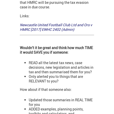
that HMRC will be pursuing the tax evasion
case in due course.
Links:
Newcastle United Football Club Ltd and Ors v
HMRC [2017] EWHC 2402 (Admin)
Wouldn’t it be great and think how much TIME
it would SAVE you if someone:
READ all the latest tax news, case
decisions, new legislation and articles in
tax and then summarised them for you?
Only alerted you to things that are
RELEVANT to you?
How about if that someone also:
Updated those summaries in REAL TIME
for you
ADDED examples, planning points,
toolkits and calculators, and