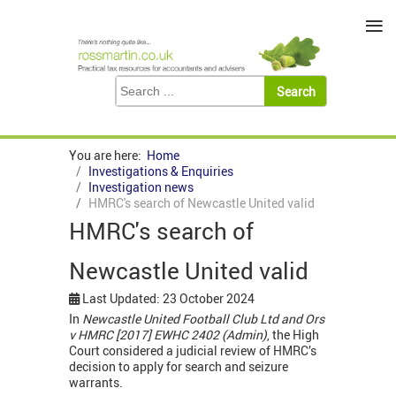
≡
You are here:
Home
Investigations & Enquiries
Investigation news
HMRC's search of Newcastle United valid
HMRC's search of
Newcastle United valid
Last Updated: 23 October 2024
In
Newcastle United Football Club Ltd and Ors
v HMRC [2017] EWHC 2402 (Admin)
, the High
Court considered a judicial review of HMRC’s
decision to apply for search and seizure
warrants.