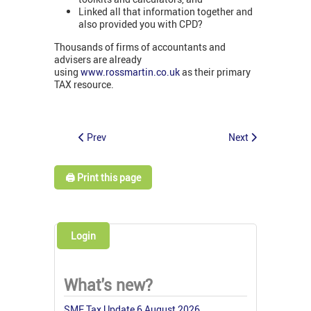
Linked all that information together and
also provided you with CPD?
Thousands of firms of accountants and
advisers are already
using
www.rossmartin.co.uk
as their primary
TAX resource.
Prev
Next
🖨️ Print this page
Login
What's new?
SME Tax Update 6 August 2026