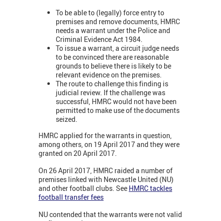
To be able to (legally) force entry to
premises and remove documents, HMRC
needs a warrant under the Police and
Criminal Evidence Act 1984.
To issue a warrant, a circuit judge needs
to be convinced there are reasonable
grounds to believe there is likely to be
relevant evidence on the premises.
The route to challenge this finding is
judicial review. If the challenge was
successful, HMRC would not have been
permitted to make use of the documents
seized.
HMRC applied for the warrants in question,
among others, on 19 April 2017 and they were
granted on 20 April 2017.
On 26 April 2017, HMRC raided a number of
premises linked with Newcastle United (NU)
and other football clubs. See
HMRC tackles
football transfer fees
NU contended that the warrants were not valid