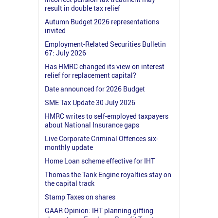
result in double tax relief
Autumn Budget 2026 representations
invited
Employment-Related Securities Bulletin
67: July 2026
Has HMRC changed its view on interest
relief for replacement capital?
Date announced for 2026 Budget
SME Tax Update 30 July 2026
HMRC writes to self-employed taxpayers
about National Insurance gaps
Live Corporate Criminal Offences six-
monthly update
Home Loan scheme effective for IHT
Thomas the Tank Engine royalties stay on
the capital track
Stamp Taxes on shares
GAAR Opinion: IHT planning gifting