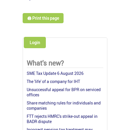
🖨️ Print this page
Login
What's new?
SME Tax Update 6 August 2026
The 'life' of a company for IHT
Unsuccessful appeal for BPR on serviced
offices
Share matching rules for individuals and
companies
FTT rejects HMRC's strike-out appeal in
BADR dispute
Incorrect pension tax treatment may