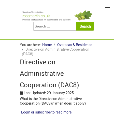
≡
You are here:
Home
Overseas & Residence
Directive on Administrative Cooperation
(DAC8)
Directive on
Administrative
Cooperation (DAC8)
Last Updated: 29 January 2025
What is the Directive on Administrative
Cooperation (DAC8)? When does it apply?
Login or subscribe to read more...