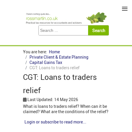
≡
You are here:
Home
Private Client & Estate Planning
Capital Gains Tax
CGT: Loans to traders relief
CGT: Loans to traders
relief
Last Updated: 14 May 2026
What is loans to traders relief? When can it be
claimed? What are the conditions of the relief?
Login or subscribe to read more...