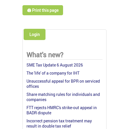
🖨️ Print this page
Login
What's new?
SME Tax Update 6 August 2026
The 'life' of a company for IHT
Unsuccessful appeal for BPR on serviced
offices
Share matching rules for individuals and
companies
FTT rejects HMRC's strike-out appeal in
BADR dispute
Incorrect pension tax treatment may
result in double tax relief