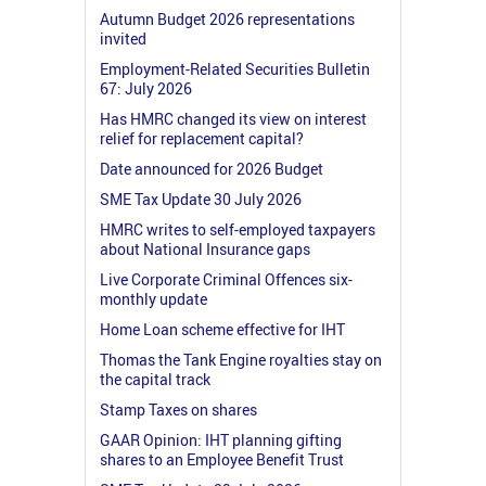
Autumn Budget 2026 representations
invited
Employment-Related Securities Bulletin
67: July 2026
Has HMRC changed its view on interest
relief for replacement capital?
Date announced for 2026 Budget
SME Tax Update 30 July 2026
HMRC writes to self-employed taxpayers
about National Insurance gaps
Live Corporate Criminal Offences six-
monthly update
Home Loan scheme effective for IHT
Thomas the Tank Engine royalties stay on
the capital track
Stamp Taxes on shares
GAAR Opinion: IHT planning gifting
shares to an Employee Benefit Trust