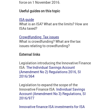
force on 1 November 2016.
Useful guides on this topic
ISA guide
What is an ISA? What are the limits? How are
ISAs taxed?
Crowdfunding: Tax issues
What is crowdfunding? What are the tax
issues relating to crowdfunding?
External links
Legislation introducing the Innovative Finance
ISA:
The Individual Savings Account
(Amendment No 2) Regulations 2016, SI
2016/364
Legislation to expand the scope of the
Innovative Finance ISA:
I
ndividual Savings
Account (Amendment No 3) Regulations, SI
2016/977
Innovative finance ISA investments for ISA