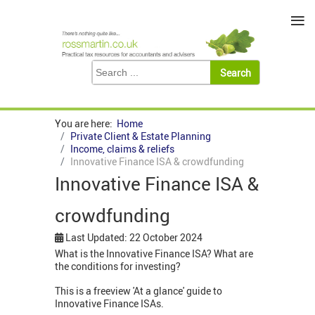
≡
You are here:
Home
Private Client & Estate Planning
Income, claims & reliefs
Innovative Finance ISA & crowdfunding
Innovative Finance ISA &
crowdfunding
Last Updated: 22 October 2024
What is the Innovative Finance ISA? What are
the conditions for investing?
This is a freeview 'At a glance' guide to
Innovative Finance ISAs.