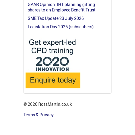
GAAR Opinion: IHT planning gifting
shares to an Employee Benefit Trust
SME Tax Update 23 July 2026
Legislation Day 2026 (subscribers)
© 2026 RossMartin.co.uk
Terms & Privacy