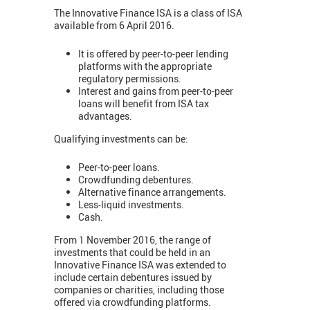
The Innovative Finance ISA is a class of ISA
available from 6 April 2016.
It is offered by peer-to-peer lending
platforms with the appropriate
regulatory permissions.
Interest and gains from peer-to-peer
loans will benefit from ISA tax
advantages.
Qualifying investments can be:
Peer-to-peer loans.
Crowdfunding debentures.
Alternative finance arrangements.
Less-liquid investments.
Cash.
From 1 November 2016, the range of
investments that could be held in an
Innovative Finance ISA was extended to
include certain debentures issued by
companies or charities, including those
offered via crowdfunding platforms.