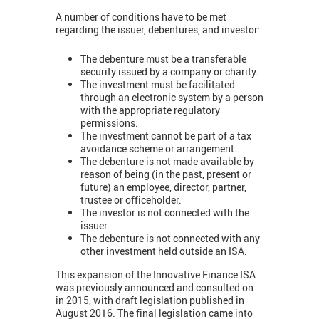
A number of conditions have to be met
regarding the issuer, debentures, and investor:
The debenture must be a transferable
security issued by a company or charity.
The investment must be facilitated
through an electronic system by a person
with the appropriate regulatory
permissions.
The investment cannot be part of a tax
avoidance scheme or arrangement.
The debenture is not made available by
reason of being (in the past, present or
future) an employee, director, partner,
trustee or officeholder.
The investor is not connected with the
issuer.
The debenture is not connected with any
other investment held outside an ISA.
This expansion of the Innovative Finance ISA
was previously announced and consulted on
in 2015, with draft legislation published in
August 2016. The final legislation came into