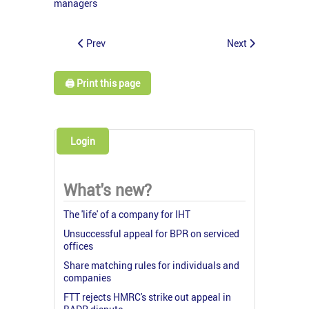
managers
Prev
Next
🖨️ Print this page
Login
What's new?
The 'life' of a company for IHT
Unsuccessful appeal for BPR on serviced
offices
Share matching rules for individuals and
companies
FTT rejects HMRC's strike out appeal in