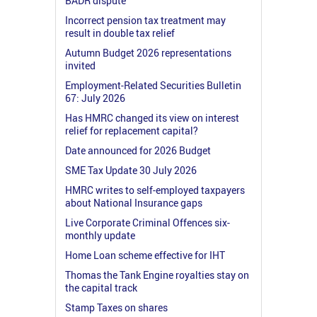
BADR dispute
Incorrect pension tax treatment may
result in double tax relief
Autumn Budget 2026 representations
invited
Employment-Related Securities Bulletin
67: July 2026
Has HMRC changed its view on interest
relief for replacement capital?
Date announced for 2026 Budget
SME Tax Update 30 July 2026
HMRC writes to self-employed taxpayers
about National Insurance gaps
Live Corporate Criminal Offences six-
monthly update
Home Loan scheme effective for IHT
Thomas the Tank Engine royalties stay on
the capital track
Stamp Taxes on shares