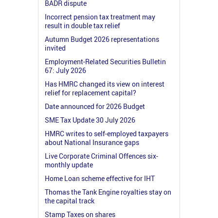
BADR dispute
Incorrect pension tax treatment may
result in double tax relief
Autumn Budget 2026 representations
invited
Employment-Related Securities Bulletin
67: July 2026
Has HMRC changed its view on interest
relief for replacement capital?
Date announced for 2026 Budget
SME Tax Update 30 July 2026
HMRC writes to self-employed taxpayers
about National Insurance gaps
Live Corporate Criminal Offences six-
monthly update
Home Loan scheme effective for IHT
Thomas the Tank Engine royalties stay on
the capital track
Stamp Taxes on shares