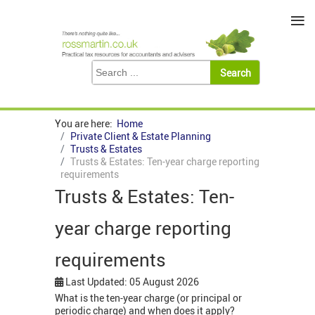
≡
You are here:
Home
Private Client & Estate Planning
Trusts & Estates
Trusts & Estates: Ten-year charge reporting
requirements
Trusts & Estates: Ten-
year charge reporting
requirements
Last Updated: 05 August 2026
What is the ten-year charge (or principal or
periodic charge) and when does it apply?