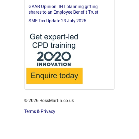
GAAR Opinion: IHT planning gifting
shares to an Employee Benefit Trust
SME Tax Update 23 July 2026
© 2026 RossMartin.co.uk
Terms & Privacy