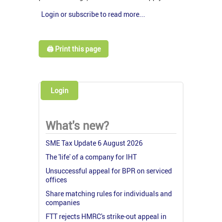
Login or subscribe to read more...
🖨️ Print this page
Login
What's new?
SME Tax Update 6 August 2026
The 'life' of a company for IHT
Unsuccessful appeal for BPR on serviced
offices
Share matching rules for individuals and
companies
FTT rejects HMRC's strike-out appeal in