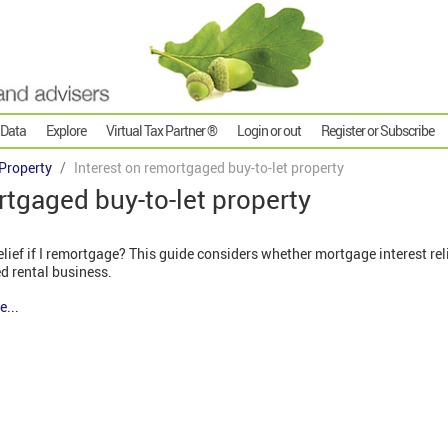
 Data
Explore
Virtual Tax Partner ®
Login or out
Register or Subscribe
Property
Interest on remortgaged buy-to-let property
rtgaged buy-to-let property
elief if I remortgage? This guide considers whether mortgage interest rel
d rental business.
e...