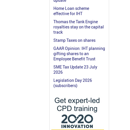
update
Home Loan scheme
effective for IHT
Thomas the Tank Engine
royalties stay on the capital
track
Stamp Taxes on shares
GAAR Opinion: IHT planning
gifting shares to an
Employee Benefit Trust
SME Tax Update 23 July
2026
Legislation Day 2026
(subscribers)