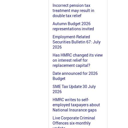
Incorrect pension tax
treatment may result in
double tax relief
Autumn Budget 2026
representations invited
Employment-Related
Securities Bulletin 67: July
2026
Has HMRC changed its view
on interest relief for
replacement capital?
Date announced for 2026
Budget
SME Tax Update 30 July
2026
HMRC writes to self-
employed taxpayers about
National Insurance gaps
Live Corporate Criminal
Offences six-monthly