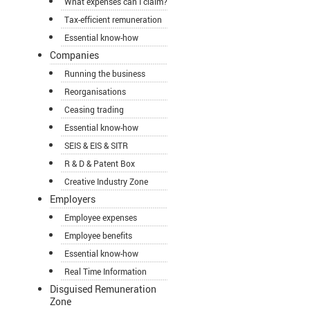
What expenses can I claim?
Tax-efficient remuneration
Essential know-how
Companies
Running the business
Reorganisations
Ceasing trading
Essential know-how
SEIS & EIS & SITR
R & D & Patent Box
Creative Industry Zone
Employers
Employee expenses
Employee benefits
Essential know-how
Real Time Information
Disguised Remuneration
Zone