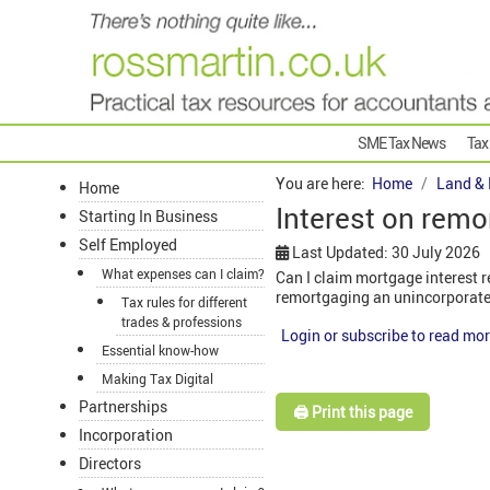
SME Tax News
Tax
You are here:
Home
Land & 
Home
Interest on remo
Starting In Business
Self Employed
Last Updated: 30 July 2026
What expenses can I claim?
Can I claim mortgage interest r
remortgaging an unincorporate
Tax rules for different
trades & professions
Login or subscribe to read mor
Essential know-how
Making Tax Digital
Partnerships
🖨️ Print this page
Incorporation
Directors