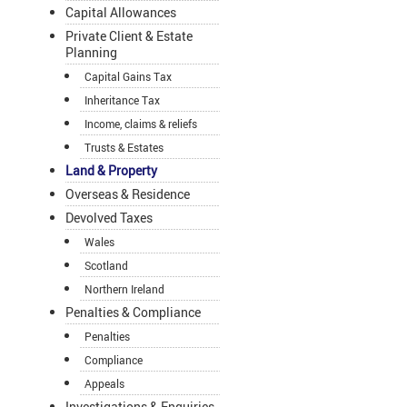
Capital Allowances
Private Client & Estate
Planning
Capital Gains Tax
Inheritance Tax
Income, claims & reliefs
Trusts & Estates
Land & Property
Overseas & Residence
Devolved Taxes
Wales
Scotland
Northern Ireland
Penalties & Compliance
Penalties
Compliance
Appeals
Investigations & Enquiries