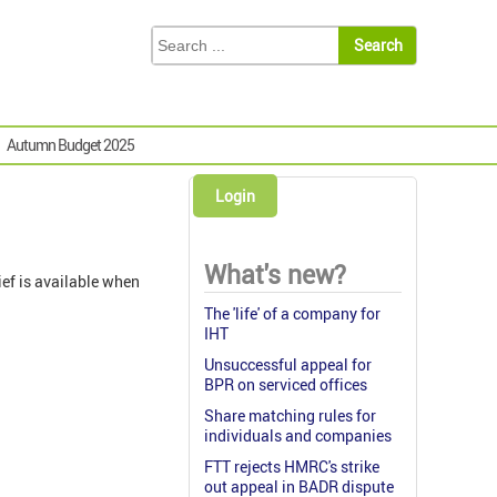
Autumn Budget 2025
Login
What's new?
ief is available when
The 'life' of a company for
IHT
Unsuccessful appeal for
BPR on serviced offices
Share matching rules for
individuals and companies
FTT rejects HMRC's strike
out appeal in BADR dispute