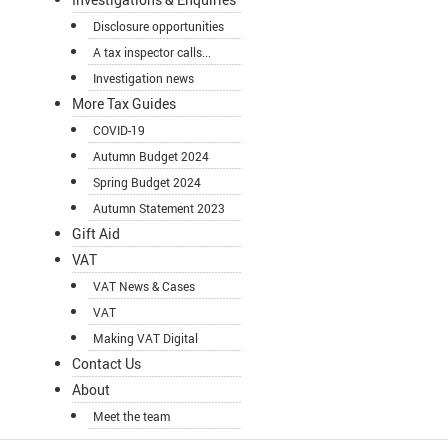
Disclosure opportunities
A tax inspector calls...
Investigation news
More Tax Guides
COVID-19
Autumn Budget 2024
Spring Budget 2024
Autumn Statement 2023
Gift Aid
VAT
VAT News & Cases
VAT
Making VAT Digital
Contact Us
About
Meet the team