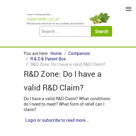
≡
You are here:
Home
Companies
R & D & Patent Box
R&D Zone: Do I have a valid R&D Claim?
R&D Zone: Do I have a
valid R&D Claim?
Do I have a valid R&D Claim? What conditions
do I need to meet? What form of relief can I
claim?
Login or subscribe to read more...