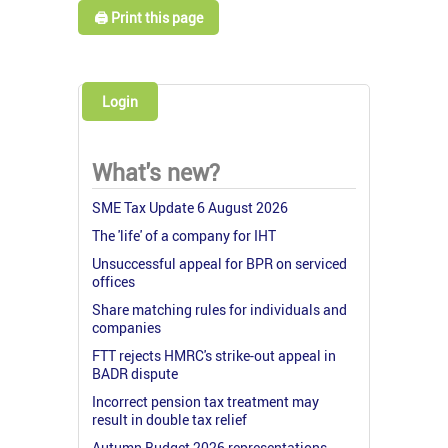
🖨️ Print this page
Login
What's new?
SME Tax Update 6 August 2026
The 'life' of a company for IHT
Unsuccessful appeal for BPR on serviced
offices
Share matching rules for individuals and
companies
FTT rejects HMRC's strike-out appeal in
BADR dispute
Incorrect pension tax treatment may
result in double tax relief
Autumn Budget 2026 representations