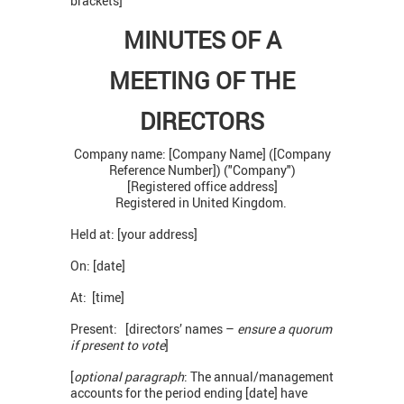
brackets]
MINUTES OF A
MEETING OF THE
DIRECTORS
Company name: [Company Name] ([Company
Reference Number]) ("Company")
[Registered office address]
Registered in United Kingdom.
Held at: [your address]
On: [date]
At: [time]
Present: [directors’ names –
ensure a quorum
if present to vote
]
[
optional paragraph
: The annual/management
accounts for the period ending [date] have