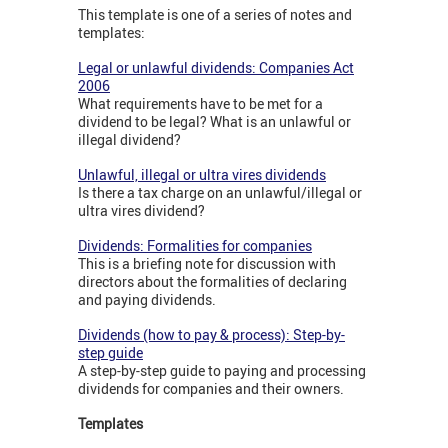
This template is one of a series of notes and
templates:
Legal or unlawful dividends: Companies Act
2006
What requirements have to be met for a
dividend to be legal? What is an unlawful or
illegal dividend?
Unlawful, illegal or ultra vires dividends
Is there a tax charge on an unlawful/illegal or
ultra vires dividend?
Dividends: Formalities for companies
This is a briefing note for discussion with
directors about the formalities of declaring
and paying dividends.
Dividends (how to pay & process): Step-by-
step guide
A step-by-step guide to paying and processing
dividends for companies and their owners.
Templates