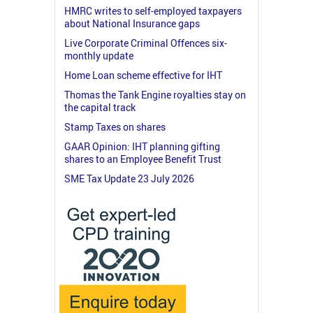
HMRC writes to self-employed taxpayers
about National Insurance gaps
Live Corporate Criminal Offences six-
monthly update
Home Loan scheme effective for IHT
Thomas the Tank Engine royalties stay on
the capital track
Stamp Taxes on shares
GAAR Opinion: IHT planning gifting
shares to an Employee Benefit Trust
SME Tax Update 23 July 2026