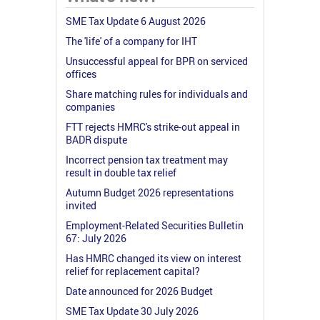
SME Tax Update 6 August 2026
The 'life' of a company for IHT
Unsuccessful appeal for BPR on serviced
offices
Share matching rules for individuals and
companies
FTT rejects HMRC's strike-out appeal in
BADR dispute
Incorrect pension tax treatment may
result in double tax relief
Autumn Budget 2026 representations
invited
Employment-Related Securities Bulletin
67: July 2026
Has HMRC changed its view on interest
relief for replacement capital?
Date announced for 2026 Budget
SME Tax Update 30 July 2026