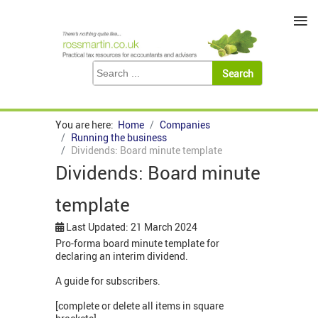
≡
You are here:
Home
Companies
Running the business
Dividends: Board minute template
Dividends: Board minute
template
Last Updated: 21 March 2024
Pro-forma board minute template for
declaring an interim dividend.
A guide for subscribers.
[complete or delete all items in square