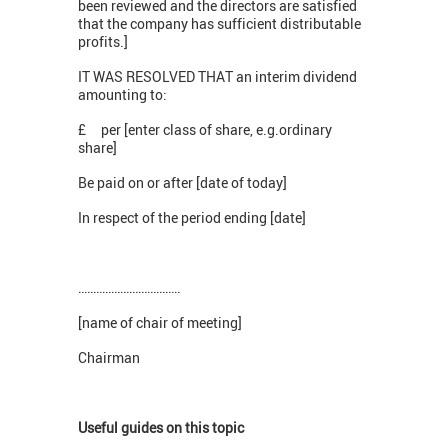
been reviewed and the directors are satisfied
that the company has sufficient distributable
profits.]
IT WAS RESOLVED THAT an interim dividend
amounting to:
£ per [enter class of share, e.g.ordinary
share]
Be paid on or after [date of today]
In respect of the period ending [date]
…………………………….
[name of chair of meeting]
Chairman
Useful guides on this topic