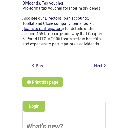
Dividends: Tax voucher
Pro-forma tax voucher for interim dividends.
Also see our
Directors' loan accounts:
Toolkit
and
Close company loans toolkit
(loans to participators)
for details of the
section 455 tax charge and way that Chapter
6, Part 4 ITTOIA 2005 treats certain benefits
and expenses to participators as dividends.
Prev
Next
🖨️ Print this page
Login
What's new?