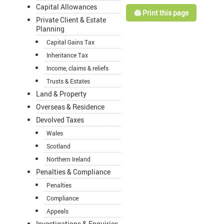
Capital Allowances
🖨️ Print this page
Private Client & Estate
Planning
Capital Gains Tax
Inheritance Tax
Income, claims & reliefs
Trusts & Estates
Land & Property
Overseas & Residence
Devolved Taxes
Wales
Scotland
Northern Ireland
Penalties & Compliance
Penalties
Compliance
Appeals
Investigations & Enquiries