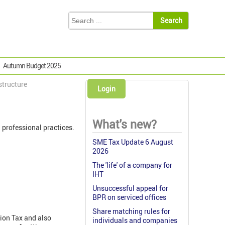
Autumn Budget 2025
structure
Login
What's new?
professional practices.
SME Tax Update 6 August
2026
The 'life' of a company for
IHT
Unsuccessful appeal for
BPR on serviced offices
Share matching rules for
tion Tax and also
individuals and companies