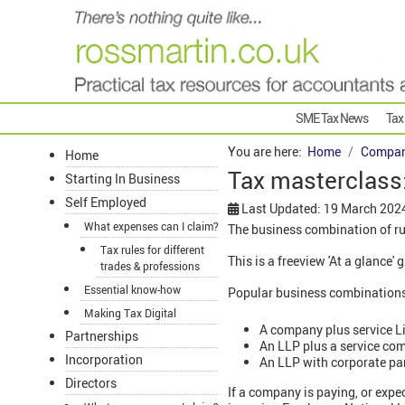
SME Tax News
Tax
You are here:
Home
Compan
Home
Tax masterclass
Starting In Business
Self Employed
Last Updated: 19 March 202
What expenses can I claim?
The business combination of ru
Tax rules for different
This is a freeview 'At a glance
trades & professions
Essential know-how
Popular business combinations i
Making Tax Digital
A company plus service Li
Partnerships
An LLP plus a service co
Incorporation
An LLP with corporate pa
Directors
If a company is paying, or expe