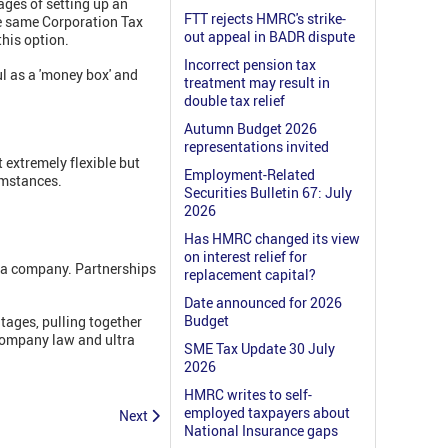
ages of setting up an
FTT rejects HMRC's strike-
he same Corporation Tax
out appeal in BADR dispute
this option.
Incorrect pension tax
ul as a 'money box' and
treatment may result in
double tax relief
Autumn Budget 2026
representations invited
extremely flexible but
Employment-Related
cumstances.
Securities Bulletin 67: July
2026
Has HMRC changed its view
on interest relief for
th a company. Partnerships
replacement capital?
Date announced for 2026
Budget
tages, pulling together
 company law and ultra
SME Tax Update 30 July
2026
HMRC writes to self-
employed taxpayers about
Next
National Insurance gaps