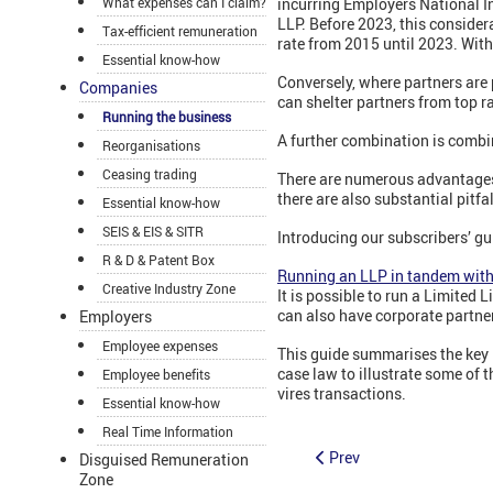
What expenses can I claim?
incurring Employers National I
LLP. Before 2023, this consider
Tax-efficient remuneration
rate from 2015 until 2023. With 
Essential know-how
Conversely, where partners are 
Companies
can shelter partners from top ra
Running the business
A further combination is combin
Reorganisations
Ceasing trading
There are numerous advantages
there are also substantial pitfa
Essential know-how
SEIS & EIS & SITR
Introducing our subscribers’ gu
R & D & Patent Box
Running an LLP in tandem wit
Creative Industry Zone
It is possible to run a Limited
can also have corporate partne
Employers
Employee expenses
This guide summarises the key i
case law to illustrate some of 
Employee benefits
vires transactions.
Essential know-how
Real Time Information
Prev
Disguised Remuneration
Zone