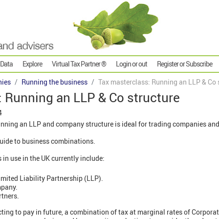
 Data
Explore
Virtual Tax Partner ®
Login or out
Register or Subscribe
ies
Running the business
Tax masterclass: Running an LLP & Co 
: Running an LLP & Co structure
4
nning an LLP and company structure is ideal for trading companies and 
' guide to business combinations.
n use in the UK currently include:
mited Liability Partnership (LLP).
mpany.
rtners.
cting to pay in future, a combination of tax at marginal rates of Corpora