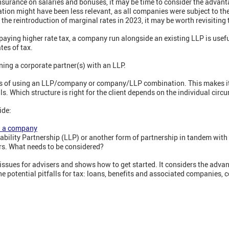
nsurance on salaries and bonuses, it may be time to consider the advant
ation might have been less relevant, as all companies were subject to t
the reintroduction of marginal rates in 2023, it may be worth revisiting 
paying higher rate tax, a company run alongside an existing LLP is usef
tes of tax.
ing a corporate partner(s) with an LLP.
 of using an LLP/company or company/LLP combination. This makes it 
lls. Which structure is right for the client depends on the individual cir
ide:
h a company
 Liability Partnership (LLP) or another form of partnership in tandem wi
rs. What needs to be considered?
ssues for advisers and shows how to get started. It considers the advan
the potential pitfalls for tax: loans, benefits and associated companies,