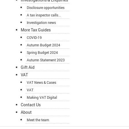
Disclosure opportunities
A tax inspector calls...
Investigation news
More Tax Guides
COVID-19
Autumn Budget 2024
Spring Budget 2024
Autumn Statement 2023
Gift Aid
VAT
VAT News & Cases
VAT
Making VAT Digital
Contact Us
About
Meet the team