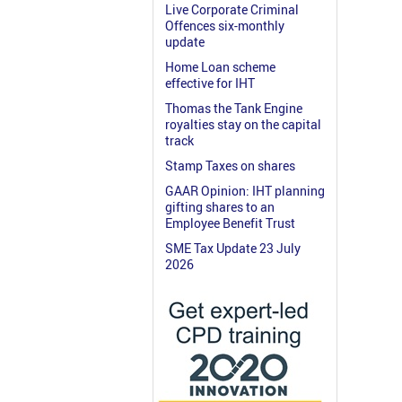
Live Corporate Criminal
Offences six-monthly
update
Home Loan scheme
effective for IHT
Thomas the Tank Engine
royalties stay on the capital
track
Stamp Taxes on shares
GAAR Opinion: IHT planning
gifting shares to an
Employee Benefit Trust
SME Tax Update 23 July
2026