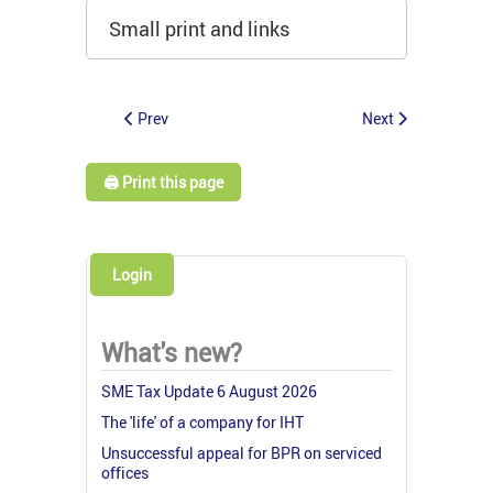
Small print and links
Prev
Next
🖨️ Print this page
Login
What's new?
SME Tax Update 6 August 2026
The 'life' of a company for IHT
Unsuccessful appeal for BPR on serviced
offices