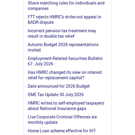
Share matching rules for individuals and
companies
FTT rejects HMRC's strike-out appeal in
BADR dispute
Incorrect pension tax treatment may
result in double tax relief
Autumn Budget 2026 representations
invited
Employment-Related Securities Bulletin
67: July 2026
Has HMRC changed its view on interest
relief for replacement capital?
Date announced for 2026 Budget
SME Tax Update 30 July 2026
HMRC writes to self-employed taxpayers
about National Insurance gaps
Live Corporate Criminal Offences six-
monthly update
Home Loan scheme effective for IHT