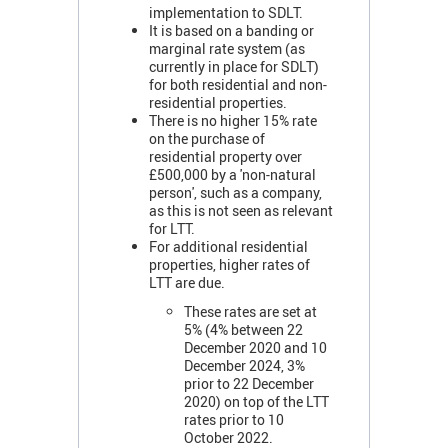
implementation to SDLT.
It is based on a banding or
marginal rate system (as
currently in place for SDLT)
for both residential and non-
residential properties.
There is no higher 15% rate
on the purchase of
residential property over
£500,000 by a 'non-natural
person', such as a company,
as this is not seen as relevant
for LTT.
For additional residential
properties, higher rates of
LTT are due.
These rates are set at
5% (4% between 22
December 2020 and 10
December 2024, 3%
prior to 22 December
2020) on top of the LTT
rates prior to 10
October 2022.