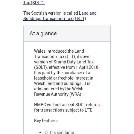
Tax (SDLT)
.
The Scottish version is called
Land and
Buildings Transaction Tax (LBTT)
.
At a glance
Wales introduced the Land
Transaction Tax (LTT), its own
version of Stamp Duty Land Tax
(SDLT), effective from 1 April 2018.
It is paid by the purchaser of a
leasehold or freehold interest in
Welsh land and buildings. It is
administered by the Welsh
Revenue Authority (WRA).
HMRC will not accept SDLT returns
for transactions subject to LTT.
Key features:
LTT is similar in