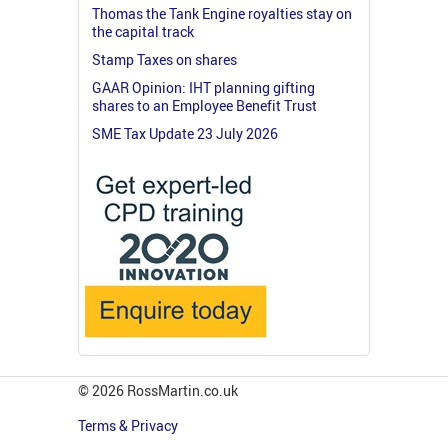
Thomas the Tank Engine royalties stay on
the capital track
Stamp Taxes on shares
GAAR Opinion: IHT planning gifting
shares to an Employee Benefit Trust
SME Tax Update 23 July 2026
© 2026 RossMartin.co.uk
Terms & Privacy