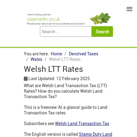
≡
You are here:
Home
Devolved Taxes
Wales
Welsh LTT Rates
Welsh LTT Rates
Last Updated: 12 February 2025
What are Welsh Land Transaction Tax (LTT)
Rates? How do you calculate Welsh Land
Transaction Tax?
This is a freeview 'At a glance' guide to Land
Transaction Tax rates.
Subscribers see
Welsh Land Transaction Tax
The English version is called
Stamp Duty Land