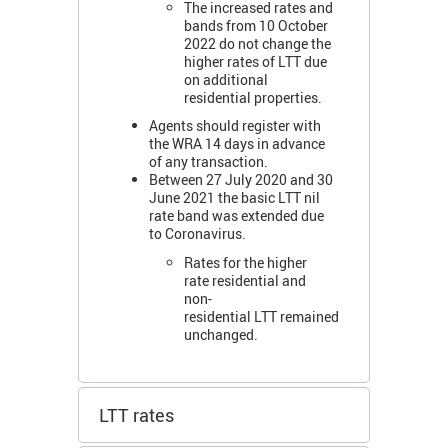
The increased rates and
bands from 10 October
2022 do not change the
higher rates of LTT due
on additional
residential properties.
Agents should register with
the WRA 14 days in advance
of any transaction.
Between 27 July 2020 and 30
June 2021 the basic LTT nil
rate band was extended due
to Coronavirus.
Rates for the higher
rate residential and
non-
residential LTT remained
unchanged.
LTT rates