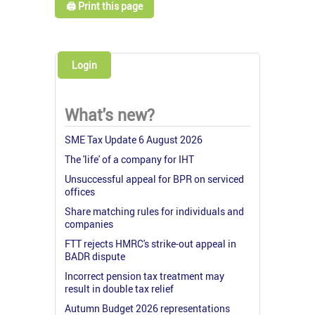
🖨️ Print this page
Login
What's new?
SME Tax Update 6 August 2026
The 'life' of a company for IHT
Unsuccessful appeal for BPR on serviced
offices
Share matching rules for individuals and
companies
FTT rejects HMRC's strike-out appeal in
BADR dispute
Incorrect pension tax treatment may
result in double tax relief
Autumn Budget 2026 representations