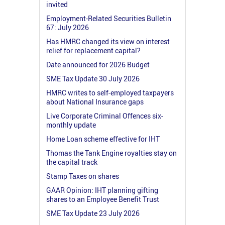
invited
Employment-Related Securities Bulletin
67: July 2026
Has HMRC changed its view on interest
relief for replacement capital?
Date announced for 2026 Budget
SME Tax Update 30 July 2026
HMRC writes to self-employed taxpayers
about National Insurance gaps
Live Corporate Criminal Offences six-
monthly update
Home Loan scheme effective for IHT
Thomas the Tank Engine royalties stay on
the capital track
Stamp Taxes on shares
GAAR Opinion: IHT planning gifting
shares to an Employee Benefit Trust
SME Tax Update 23 July 2026