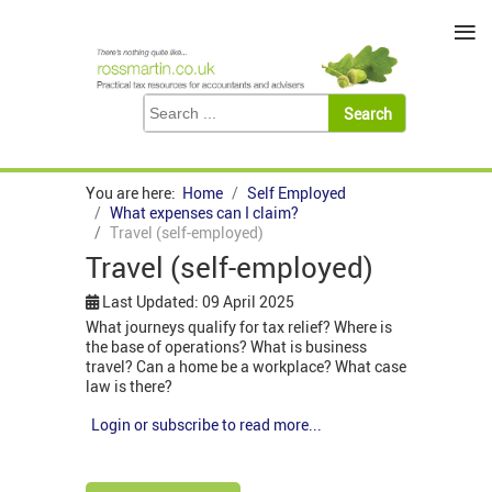
≡
You are here:
Home
Self Employed
What expenses can I claim?
Travel (self-employed)
Travel (self-employed)
Last Updated: 09 April 2025
What journeys qualify for tax relief? Where is
the base of operations? What is business
travel? Can a home be a workplace? What case
law is there?
Login or subscribe to read more...