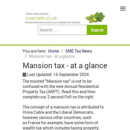
≡
You are here:
Home
SME Tax News
Mansion tax - at a glance
Mansion tax - at a glance
Last Updated: 16 September 2024
The mooted "Mansion tax" is not to be
confused with the new Annual Residential
Property Tax (ARPT). Read this and then
complete our 2 second Poll on the right.
The concept of a mansion tax is attributed to
Vince Cable and the Liberal Democrats,
however various other countries, such
as France for example, have some form of
wealth tax which includes taxing property.