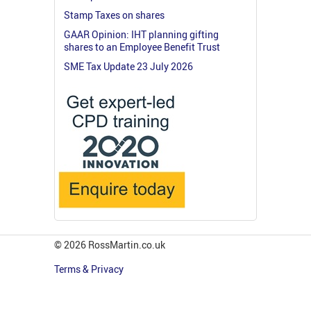
Stamp Taxes on shares
GAAR Opinion: IHT planning gifting
shares to an Employee Benefit Trust
SME Tax Update 23 July 2026
© 2026 RossMartin.co.uk
Terms & Privacy