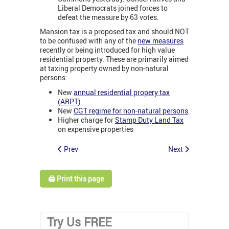
Liberal Democrats joined forces to
defeat the measure by 63 votes.
Mansion tax is a proposed tax and should NOT
to be confused with any of the
new measures
recently or being introduced for high value
residential property. These are primarily aimed
at taxing property owned by non-natural
persons:
New
annual residential propery tax
(ARPT)
New
CGT regime for non-natural persons
Higher charge for
Stamp Duty Land Tax
on expensive properties
Prev
Next
🖨️ Print this page
Try Us FREE