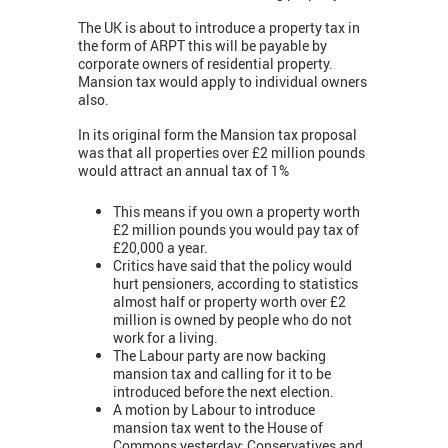
The UK is about to introduce a property tax in
the form of ARPT this will be payable by
corporate owners of residential property.
Mansion tax would apply to individual owners
also.
In its original form the Mansion tax proposal
was that all properties over £2 million pounds
would attract an annual tax of 1%
This means if you own a property worth
£2 million pounds you would pay tax of
£20,000 a year.
Critics have said that the policy would
hurt pensioners, according to statistics
almost half or property worth over £2
million is owned by people who do not
work for a living.
The Labour party are now backing
mansion tax and calling for it to be
introduced before the next election.
A motion by Labour to introduce
mansion tax went to the House of
Commons yesterday: Conservatives and