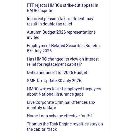
FTT rejects HMRC's strike-out appeal in
BADR dispute
Incorrect pension tax treatment may
result in double tax relief
Autumn Budget 2026 representations
invited
Employment-Related Securities Bulletin
67: July 2026
Has HMRC changed its view on interest
relief for replacement capital?
Date announced for 2026 Budget
SME Tax Update 30 July 2026
HMRC writes to self-employed taxpayers
about National Insurance gaps
Live Corporate Criminal Offences six-
monthly update
Home Loan scheme effective for IHT
Thomas the Tank Engine royalties stay on
the capital track