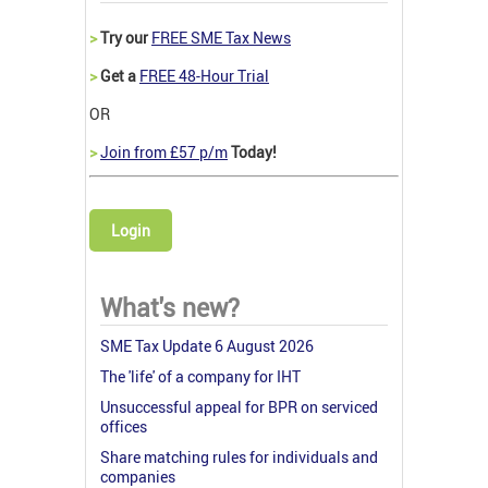
>
Try our
FREE SME Tax News
>
Get a
FREE 48-Hour Trial
OR
>
Join from £57 p/m
Today!
Login
What's new?
SME Tax Update 6 August 2026
The 'life' of a company for IHT
Unsuccessful appeal for BPR on serviced
offices
Share matching rules for individuals and
companies