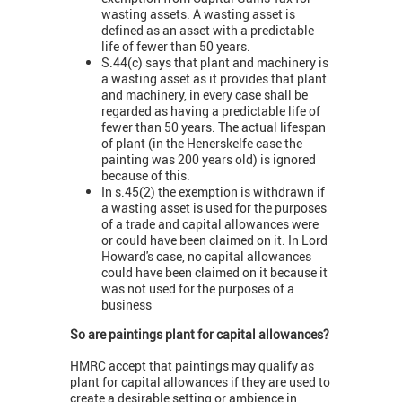
wasting assets. A wasting asset is
defined as an asset with a predictable
life of fewer than 50 years.
S.44(c) says that plant and machinery is
a wasting asset as it provides that plant
and machinery, in every case shall be
regarded as having a predictable life of
fewer than 50 years. The actual lifespan
of plant (in the Henerskelfe case the
painting was 200 years old) is ignored
because of this.
In s.45(2) the exemption is withdrawn if
a wasting asset is used for the purposes
of a trade and capital allowances were
or could have been claimed on it. In Lord
Howard's case, no capital allowances
could have been claimed on it because it
was not used for the purposes of a
business
So are paintings plant for capital allowances?
HMRC accept that paintings may qualify as
plant for capital allowances if they are used to
create a desirable setting or ambience in