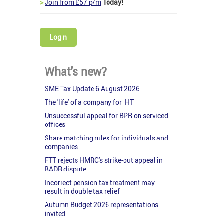
>
Join from £57 p/m
Today!
Login
What's new?
SME Tax Update 6 August 2026
The 'life' of a company for IHT
Unsuccessful appeal for BPR on serviced
offices
Share matching rules for individuals and
companies
FTT rejects HMRC's strike-out appeal in
BADR dispute
Incorrect pension tax treatment may
result in double tax relief
Autumn Budget 2026 representations
invited