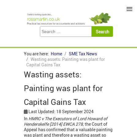
≡
You are here:
Home
SME Tax News
Wasting assets: Painting was plant for
Capital Gains Tax
Wasting assets:
Painting was plant for
Capital Gains Tax
Last Updated: 18 September 2024
In
HMRC v
The
Executors of Lord Howard of
Henderskelfe [2014] EWCA 278,
the Court of
Appeal has confirmed that
a valuable painting
was plant and therefore a wasting asset so