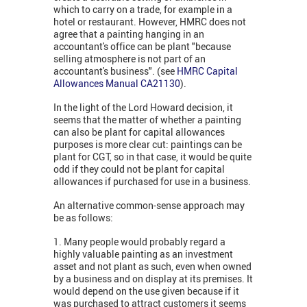
which to carry on a trade, for example in a
hotel or restaurant. However, HMRC does not
agree that a painting hanging in an
accountant's office can be plant "because
selling atmosphere is not part of an
accountant's business". (see
HMRC Capital
Allowances Manual CA21130
).
In the light of the Lord Howard decision, it
seems that the matter of whether a painting
can also be plant for capital allowances
purposes is more clear cut: paintings can be
plant for CGT, so in that case, it would be quite
odd if they could not be plant for capital
allowances if purchased for use in a business.
An alternative common-sense approach may
be as follows:
1. Many people would probably regard a
highly valuable painting as an investment
asset and not plant as such, even when owned
by a business and on display at its premises. It
would depend on the use given because if it
was purchased to attract customers it seems