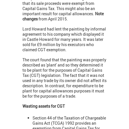
that its sale proceeds were exempt from
Capital Gains Tax. This might also be an
important result for capital allowances.
Note
changes
from April 2015.
Lord Howard had lent the painting by informal
agreement to his company which displayed it
in Castle Howard for many years. It was later
sold for £9 million by his executors who
claimed CGT exemption.
The court found that the painting was properly
described as 'plant' and so they determined it
to be plant for the purposes of Capital Gains
Tax (CGT) legislation. The fact that it was not
used in any trade by its owner did not affect its
description. In contrast, for expenditure to be
plant for capital allowances purposes it must
be for the purposes of a trade.
Wasting assets for CGT
Section 44 of the Taxation of Chargeable
Gains Act (TCGA) 1992 provides an
exemption from Capital Gains Tax for