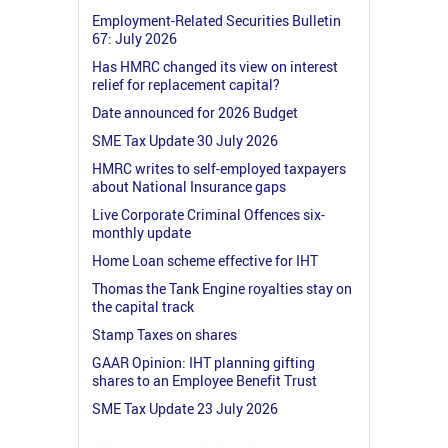
Employment-Related Securities Bulletin
67: July 2026
Has HMRC changed its view on interest
relief for replacement capital?
Date announced for 2026 Budget
SME Tax Update 30 July 2026
HMRC writes to self-employed taxpayers
about National Insurance gaps
Live Corporate Criminal Offences six-
monthly update
Home Loan scheme effective for IHT
Thomas the Tank Engine royalties stay on
the capital track
Stamp Taxes on shares
GAAR Opinion: IHT planning gifting
shares to an Employee Benefit Trust
SME Tax Update 23 July 2026