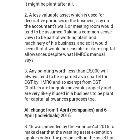
it might be plant after all.
2. A less valuable asset which is used for
decorative purposes in the business, say on
the accountant's wall, or meeting room would
tend to be assumed (taking a common-sense
view) to be part of working plant and
machinery of his business, and so it would
seem that it would be sensible to claim capital
allowances despite what HMRC's manual
says.
3. Any painting worth less than £6,000 will
always tend to be regarded as a chattel for
CGT by HMRC and so exempt from CGT.
Chattels are tangible moveable property and
are very likely if used in a business to be plant
for capital allowances purposes too.
All change from 1 April (companies) and 6
April (individuals) 2015
S.45 was amended by the Finance Act 2015 to
make clear that the wasting asset exemption
applies only if the person selling the asset has