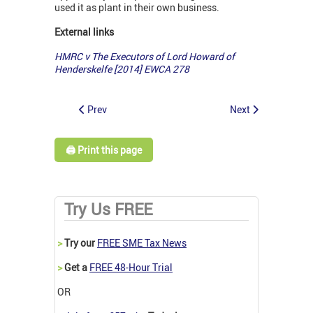
used it as plant in their own business.
External links
HMRC v
The
Executors of Lord Howard of
Henderskelfe [2014] EWCA 278
Prev
Next
🖨️ Print this page
Try Us FREE
>
Try our
FREE SME Tax News
>
Get a
FREE 48-Hour Trial
OR