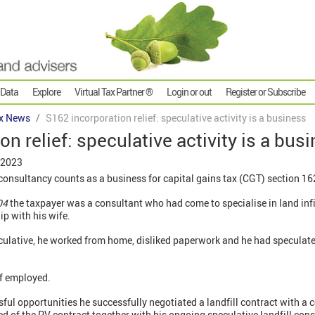
 Data
Explore
Virtual Tax Partner ®
Login or out
Register or Subscribe
x News
S162 incorporation relief: speculative activity is a business
n relief: speculative activity is a bus
 2023
 consultancy counts as a business for capital gains tax (CGT) section 162
04
the taxpayer was a consultant who had come to specialise in land infil
ip with his wife.
culative, he worked from home, disliked paperwork and he had speculate
.
lf employed.
ful opportunities he successfully negotiated a landfill contract with a
ed of the PV contract together with his ongoing speculative landfill con