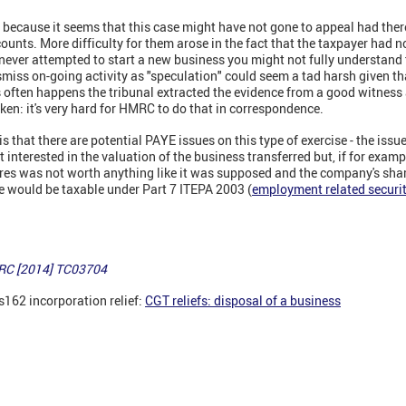
s because it seems that this case might have not gone to appeal had the
unts. More difficulty for them arose in the fact that the taxpayer had no
ever attempted to start a new business you might not fully understand t
ismiss on-going activity as "speculation" could seem a tad harsh given t
 often happens the tribunal extracted the evidence from a good witness a
aken: it's very hard for HMRC to do that in correspondence.
is that there are potential PAYE issues on this type of exercise - the issu
 interested in the valuation of the business transferred but, if for examp
ares was not worth anything like it was supposed and the company's sha
e would be taxable under Part 7 ITEPA 2003 (
employment related securit
MRC [2014] TC03704
s162 incorporation relief:
CGT reliefs: disposal of a business