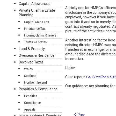
Capital Allowances
A tricky one for HMRC's officer
Private Client & Estate
disclosure in the company's acco
Planning
employed, however if you have n
goes into it and so to merely d
Capital Gains Tax
contract already negotiated. As
Inheritance Tax
picture of the activities undert
Income, claims & reliefs
Another interesting factor here 
Trusts & Estates
existing director. HMRC was not
Land & Property
transferred in exchange for sh
amount disclosed the differenc
Overseas & Residence
income tax.
Devolved Taxes
Links:
Wales
Scotland
Case report:
Paul Roelich v H
Northern Ireland
Our guidance: tax planning for 
Penalties & Compliance
Penalties
Compliance
Appeals
Prev
Investigations & Enquiries