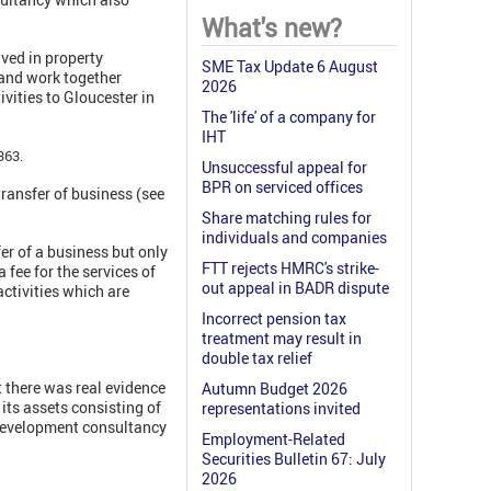
What's new?
ved in property
SME Tax Update 6 August
s and work together
2026
vities to Gloucester in
The 'life' of a company for
IHT
363.
Unsuccessful appeal for
BPR on serviced offices
transfer of business (see
Share matching rules for
individuals and companies
r of a business but only
FTT rejects HMRC's strike-
fee for the services of
out appeal in BADR dispute
activities which are
Incorrect pension tax
treatment may result in
double tax relief
t there was real evidence
Autumn Budget 2026
 its assets consisting of
representations invited
 Development consultancy
Employment-Related
Securities Bulletin 67: July
2026