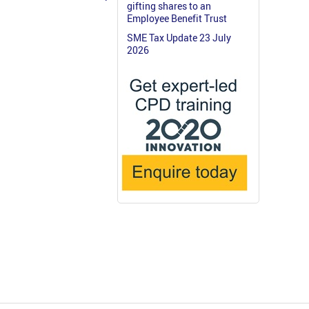
gifting shares to an
Employee Benefit Trust
SME Tax Update 23 July
2026