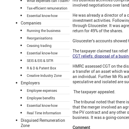
What expenses can I claim?
involved negotiations over land 
Tax-efficient remuneration
He was already a director of a
Essential know-how
investment activities. Following
Companies
through Gloucester. It was agre
return for 49% of the shares.
Running the business
Reorganisations
Gloucester’s accounts showed t
Ceasing trading
The taxpayer claimed tax relief
Essential know-how
CGT reliefs: disposal of a busi
SEIS & EIS & SITR
HMRC assessed CGT on the dispo
R & D & Patent Box
a transfer of an asset which wa
Creative Industry Zone
an individual. Further Mr R's ac
speculative and isolated are su
Employers
Employee expenses
The taxpayer appealed.
Employee benefits
The tribunal noted that there i
Essential know-how
that the merger involved an agre
the PV contract and any other 
Real Time Information
business. It was a going-conce
Disguised Remuneration
Zone
Comment