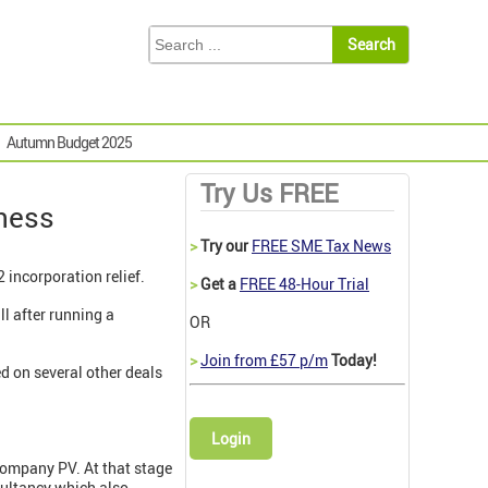
Autumn Budget 2025
Try Us FREE
iness
>
Try our
FREE SME Tax News
 incorporation relief.
>
Get a
FREE 48-Hour Trial
l after running a
OR
>
Join from £57 p/m
Today!
d on several other deals
Login
 company PV. At that stage
sultancy which also