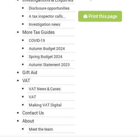
Disclosure opportunities
🖨️ Print this page
A tax inspector calls...
Investigation news
More Tax Guides
COVID-19
Autumn Budget 2024
Spring Budget 2024
Autumn Statement 2023
Gift Aid
VAT
VAT News & Cases
VAT
Making VAT Digital
Contact Us
About
Meet the team