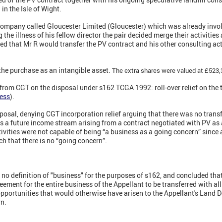
in the Isle of Wight.
 company called Gloucester Limited (Gloucester) which was already invol
 the illness of his fellow director the pair decided merge their activitie
ed that Mr R would transfer the PV contract and his other consulting acti
he purchase as an intangible asset.
The extra shares were valued at £523,
 from CGT on the disposal under s162 TCGA 1992: roll-over relief on the 
ness
).
sal, denying CGT incorporation relief arguing that there was no transfe
s a future income stream arising from a contract negotiated with PV as a 
tivities were not capable of being “a business as a going concern” since 
ch that there is no “going concern”.
s no definition of "business" for the purposes of s162, and concluded tha
ement for the entire business of the Appellant to be transferred with all
opportunities that would otherwise have arisen to the Appellant's Land
rn.