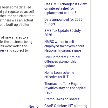
Has HMRC changed its view
re been some detailed
on interest relief for
t yet registered as self
replacement capital?
he time and effort that
Date announced for 2026
hat there was an actual
Budget
nd built up a fuller
SME Tax Update 30 July
2026
e of new shares to an
le, the business being
HMRC writes to self-
res were worth the
employed taxpayers about
ies
) and subject to
National Insurance gaps
Live Corporate Criminal
Offences six-monthly
update
Home Loan scheme
effective for IHT
Thomas the Tank Engine
royalties stay on the capital
track
Stamp Taxes on shares
GAAR Opinion: IHT planning
Next