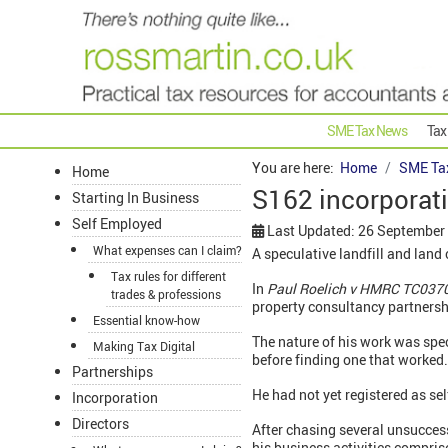
SME Tax News
Tax
You are here:
Home
SME Ta
Home
S162 incorporatio
Starting In Business
Self Employed
Last Updated: 26 September
What expenses can I claim?
A speculative landfill and land
Tax rules for different
In
Paul Roelich v HMRC TC037
trades & professions
property consultancy partnersh
Essential know-how
The nature of his work was spe
Making Tax Digital
before finding one that worked
Partnerships
He had not yet registered as se
Incorporation
Directors
After chasing several unsuccess
his business activities compris