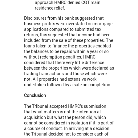
approach HMRC denied CGT main
residence relief.
Disclosures from his bank suggested that
business profits were overstated on mortgage
applications compared to submitted tax
returns, this suggested that income had been
included from the sale of these properties. The
loans taken to finance the properties enabled
the balances to be repaid within a year or so
without redemption penalties. HMRC
considered that there very little difference
between the properties which were declared as
trading transactions and those which were
not. All properties had extensive work
undertaken followed by a sale on completion.
Conclusion
The Tribunal accepted HMRC’s submission
that what matters is not the intention at
acquisition but what the person did, which
cannot be considered in isolation if it is part of
a course of conduct. In arriving at a decision
the Tribunal decided not to consider each of