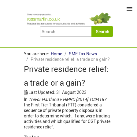
≡
You are here:
Home
SME Tax News
Private residence relief: a trade or a gain?
Private residence relief:
a trade or a gain?
Last Updated: 31 August 2023
In
Trevor Hartland v HMRC [2014] TC04187
the First Tier Tribunal (FTT) considered a
sequence of private property disposals in
order to determine which, if any, were trading
activities and which qualified for CGT private
residence relief.