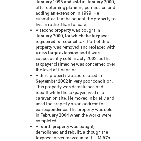
January 1996 and sold in January 2000,
after obtaining planning permission and
adding an extension in 1999. He
submitted that he bought the property to
live in rather than for sale.
A second property was bought in
January 2000, for which the taxpayer
registered for council tax. Part of this
property was removed and replaced with
a new large extension and it was
subsequently sold in July 2002, as the
taxpayer claimed he was concerned over
the level of financing.
A third property was purchased in
September 2002 in very poor condition.
This property was demolished and
rebuilt while the taxpayer lived in a
caravan on site. He moved in briefly and
used the property as an address for
correspondence. The property was sold
in February 2004 when the works were
completed.
A fourth property was bought,
demolished and rebuilt, although the
taxpayer never moved in to it. HMRC’s