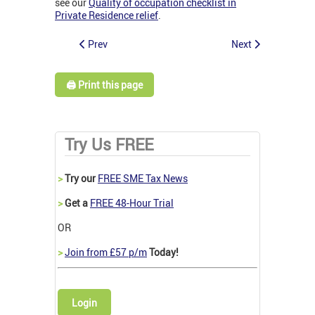
see our
Quality of occupation checklist in
Private Residence relief
.
Prev
Next
🖨️ Print this page
Try Us FREE
>
Try our
FREE SME Tax News
>
Get a
FREE 48-Hour Trial
OR
>
Join from £57 p/m
Today!
Login