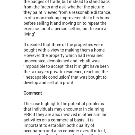
the badges of trade, but instead to stand back
from the facts and ask ‘whether the picture
they paint, viewed from a reasonable distance,
is of a man making improvements to his home
before selling it and moving on to repeat the
exercise…or of a person setting out to earn a
living’
It decided that three of the properties were
bought with a view to making them a home.
However, the property which had remained
unoccupied, demolished and rebuilt was
‘impossible to accept’ that it might have been
the taxpayers private residence, reaching the
‘inescapable conclusion’ that was bought to
develop and sell at a profit.
Comment
The case highlights the potential problems
that individuals may encounter in claiming
PRR if they are also involved in other similar
activities on a commercial basis. It is
important to establish both quality of
occupation and also consider overall intent,