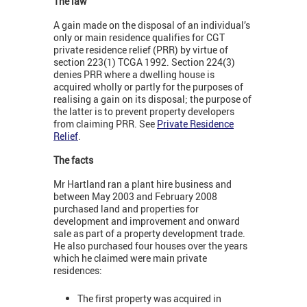
The law
A gain made on the disposal of an individual’s
only or main residence qualifies for CGT
private residence relief (PRR) by virtue of
section 223(1) TCGA 1992. Section 224(3)
denies PRR where a dwelling house is
acquired wholly or partly for the purposes of
realising a gain on its disposal; the purpose of
the latter is to prevent property developers
from claiming PRR. See
Private Residence
Relief
.
The facts
Mr Hartland ran a plant hire business and
between May 2003 and February 2008
purchased land and properties for
development and improvement and onward
sale as part of a property development trade.
He also purchased four houses over the years
which he claimed were main private
residences:
The first property was acquired in