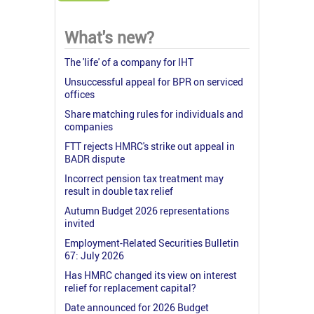
What's new?
The 'life' of a company for IHT
Unsuccessful appeal for BPR on serviced
offices
Share matching rules for individuals and
companies
FTT rejects HMRC's strike out appeal in
BADR dispute
Incorrect pension tax treatment may
result in double tax relief
Autumn Budget 2026 representations
invited
Employment-Related Securities Bulletin
67: July 2026
Has HMRC changed its view on interest
relief for replacement capital?
Date announced for 2026 Budget