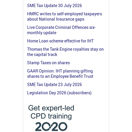
SME Tax Update 30 July 2026
HMRC writes to self-employed taxpayers
about National Insurance gaps
Live Corporate Criminal Offences six-
monthly update
Home Loan scheme effective for IHT
Thomas the Tank Engine royalties stay on
the capital track
Stamp Taxes on shares
GAAR Opinion: IHT planning gifting
shares to an Employee Benefit Trust
SME Tax Update 23 July 2026
Legislation Day 2026 (subscribers)