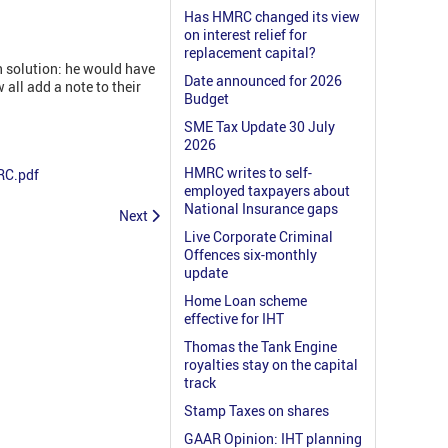
Has HMRC changed its view
on interest relief for
replacement capital?
n solution: he would have
Date announced for 2026
 all add a note to their
Budget
SME Tax Update 30 July
2026
HMRC writes to self-
RC.pdf
employed taxpayers about
National Insurance gaps
Next
Live Corporate Criminal
Offences six-monthly
update
Home Loan scheme
effective for IHT
Thomas the Tank Engine
royalties stay on the capital
track
Stamp Taxes on shares
GAAR Opinion: IHT planning