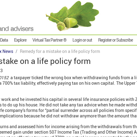
 Data
Explore
Virtual Tax Partner ®
Login or out
Register or Subscribe
x News
Remedy for a mistake on a life policy form
take on a life policy form
23
 0152
a taxpayer ticked the wrong box when withdrawing funds from a life
700% tax liability, effectively paying tax on his own capital. The Upper
work and he invested his capital in several life insurance policies with 
s to do up his house. He did not take any tax advice when he made withd
ife company’s forms for “partial surrender across all policies from specif
x implications because he did not withdraw anymore than the amount that
rns and assessed him for income arising from the withdrawals from the
eemed gain under section 507 Income Tax (Trading and Other Income) A