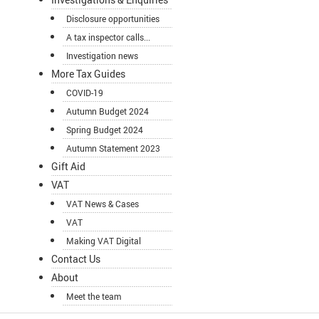
Disclosure opportunities
A tax inspector calls...
Investigation news
More Tax Guides
COVID-19
Autumn Budget 2024
Spring Budget 2024
Autumn Statement 2023
Gift Aid
VAT
VAT News & Cases
VAT
Making VAT Digital
Contact Us
About
Meet the team