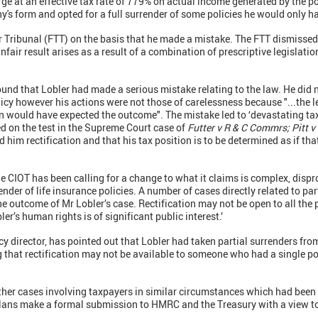
ge at an effective tax rate of 779% on actual income generated by the pol
ny's form and opted for a full surrender of some policies he would only h
er Tribunal (FTT) on the basis that he made a mistake. The FTT dismissed
nfair result arises as a result of a combination of prescriptive legislation
found that Lobler had made a serious mistake relating to the law. He did 
cy however his actions were not those of carelessness because "...the leg
n would have expected the outcome". The mistake led to ‘devastating ta
ed on the test in the Supreme Court case of
Futter v R & C Commrs; Pitt 
d him rectification and that his tax position is to be determined as if t
‘The CIOT has been calling for a change to what it claims is complex, dis
render of life insurance policies. A number of cases directly related to p
he outcome of Mr Lobler’s case. Rectification may not be open to all the
er’s human rights is of significant public interest.’
cy director, has pointed out that Lobler had taken partial surrenders fro
g that rectification may not be available to someone who had a single p
other cases involving taxpayers in similar circumstances which had been
plans make a formal submission to HMRC and the Treasury with a view t