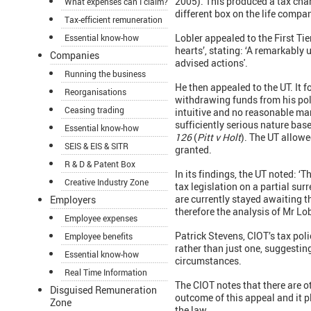
2005). This produced a tax char
What expenses can I claim?
different box on the life compa
Tax-efficient remuneration
Lobler appealed to the First Ti
Essential know-how
hearts’, stating: ‘A remarkably u
Companies
advised actions'.
Running the business
He then appealed to the UT. It 
Reorganisations
withdrawing funds from his poli
Ceasing trading
intuitive and no reasonable ma
sufficiently serious nature bas
Essential know-how
126
(
Pitt v Holt
). The UT allowe
SEIS & EIS & SITR
granted.
R & D & Patent Box
In its findings, the UT noted: 
Creative Industry Zone
tax legislation on a partial sur
are currently stayed awaiting t
Employers
therefore the analysis of Mr Lobl
Employee expenses
Patrick Stevens, CIOT’s tax poli
Employee benefits
rather than just one, suggestin
Essential know-how
circumstances.
Real Time Information
The CIOT notes that there are 
Disguised Remuneration
outcome of this appeal and it 
Zone
the law.