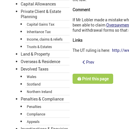
Capital Allowances
Comment
Private Client & Estate
Planning
If Mr Lobler made a mistake wh
Capital Gains Tax
been able to claim
Overpayment r
fund withdrawal forms so that s
Inheritance Tax
Income, claims & reliefs
Links
Trusts & Estates
The UT ruling is here:
http://w
Land & Property
Overseas & Residence
Prev
Devolved Taxes
Wales
🖨️ Print this page
Scotland
Northern Ireland
Penalties & Compliance
Penalties
Compliance
Appeals
Investigations & Enquiries