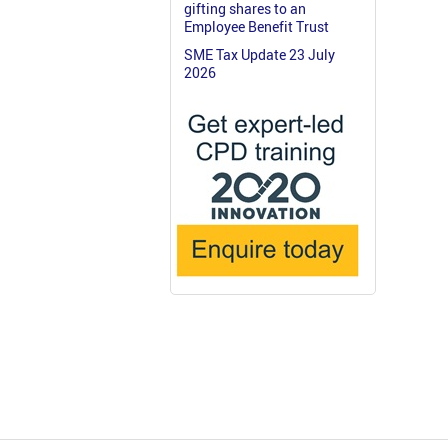
gifting shares to an
Employee Benefit Trust
SME Tax Update 23 July
2026