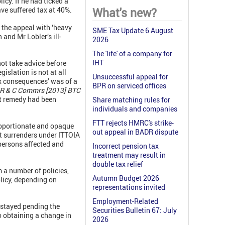
icy. If he had ticked a
ave suffered tax at 40%.
What's new?
 the appeal with ‘heavy
SME Tax Update 6 August
 and Mr Lobler’s ill-
2026
The 'life' of a company for
IHT
not take advice before
islation is not at all
Unsuccessful appeal for
x consequences’ was of a
BPR on serviced offices
v R & C Commrs [2013] BTC
hat remedy had been
Share matching rules for
individuals and companies
FTT rejects HMRC's strike-
proportionate and opaque
out appeal in BADR dispute
art surrenders under ITTOIA
 persons affected and
Incorrect pension tax
treatment may result in
double tax relief
m a number of policies,
Autumn Budget 2026
olicy, depending on
representations invited
Employment-Related
 stayed pending the
Securities Bulletin 67: July
o obtaining a change in
2026