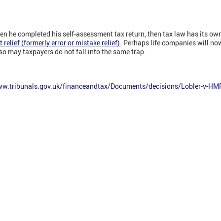
en he completed his self-assessment tax return, then tax law has its ow
elief (formerly error or mistake relief)
. Perhaps life companies will now
o may taxpayers do not fall into the same trap.
ww.tribunals.gov.uk/financeandtax/Documents/decisions/Lobler-v-HM