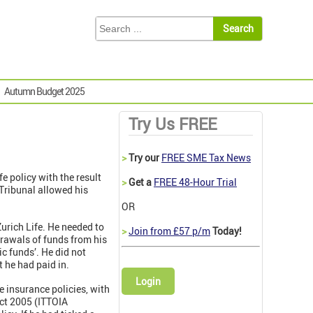
Autumn Budget 2025
Try Us FREE
>
Try our
FREE SME Tax News
 policy with the result
>
Get a
FREE 48-Hour Trial
 Tribunal allowed his
OR
Zurich Life. He needed to
>
Join from £57 p/m
Today!
rawals of funds from his
ic funds’. He did not
 he had paid in.
Login
 insurance policies, with
ct 2005 (ITTOIA