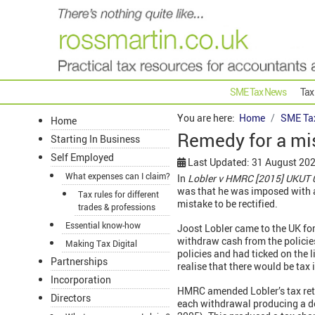
SME Tax News
Tax
You are here:
Home
SME Ta
Home
Remedy for a mis
Starting In Business
Self Employed
Last Updated: 31 August 20
What expenses can I claim?
In
Lobler v HMRC [2015] UKUT
was that he was imposed with a 
Tax rules for different
mistake to be rectified.
trades & professions
Essential know-how
Joost Lobler came to the UK for 
withdraw cash from the policie
Making Tax Digital
policies and had ticked on the l
Partnerships
realise that there would be ta
Incorporation
HMRC amended Lobler’s tax retu
Directors
each withdrawal producing a d