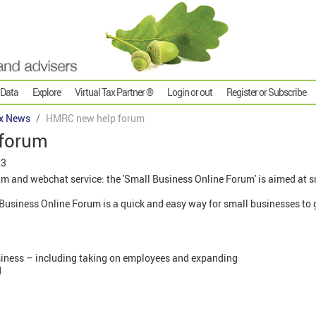
 Data
Explore
Virtual Tax Partner ®
Login or out
Register or Subscribe
x News
HMRC new help forum
forum
23
 and webchat service: the 'Small Business Online Forum' is aimed at s
usiness Online Forum is a quick and easy way for small businesses to g
siness – including taking on employees and expanding
d