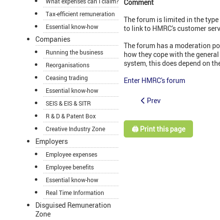
What expenses can I claim?
Comment
Tax-efficient remuneration
The forum is limited in the type
Essential know-how
to link to HMRC's customer serv
Companies
The forum has a moderation polic
Running the business
how they cope with the general
system, this does depend on the
Reorganisations
Ceasing trading
Enter HMRC's forum
Essential know-how
Prev
SEIS & EIS & SITR
R & D & Patent Box
🖨️ Print this page
Creative Industry Zone
Employers
Employee expenses
Employee benefits
Essential know-how
Real Time Information
Disguised Remuneration
Zone