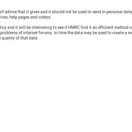
 of advice that it gives and it should not be used to send in personal data
ices, help pages and videos.
y and it will be interesting to see if HMRC find it an efficient method o
 problems of internet forums. In time the data may be used to create a 
 quality of that data.