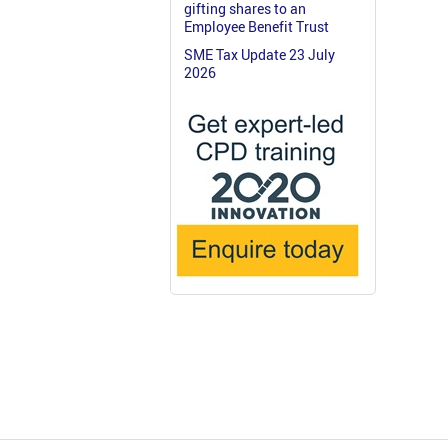
gifting shares to an
Employee Benefit Trust
SME Tax Update 23 July
2026