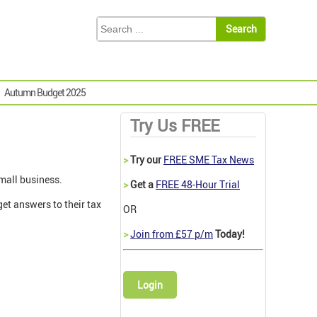
Autumn Budget 2025
Try Us FREE
>
Try our
FREE SME Tax News
mall business.
>
Get a
FREE 48-Hour Trial
et answers to their tax
OR
>
Join from £57 p/m
Today!
Login