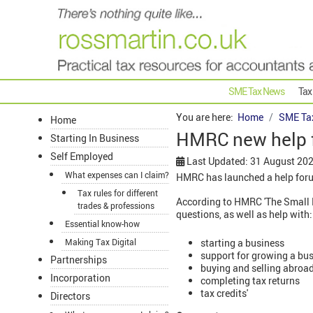
SME Tax News
Tax
You are here:
Home
SME Ta
Home
HMRC new help 
Starting In Business
Self Employed
Last Updated: 31 August 20
What expenses can I claim?
HMRC has launched a help forum
Tax rules for different
According to HMRC 'The Small B
trades & professions
questions, as well as help with:
Essential know-how
starting a business
Making Tax Digital
support for growing a bu
Partnerships
buying and selling abroa
Incorporation
completing tax returns
tax credits'
Directors