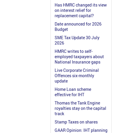
Has HMRC changed its view
on interest relief for
replacement capital?
Date announced for 2026
Budget
SME Tax Update 30 July
2026
HMRC writes to self-
employed taxpayers about
National Insurance gaps
Live Corporate Criminal
Offences six-monthly
update
Home Loan scheme
effective for IHT
Thomas the Tank Engine
royalties stay on the capital
track
Stamp Taxes on shares
GAAR Opinion: IHT planning