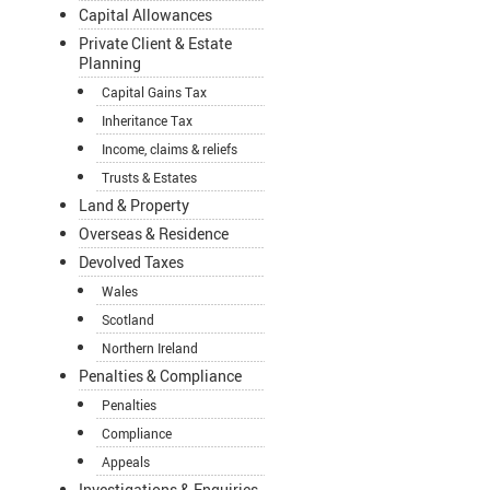
Capital Allowances
Private Client & Estate
Planning
Capital Gains Tax
Inheritance Tax
Income, claims & reliefs
Trusts & Estates
Land & Property
Overseas & Residence
Devolved Taxes
Wales
Scotland
Northern Ireland
Penalties & Compliance
Penalties
Compliance
Appeals
Investigations & Enquiries