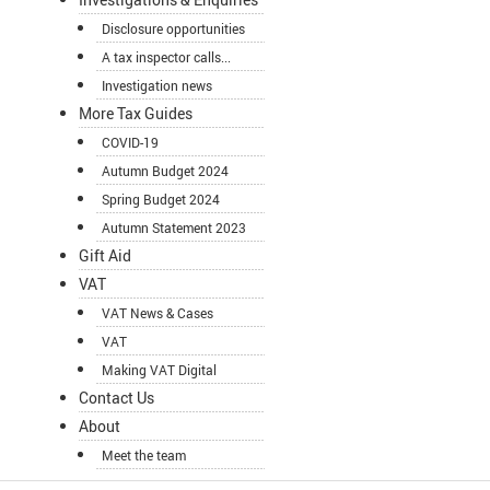
Disclosure opportunities
A tax inspector calls...
Investigation news
More Tax Guides
COVID-19
Autumn Budget 2024
Spring Budget 2024
Autumn Statement 2023
Gift Aid
VAT
VAT News & Cases
VAT
Making VAT Digital
Contact Us
About
Meet the team