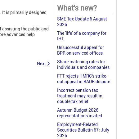
What's new?
. It is primarily designed
SME Tax Update 6 August
2026
f assisting the public and
The 'life' of a company for
more advanced help
IHT
Unsuccessful appeal for
BPR on serviced offices
Share matching rules for
Next
individuals and companies
FTT rejects HMRC's strike-
out appeal in BADR dispute
Incorrect pension tax
treatment may result in
double tax relief
Autumn Budget 2026
representations invited
Employment-Related
Securities Bulletin 67: July
2026