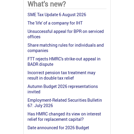
What's new?
SME Tax Update 6 August 2026
The 'life' of a company for IHT
Unsuccessful appeal for BPR on serviced
offices
Share matching rules for individuals and
companies
FTT rejects HMRC's strike-out appeal in
BADR dispute
Incorrect pension tax treatment may
result in double tax relief
Autumn Budget 2026 representations
invited
Employment-Related Securities Bulletin
67: July 2026
Has HMRC changed its view on interest
relief for replacement capital?
Date announced for 2026 Budget