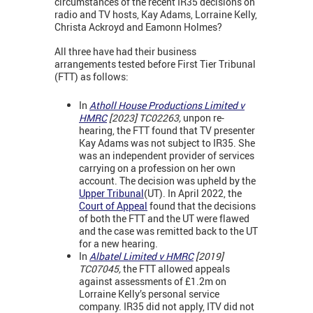
circumstances of the recent IR35 decisions on
radio and TV hosts, Kay Adams, Lorraine Kelly,
Christa Ackroyd and Eamonn Holmes?
All three have had their business
arrangements tested before First Tier Tribunal
(FTT) as follows:
In
Atholl House Productions Limited v
HMRC
[2023] TC02263,
unpon re-
hearing, the FTT found that TV presenter
Kay Adams was not subject to IR35. She
was an independent provider of services
carrying on a profession on her own
account. The decision was upheld by the
Upper Tribunal
(UT). In April 2022, the
Court of Appeal
found that the decisions
of both the FTT and the UT were flawed
and the case was remitted back to the UT
for a new hearing.
In
Albatel Limited v HMRC
[2019]
TC07045,
the FTT allowed appeals
against assessments of £1.2m on
Lorraine Kelly’s personal service
company. IR35 did not apply, ITV did not