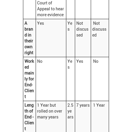
Court of
Appeal to hear
more evidence
A
Yes
Ye
Not
Not
bran
s
discus
discuss
d in
sed
ed
their
own
right
Work
No
Ye
Yes
No
ed
s
main
ly for
End-
Clien
t
Leng
1 Year but
2.5
7 years
1 Year
th of
rolled on over
ye
End -
many years
ars
Clien
t