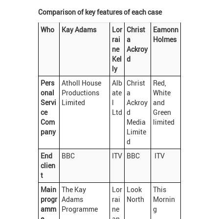
Comparison of key features of each case
Who
Kay Adams
Lor
Christ
Eamonn
rai
a
Holmes
ne
Ackroy
Kel
d
ly
Pers
Atholl House
Alb
Christ
Red,
onal
Productions
ate
a
White
Servi
Limited
l
Ackroy
and
ce
Ltd
d
Green
Com
Media
limited
pany
Limite
d
End
BBC
ITV
BBC
ITV
clien
t
Main
The Kay
Lor
Look
This
progr
Adams
rai
North
Mornin
amm
Programme
ne
g
e
an