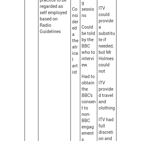
g
regarded as
ITV
Co
sessio
self employed
could
nsi
ns
based on
provide
der
Radio
Could
a
ed
Guidelines
be told
substitu
a
by the
te if
the
BBC
needed,
atr
who to
but Mr
ica
intervi
Holmes
l
ew.
could
art
not
ist
Had to
obtain
ITV
the
provide
BBC's
d travel
consen
and
t to
clothing
non-
ITV had
BBC
full
engag
discreti
ement
on and
s