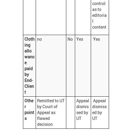
control
as to
editoria
l
content
Cloth
no
No
Yes
Yes
ing
allo
wanc
e
paid
by
End-
Clien
t
Othe
Remitted to UT
Appeal
Appeal
r
by Court of
dismis
dismiss
point
Appeal as
sed by
ed by
s
flawed
UT
UT
decision