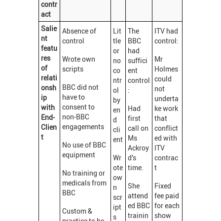
contr
act
Salie
Absence of
Lit
The
ITV had
nt
control
tle
BBC
control:
featu
or
had
res
Wrote own
Mr
no
suffici
of
scripts
Holmes
co
ent
relati
could
ntr
control
BBC did not
onsh
not
ol
:
have to
ip
underta
by
consent to
with
Had
ke work
en
non-BBC
End-
first
that
d
engagements
Clien
call on
conflict
cli
t
Ms
ed with
ent
No use of BBC
Ackroy
ITV
equipment
Wr
d’s
contrac
ote
time.
t
No training or
ow
medicals from
She
Fixed
n
BBC
attend
fee paid
scr
ed BBC
for each
ipt
Custom &
trainin
show
s
practice to be