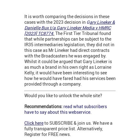
It is worth comparing the decisions in these
cases with the 2023 decision in
G
ary Lineker &
Danielle Bux t/a Gary Lineker Media v HMRC
[2023] TC8774
.
The First Tier Tribunal found
that while partnerships can be subject to the
IR35 intermediaries legislation, they did not in
this case as Mr Lineker had direct contracts
with the Broadcasters he was engaged by.
Whilst it could be argued that Gary Lineker is
as much a brand in his own right as Lorraine
Kelly, it would have been interesting to see
how he would have fared had his services been
provided through a company.
Would you like to unlock the whole site?
Recommendations:
read what subscribers
have to say about this webservice
.
Click here
to SUBSCRIBE & join us. We have a
fully transparent price list. Alternatively,
Register for FREE news.