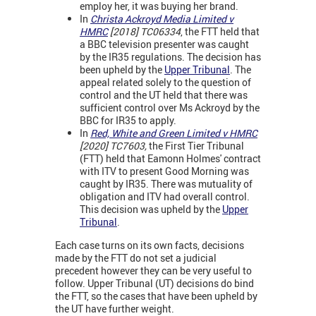
employ her, it was buying her brand.
In
Christa Ackroyd Media Limited v
HMRC
[2018] TC06334
, the FTT held that
a BBC television presenter was caught
by the IR35 regulations. The decision has
been upheld by the
Upper Tribunal
. The
appeal related solely to the question of
control and the UT held that there was
sufficient control over Ms Ackroyd by the
BBC for IR35 to apply.
In
Red, White and Green Limited v HMRC
[2020] TC7603,
the First Tier Tribunal
(FTT) held that Eamonn Holmes' contract
with ITV to present Good Morning was
caught by IR35. There was mutuality of
obligation and ITV had overall control.
This decision was upheld by the
Upper
Tribunal
.
Each case turns on its own facts, decisions
made by the FTT do not set a judicial
precedent however they can be very useful to
follow. Upper Tribunal (UT) decisions do bind
the FTT, so the cases that have been upheld by
the UT have further weight.