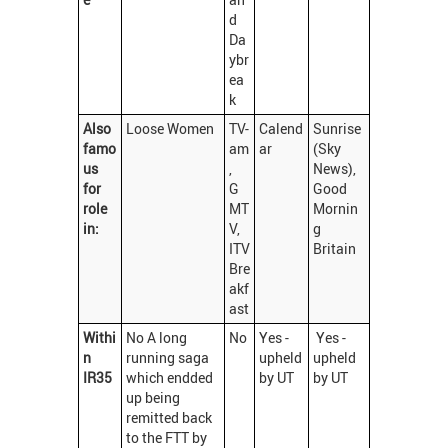
d
Da
ybr
ea
k
Also
Loose Women
TV-
Calend
Sunrise
famo
am
ar
(Sky
us
,
News),
for
G
Good
role
MT
Mornin
in:
V,
g
ITV
Britain
Bre
akf
ast
Withi
No A long
No
Yes -
Yes -
n
running saga
upheld
upheld
IR35
which endded
by UT
by UT
up being
remitted back
to the FTT by