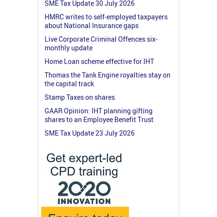
SME Tax Update 30 July 2026
HMRC writes to self-employed taxpayers
about National Insurance gaps
Live Corporate Criminal Offences six-
monthly update
Home Loan scheme effective for IHT
Thomas the Tank Engine royalties stay on
the capital track
Stamp Taxes on shares
GAAR Opinion: IHT planning gifting
shares to an Employee Benefit Trust
SME Tax Update 23 July 2026