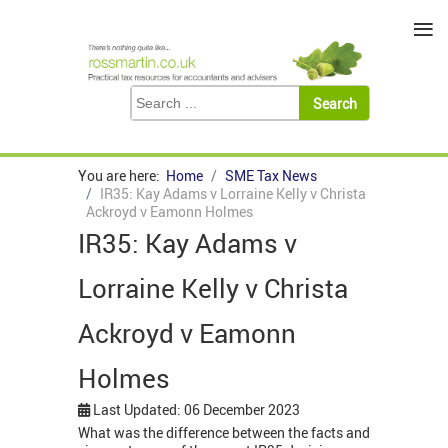
≡
You are here:
Home
SME Tax News
IR35: Kay Adams v Lorraine Kelly v Christa
Ackroyd v Eamonn Holmes
IR35: Kay Adams v
Lorraine Kelly v Christa
Ackroyd v Eamonn
Holmes
Last Updated: 06 December 2023
What was the difference between the facts and