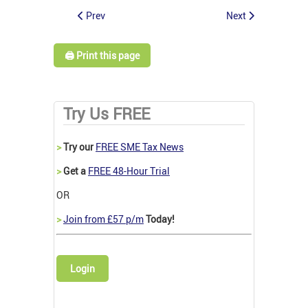
Prev
Next
🖨️ Print this page
Try Us FREE
>
Try our
FREE SME Tax News
>
Get a
FREE 48-Hour Trial
OR
>
Join from £57 p/m
Today!
Login