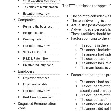
What expenses can I claim?
The FTT dismissed the appeal f
Tax-efficient remuneration
Essential know-how
The point to consider was
Companies
The term ‘dwelling’ is a m
Actual use post-completio
Running the business
A dwelling is a person's 
Reorganisations
These facilities should be
Factors pointing to the a
Ceasing trading
The rooms in the an
Essential know-how
The annexe include
SEIS & EIS & SITR
The annexe had inde
The occupants of th
R & D & Patent Box
The annexe has its o
Creative Industry Zone
The main house is ve
Employers
Factors indicating the pr
Employee expenses
The annexe had no ki
Employee benefits
The occupants of th
security and privacy
Essential know-how
The occupants of th
Real Time Information
The occupants of th
Disguised Remuneration
The annexe did not h
Zone
The annexe did not 