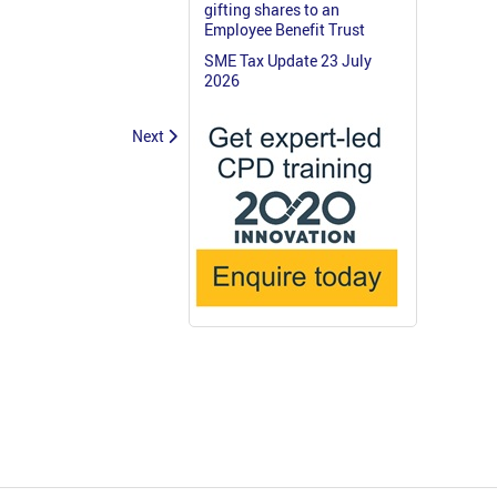
gifting shares to an
Employee Benefit Trust
SME Tax Update 23 July
2026
Next