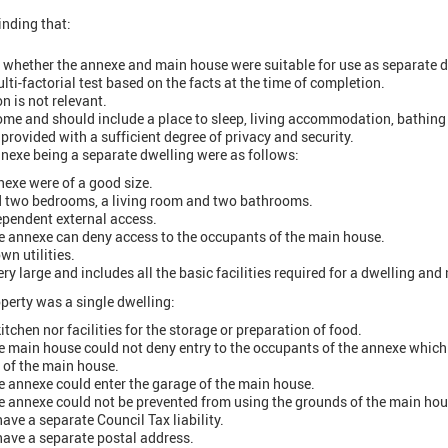
inding that:
 whether the annexe and main house were suitable for use as separate d
ulti-factorial test based on the facts at the time of completion.
n is not relevant.
home and should include a place to sleep, living accommodation, bathing 
 provided with a sufficient degree of privacy and security.
nnexe being a separate dwelling were as follows:
nexe were of a good size.
d two bedrooms, a living room and two bathrooms.
pendent external access.
e annexe can deny access to the occupants of the main house.
wn utilities.
ry large and includes all the basic facilities required for a dwelling an
operty was a single dwelling:
tchen nor facilities for the storage or preparation of food.
e main house could not deny entry to the occupants of the annexe whi
 of the main house.
e annexe could enter the garage of the main house.
e annexe could not be prevented from using the grounds of the main hou
ave a separate Council Tax liability.
have a separate postal address.