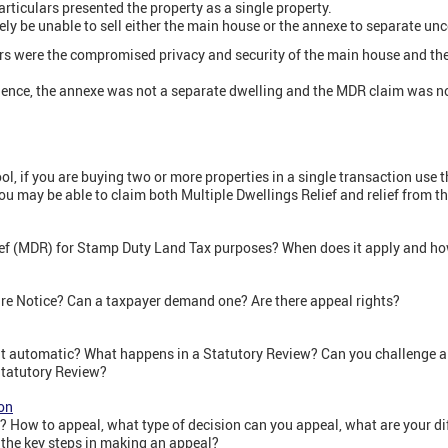
articulars presented the property as a single property.
ely be unable to sell either the main house or the annexe to separate u
s were the compromised privacy and security of the main house and the
dence, the annexe was not a separate dwelling and the MDR claim was no
, if you are buying two or more properties in a single transaction use th
ou may be able to claim both Multiple Dwellings Relief and relief from t
ief (MDR) for Stamp Duty Land Tax purposes? When does it apply and how
e Notice? Can a taxpayer demand one? Are there appeal rights?
 it automatic? What happens in a Statutory Review? Can you challenge a
Statutory Review?
on
 How to appeal, what type of decision can you appeal, what are your di
the key steps in making an appeal?