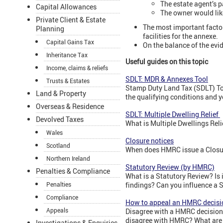
The estate agent’s p
Capital Allowances
The owner would lik
Private Client & Estate
The most important factor
Planning
facilities for the annexe.
Capital Gains Tax
On the balance of the evi
Inheritance Tax
Useful guides on this topic
Income, claims & reliefs
SDLT: MDR & Annexes Tool
Trusts & Estates
Stamp Duty Land Tax (SDLT) Tool
Land & Property
the qualifying conditions and y
Overseas & Residence
SDLT: Multiple Dwelling Relief
Devolved Taxes
What is Multiple Dwellings Rel
Wales
Closure notices
Scotland
When does HMRC issue a Closur
Northern Ireland
Statutory Review (by HMRC)
Penalties & Compliance
What is a Statutory Review? Is
Penalties
findings? Can you influence a 
Compliance
How to appeal an HMRC decisi
Appeals
Disagree with a HMRC decision?
disagree with HMRC? What are 
Investigations & Enquiries