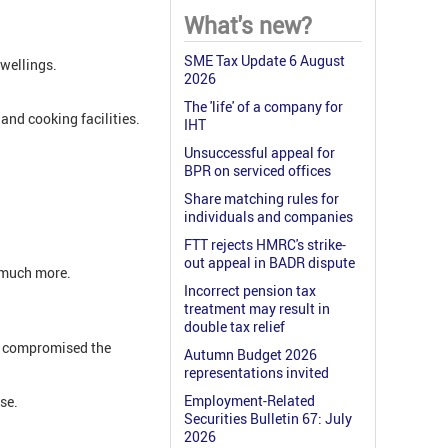
What's new?
SME Tax Update 6 August
wellings.
2026
The 'life' of a company for
and cooking facilities.
IHT
Unsuccessful appeal for
BPR on serviced offices
Share matching rules for
individuals and companies
FTT rejects HMRC's strike-
out appeal in BADR dispute
d much more.
Incorrect pension tax
treatment may result in
double tax relief
ch compromised the
Autumn Budget 2026
representations invited
Employment-Related
se.
Securities Bulletin 67: July
2026