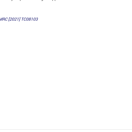
MRC [2021] TC08103