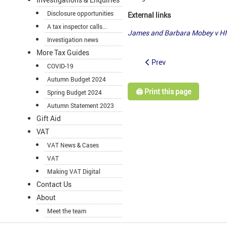
Disclosure opportunities
External links
A tax inspector calls...
James and Barbara Mobey v H
Investigation news
More Tax Guides
Prev
COVID-19
Autumn Budget 2024
🖨️ Print this page
Spring Budget 2024
Autumn Statement 2023
Gift Aid
VAT
VAT News & Cases
VAT
Making VAT Digital
Contact Us
About
Meet the team