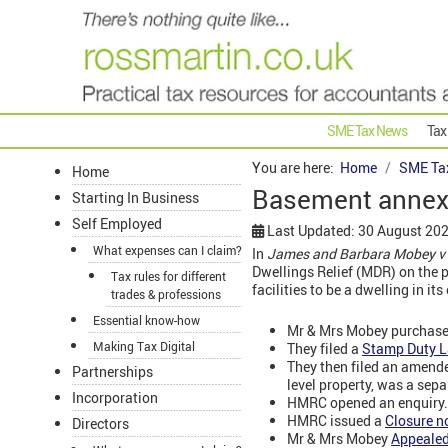
SME Tax News
Tax
You are here:
Home
SME Ta
Home
Basement annexe
Starting In Business
Self Employed
Last Updated: 30 August 20
What expenses can I claim?
In
James and Barbara Mobey v
Dwellings Relief (MDR) on the p
Tax rules for different
facilities to be a dwelling in 
trades & professions
Essential know-how
Mr & Mrs Mobey purchased
Making Tax Digital
They filed a
Stamp Duty L
They then filed an amend
Partnerships
level property, was a sepa
Incorporation
HMRC opened an enquiry.
HMRC issued a
Closure n
Directors
Mr & Mrs Mobey
Appeale