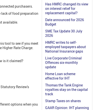
Has HMRC changed its view
nconnected purchasers.
on interest relief for
replacement capital?
 lack of food preparation
Date announced for 2026
t available.
Budget
SME Tax Update 30 July
2026
HMRC writes to self-
is tool to see if you meet
employed taxpayers about
he Higher Rate Charge.
National Insurance gaps
Live Corporate Criminal
 is it claimed?
Offences six-monthly
update
Home Loan scheme
effective for IHT
Thomas the Tank Engine
 Statutory Review's
royalties stay on the capital
track
Stamp Taxes on shares
fferent options when you
GAAR Opinion: IHT planning