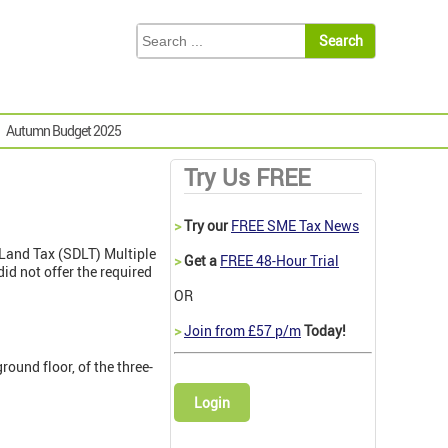
Autumn Budget 2025
Try Us FREE
>
Try our
FREE SME Tax News
 Land Tax (SDLT) Multiple
>
Get a
FREE 48-Hour Trial
id not offer the required
OR
>
Join from £57 p/m
Today!
round floor, of the three-
Login