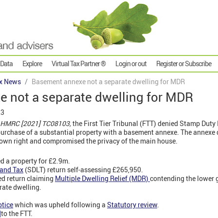
 Data
Explore
Virtual Tax Partner ®
Login or out
Register or Subscribe
x News
Basement annexe not a separate dwelling for MDR
 not a separate dwelling for MDR
23
 HMRC [2021] TC08103,
the First Tier Tribunal (FTT) denied Stamp Duty
urchase of a substantial property with a basement annexe. The annexe d
its own right and compromised the privacy of the main house.
 a property for £2.9m.
and Tax
(SDLT) return self-assessing £265,950.
ed return claiming
Multiple Dwelling Relief (MDR)
contending the lower g
rate dwelling.
otice
which was upheld following a
Statutory review
.
d
to the FTT.